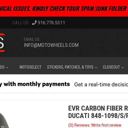
ICAL ISSUES, KINDLY CHECK YOUR SPAM/JUNK FOLDER 
916.776.5311
EMAIL US:
INFO@MOTOWHEELS.COM
IDS
MOTOSELECT
STICKERS, PATCHES, & TOYS
CLOSEOUT
EVR CARBON FIBER R
DUCATI 848-1098/S/
(0) Reviews: Write first review