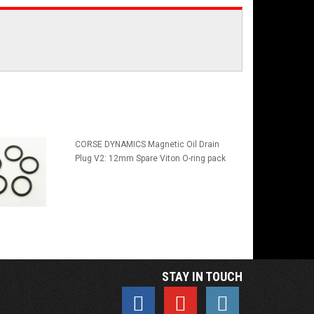
CORSE DYNAMICS Magnetic Oil Drain
Plug V2: 12mm Spare Viton O-ring pack
STAY IN TOUCH