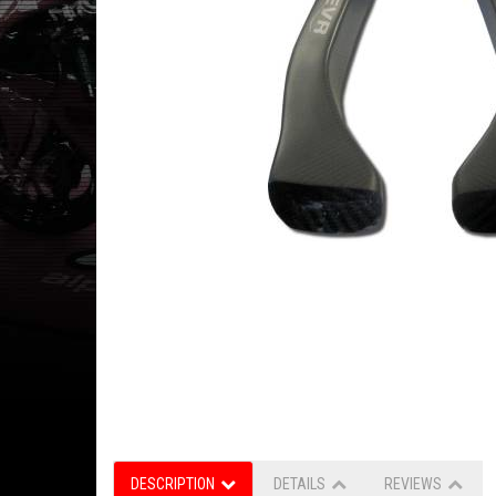
DESCRIPTION
DETAILS
REVIEWS