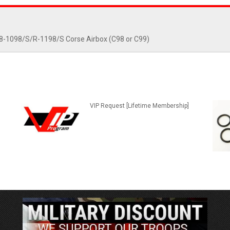
848-1098/S/R-1198/S Corse Airbox (C98 or C99)
VIP Request [Lifetime Membership]