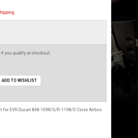
hipping.
 if you qualify at checkout.
ADD TO WISHLIST
let for EVR Ducati 848-1098/S/R-1198/S Corse Airbox