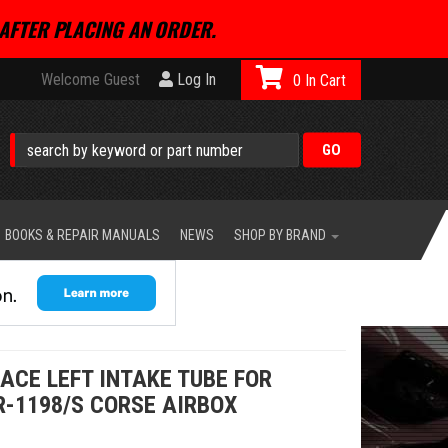
AFTER PLACING AN ORDER.
Welcome Guest
Log In
0
BOOKS & REPAIR MANUALS
NEWS
SHOP BY BRAND
ACE LEFT INTAKE TUBE FOR
R-1198/S CORSE AIRBOX