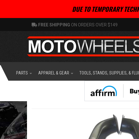
DUE TO TEMPORARY TECHN
FREE SHIPPING
ON ORDERS OVER $149
PARTS
APPAREL & GEAR
TOOLS, STANDS, SUPPLIES, & FLU