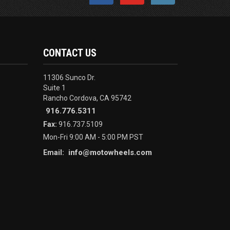
CONTACT US
11306 Sunco Dr.
Suite 1
Rancho Cordova, CA 95742
916.776.5311
Fax:
916.737.5109
Mon-Fri 9:00 AM - 5:00 PM PST
info@motowheels.com
Email: