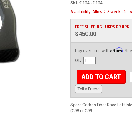
SKU:
C104 - C104
Availability:
Allow 2-3 weeks for s
FREE SHIPPING - USPS OR UPS
$450.00
Affirm
Pay over time with
. See
Qty
:
ADD TO CART
Tell a Friend
Spare Carbon Fiber Race Left In
(C98 or C99)