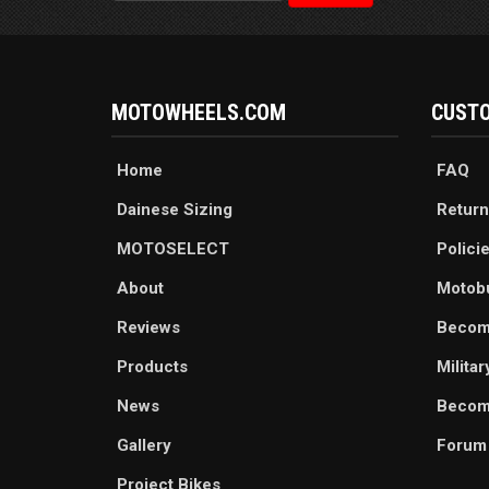
MOTOWHEELS.COM
CUSTO
Home
FAQ
Dainese Sizing
Return
MOTOSELECT
Polici
About
Motob
Reviews
Becom
Products
Milita
News
Become
Gallery
Forum
Project Bikes