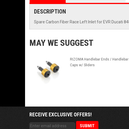
DESCRIPTION
Spare Carbon Fiber Race Left Inlet for EVR Ducati 
MAY WE SUGGEST
RIZOMA Handlebar Ends / Handlebar
Caps w/ Sliders
RECEIVE EXCLUSIVE OFFERS!