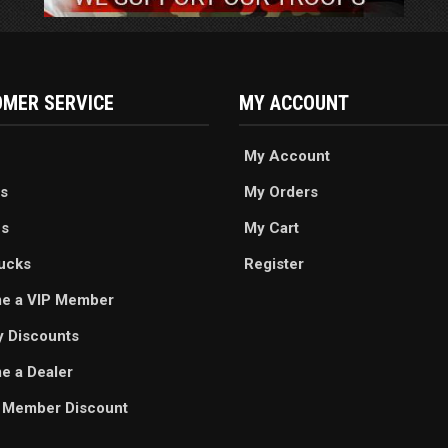
MER SERVICE
MY ACCOUNT
My Account
s
My Orders
es
My Cart
ucks
Register
e a VIP Member
ry Discounts
 a Dealer
 Member Discount