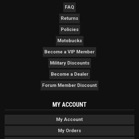
FAQ
Returns
Policies
Motobucks
Become a VIP Member
Military Discounts
Become a Dealer
Forum Member Discount
MY ACCOUNT
My Account
My Orders