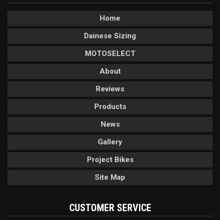
Home
Dainese Sizing
MOTOSELECT
About
Reviews
Products
News
Gallery
Project Bikes
Site Map
CUSTOMER SERVICE