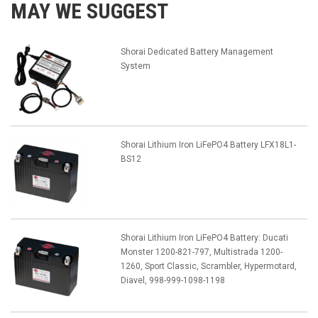
MAY WE SUGGEST
Shorai Dedicated Battery Management
System
Shorai Lithium Iron LiFePO4 Battery LFX18L1-
BS12
Shorai Lithium Iron LiFePO4 Battery: Ducati
Monster 1200-821-797, Multistrada 1200-
1260, Sport Classic, Scrambler, Hypermotard,
Diavel, 998-999-1098-1198