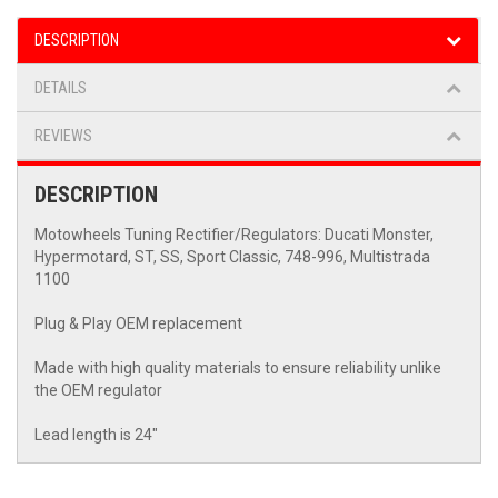
DESCRIPTION
DETAILS
REVIEWS
DESCRIPTION
Motowheels Tuning Rectifier/Regulators: Ducati Monster,
Hypermotard, ST, SS, Sport Classic, 748-996, Multistrada
1100
Plug & Play OEM replacement
Made with high quality materials to ensure reliability unlike
the OEM regulator
Lead length is 24"