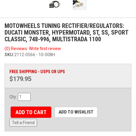
MOTOWHEELS TUNING RECTIFIER/REGULATORS:
DUCATI MONSTER, HYPERMOTARD, ST, SS, SPORT
CLASSIC, 748-996, MULTISTRADA 1100
(0) Reviews: Write first review
SKU:
2112-0566 - 10-008H
FREE SHIPPING - USPS OR UPS
$179.95
Qty
:
ADD TO CART
ADD TO WISHLIST
Tell a Friend