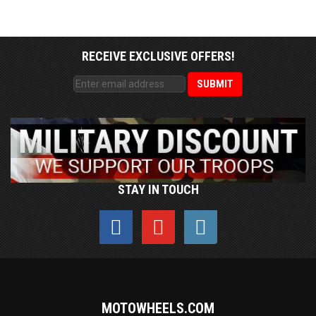
RECEIVE EXCLUSIVE OFFERS!
STAY IN TOUCH
MOTOWHEELS.COM