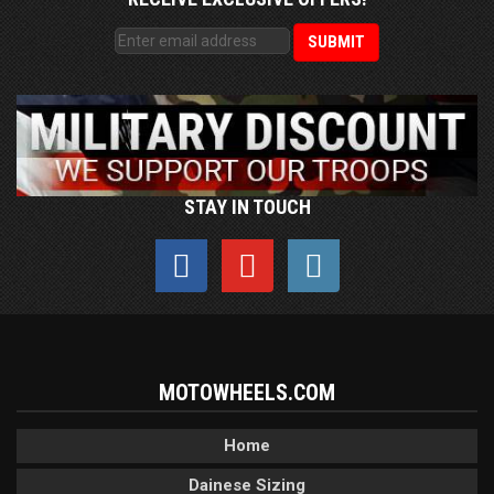
STAY IN TOUCH
MOTOWHEELS.COM
Home
Dainese Sizing