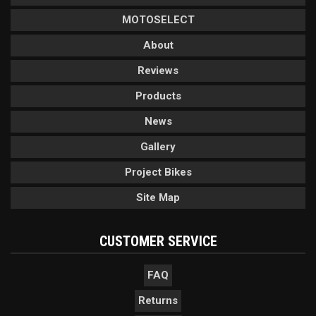
MOTOSELECT
About
Reviews
Products
News
Gallery
Project Bikes
Site Map
CUSTOMER SERVICE
FAQ
Returns