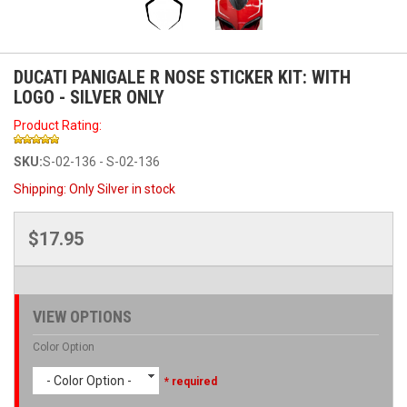
DUCATI PANIGALE R NOSE STICKER KIT: WITH
LOGO - SILVER ONLY
Product Rating:
SKU:
S-02-136 - S-02-136
Shipping:
Only Silver in stock
$17.95
VIEW OPTIONS
Color Option
- Color Option -
* required