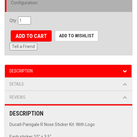
Configuration
:
Qty
:
ADD TO CART
ADD TO WISHLIST
Tell a Friend
DESCRIPTION
DETAILS
REVIEWS
DESCRIPTION
Ducati Panigale R Nose Sticker Kit: With Logo
Each sticker 10" x 3.5"