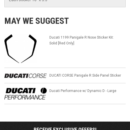
MAY WE SUGGEST
Ducati 1199 Panigale R Nose Sticker Kit:
Solid [Red Only]
DUCATI CORSE Panigale R Side Panel Sticker
Ducati Performance w/ Dynamic D - Large
RECEIVE EXCLUSIVE OFFERS!