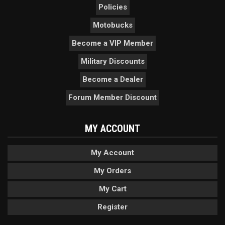
Policies
Motobucks
Become a VIP Member
Military Discounts
Become a Dealer
Forum Member Discount
MY ACCOUNT
My Account
My Orders
My Cart
Register