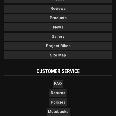
Reviews
Products
News
Gallery
Project Bikes
Site Map
CUSTOMER SERVICE
FAQ
Returns
Policies
Motobucks