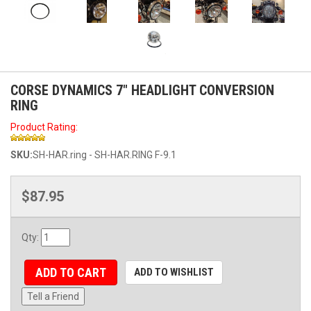
CORSE DYNAMICS 7" HEADLIGHT CONVERSION
RING
Product Rating:
SKU:
SH-HAR.ring - SH-HAR.RING F-9.1
$87.95
Qty
:
ADD TO CART
ADD TO WISHLIST
Tell a Friend