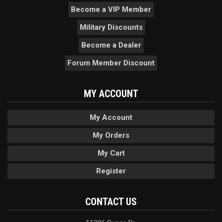
Become a VIP Member
Military Discounts
Become a Dealer
Forum Member Discount
MY ACCOUNT
My Account
My Orders
My Cart
Register
CONTACT US