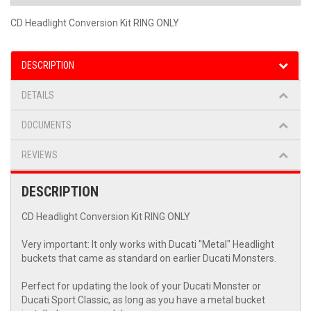
CD Headlight Conversion Kit RING ONLY
DESCRIPTION
DETAILS
DOCUMENTS
REVIEWS
DESCRIPTION
CD Headlight Conversion Kit RING ONLY
Very important: It only works with Ducati "Metal" Headlight
buckets that came as standard on earlier Ducati Monsters.
Perfect for updating the look of your Ducati Monster or
Ducati Sport Classic, as long as you have a metal bucket