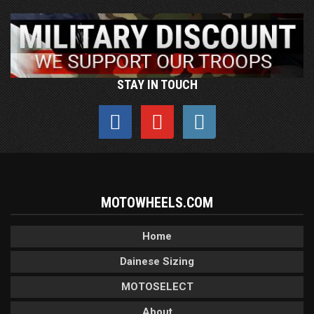
STAY IN TOUCH
MOTOWHEELS.COM
Home
Dainese Sizing
MOTOSELECT
About