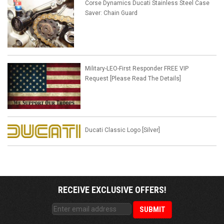
Corse Dynamics Ducati Stainless Steel Case
Saver: Chain Guard
Military-LEO-First Responder FREE VIP
Request [Please Read The Details]
Ducati Classic Logo [Silver]
RECEIVE EXCLUSIVE OFFERS!