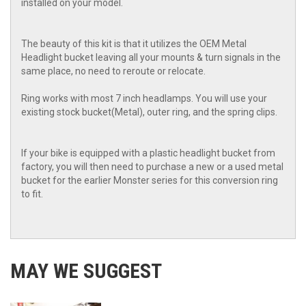
installed on your model.
The beauty of this kit is that it utilizes the OEM Metal
Headlight bucket leaving all your mounts & turn signals in the
same place, no need to reroute or relocate.
Ring works with most 7 inch headlamps. You will use your
existing stock bucket(Metal), outer ring, and the spring clips.
If your bike is equipped with a plastic headlight bucket from
factory, you will then need to purchase a new or a used metal
bucket for the earlier Monster series for this conversion ring
to fit.
MAY WE SUGGEST