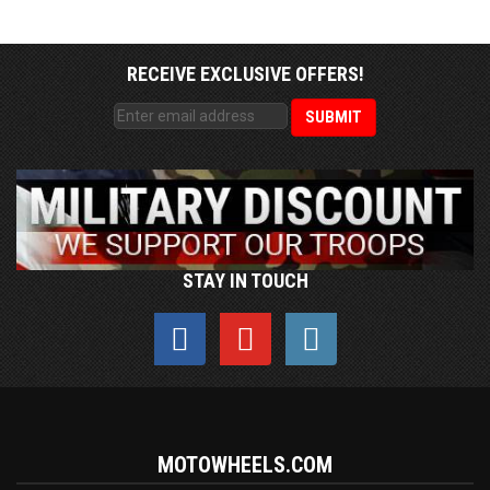
RECEIVE EXCLUSIVE OFFERS!
STAY IN TOUCH
MOTOWHEELS.COM