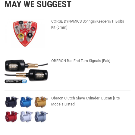
MAY WE SUGGEST
CORSE DYNAMICS Springs/Keepers/Ti Bolts
Kit (6mm)
OBERON Bar End Turn Signals [Pair]
Oberon Clutch Slave Cylinder: Ducati [Fits
Models Listed]