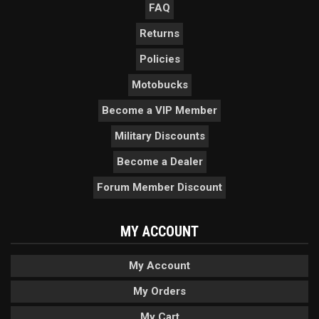
FAQ
Returns
Policies
Motobucks
Become a VIP Member
Military Discounts
Become a Dealer
Forum Member Discount
MY ACCOUNT
My Account
My Orders
My Cart