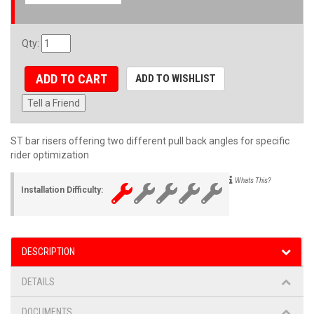
Qty
:
ADD TO CART
ADD TO WISHLIST
Tell a Friend
ST bar risers offering two different pull back angles for specific
rider optimization
Whats This?
Installation Difficulty:
DESCRIPTION
DETAILS
DOCUMENTS