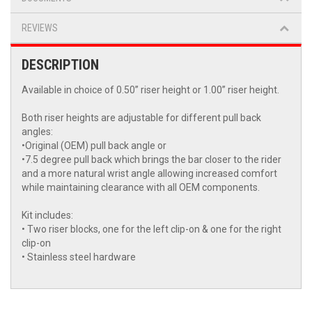
REVIEWS
DESCRIPTION
Available in choice of 0.50” riser height or 1.00” riser height.
Both riser heights are adjustable for different pull back
angles:
•Original (OEM) pull back angle or
•7.5 degree pull back which brings the bar closer to the rider
and a more natural wrist angle allowing increased comfort
while maintaining clearance with all OEM components.
Kit includes:
• Two riser blocks, one for the left clip-on & one for the right
clip-on
• Stainless steel hardware