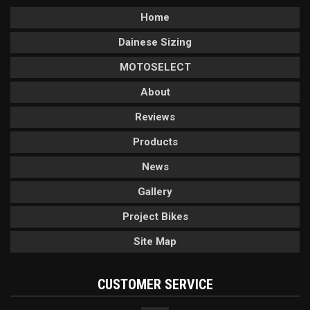
Home
Dainese Sizing
MOTOSELECT
About
Reviews
Products
News
Gallery
Project Bikes
Site Map
CUSTOMER SERVICE