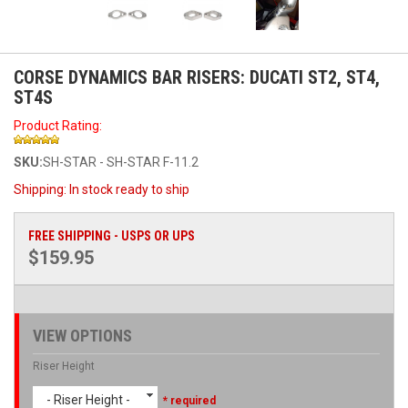
CORSE DYNAMICS BAR RISERS: DUCATI ST2, ST4,
ST4S
Product Rating:
SKU:
SH-STAR - SH-STAR F-11.2
Shipping:
In stock ready to ship
FREE SHIPPING - USPS OR UPS
$159.95
VIEW OPTIONS
Riser Height
- Riser Height -
* required