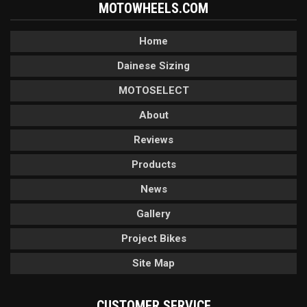
MOTOWHEELS.COM
Home
Dainese Sizing
MOTOSELECT
About
Reviews
Products
News
Gallery
Project Bikes
Site Map
CUSTOMER SERVICE