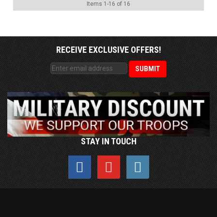
Items
1
-
16
of
16
RECEIVE EXCLUSIVE OFFERS!
STAY IN TOUCH