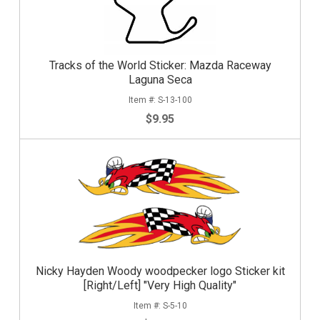
Tracks of the World Sticker: Mazda Raceway
Laguna Seca
S-13-100
$9.95
Nicky Hayden Woody woodpecker logo Sticker kit
[Right/Left] "Very High Quality"
S-5-10