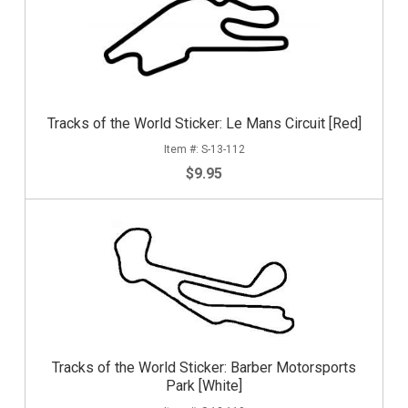
Tracks of the World Sticker: Le Mans Circuit [Red]
S-13-112
$9.95
Tracks of the World Sticker: Barber Motorsports
Park [White]