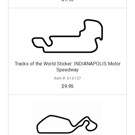
Tracks of the World Sticker: INDIANAPOLIS Motor
Speedway
S-13-127
$9.95