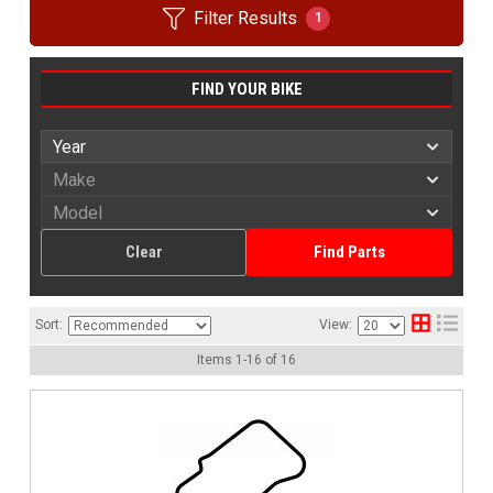
Filter Results
1
FIND YOUR BIKE
Clear
Find Parts
Sort:
View:
Items
1
-
16
of
16