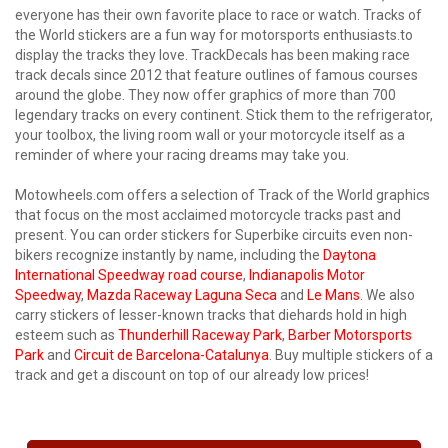
everyone has their own favorite place to race or watch. Tracks of
the World stickers are a fun way for motorsports enthusiasts.to
display the tracks they love. TrackDecals has been making race
track decals since 2012 that feature outlines of famous courses
around the globe. They now offer graphics of more than 700
legendary tracks on every continent. Stick them to the refrigerator,
your toolbox, the living room wall or your motorcycle itself as a
reminder of where your racing dreams may take you.
Motowheels.com offers a selection of Track of the World graphics
that focus on the most acclaimed motorcycle tracks past and
present. You can order stickers for Superbike circuits even non-
bikers recognize instantly by name, including the
Daytona
International Speedway road course
,
Indianapolis Motor
Speedway
,
Mazda Raceway Laguna Seca
and
Le Mans
. We also
carry stickers of lesser-known tracks that diehards hold in high
esteem such as
Thunderhill Raceway Park
,
Barber Motorsports
Park
and
Circuit de Barcelona-Catalunya
. Buy multiple stickers of a
track and get a discount on top of our already low prices!