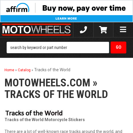
Toggle
naviga
Tracks of the World
Home
»
Catalog
»
MOTOWHEELS.COM
»
TRACKS OF THE WORLD
Tracks of the World Motorcycle Stickers
There are a lot of well-known race tracks around the world, and