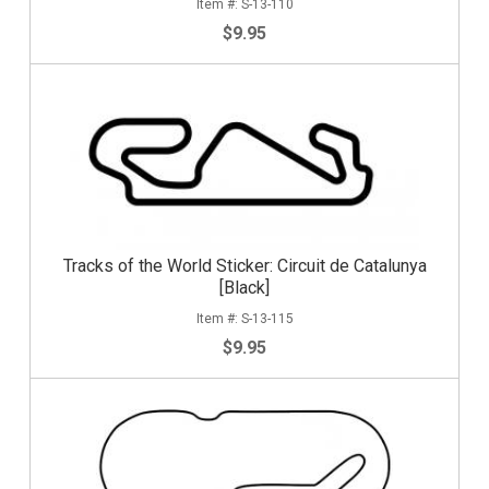
S-13-110
$9.95
Tracks of the World Sticker: Circuit de Catalunya
[Black]
S-13-115
$9.95