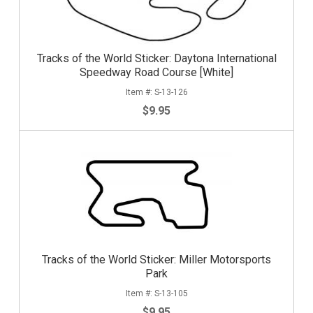
Tracks of the World Sticker: Daytona International
Speedway Road Course [White]
S-13-126
$9.95
Tracks of the World Sticker: Miller Motorsports
Park
S-13-105
$9.95