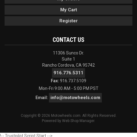
My Cart
Register
CONTACT US
11306 Sunco Dr.
Suite 1
Rancho Cordova, CA 95742
916.776.5311
Fax:
916.737.5109
Mon-Fri 9:00 AM - 5:00 PM PST
info@motowheels.com
Email:
Copyright © 2026 Motowheels.com. All Rights Reserved.
Powered by
Web Shop Manager
.
!-- Trustpilot Script Start -->