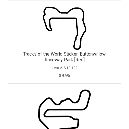
Tracks of the World Sticker: Buttonwillow
Raceway Park [Red]
S-13-102
$9.95