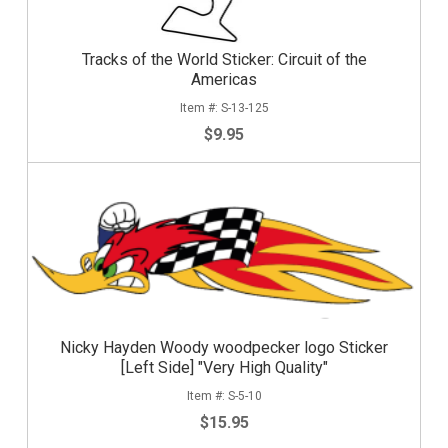
Tracks of the World Sticker: Circuit of the
Americas
S-13-125
$9.95
Nicky Hayden Woody woodpecker logo Sticker
[Left Side] "Very High Quality"
S-5-10
$15.95