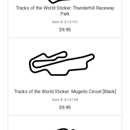
Tracks of the World Sticker: Thunderhill Raceway
Park
S-13-101
$9.95
Tracks of the World Sticker: Mugello Circuit [Black]
S-13-108
$9.95