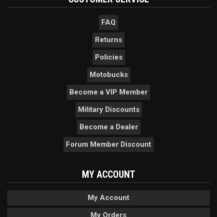
FAQ
Returns
Policies
Motobucks
Become a VIP Member
Military Discounts
Become a Dealer
Forum Member Discount
MY ACCOUNT
My Account
My Orders