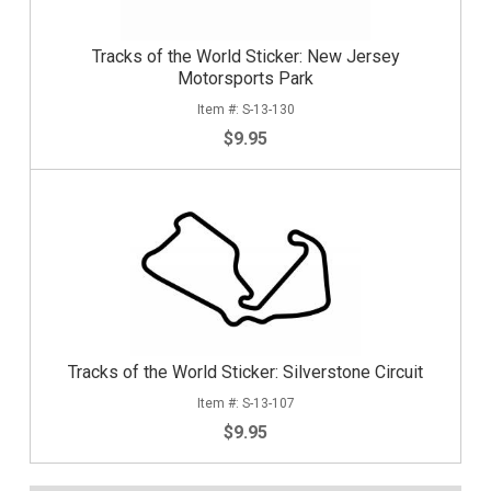
Tracks of the World Sticker: New Jersey
Motorsports Park
S-13-130
$9.95
Tracks of the World Sticker: Silverstone Circuit
S-13-107
$9.95