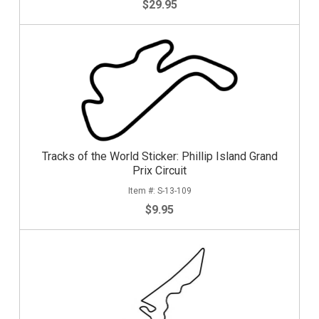
$29.95
Tracks of the World Sticker: Phillip Island Grand
Prix Circuit
S-13-109
$9.95