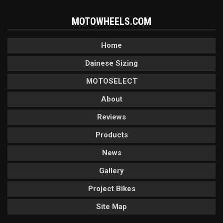
MOTOWHEELS.COM
Home
Dainese Sizing
MOTOSELECT
About
Reviews
Products
News
Gallery
Project Bikes
Site Map