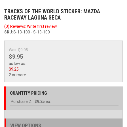
TRACKS OF THE WORLD STICKER: MAZDA
RACEWAY LAGUNA SECA
(0) Reviews: Write first review
SKU:
S-13-100 - S-13-100
Was:
$9.95
$9.95
as low as:
$9.25
2 or more
QUANTITY PRICING
Purchase
2:
$9.25
ea.
VIEW OPTIONS