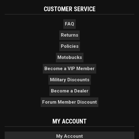
CUSTOMER SERVICE
FAQ
Returns
Policies
Motobucks
Become a VIP Member
Military Discounts
Become a Dealer
Forum Member Discount
MY ACCOUNT
My Account