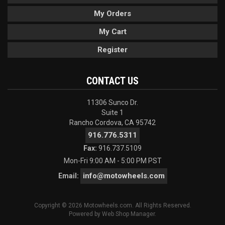
My Orders
My Cart
Register
CONTACT US
11306 Sunco Dr.
Suite 1
Rancho Cordova, CA 95742
916.776.5311
Fax:
916.737.5109
Mon-Fri 9:00 AM - 5:00 PM PST
info@motowheels.com
Email:
Copyright © 2026 Motowheels.com. All Rights Reserved.
Powered by
Web Shop Manager
.