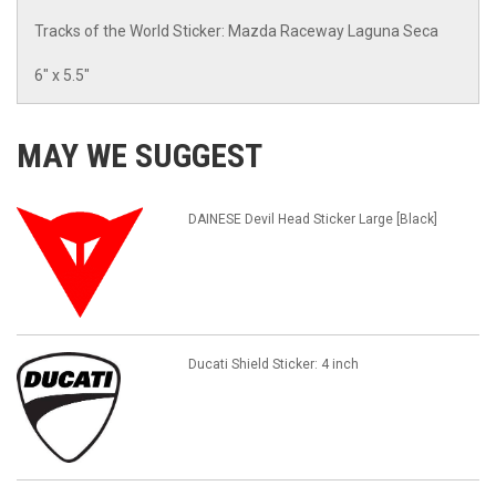
Tracks of the World Sticker: Mazda Raceway Laguna Seca
6" x 5.5"
MAY WE SUGGEST
DAINESE Devil Head Sticker Large [Black]
Ducati Shield Sticker: 4 inch