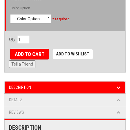
Color Option
- Color Option -
* required
Qty
:
ADD TO CART
ADD TO WISHLIST
Tell a Friend
DESCRIPTION
DETAILS
REVIEWS
DESCRIPTION