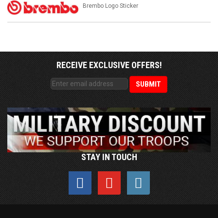
Brembo Logo Sticker
RECEIVE EXCLUSIVE OFFERS!
STAY IN TOUCH