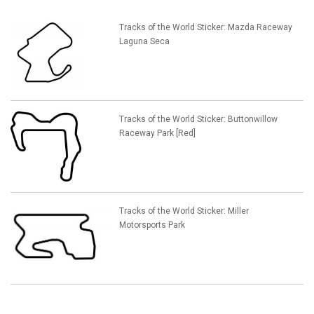
Tracks of the World Sticker: Mazda Raceway
Laguna Seca
Tracks of the World Sticker: Buttonwillow
Raceway Park [Red]
Tracks of the World Sticker: Miller
Motorsports Park