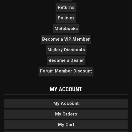
Returns
Policies
Motobucks
Become a VIP Member
Military Discounts
Become a Dealer
Forum Member Discount
MY ACCOUNT
My Account
My Orders
My Cart