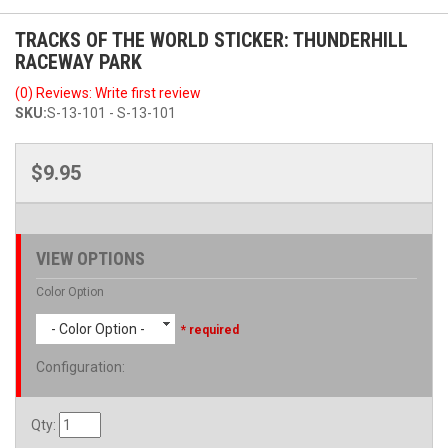
TRACKS OF THE WORLD STICKER: THUNDERHILL
RACEWAY PARK
(0) Reviews: Write first review
SKU:
S-13-101 - S-13-101
$9.95
VIEW OPTIONS
Color Option
- Color Option -
* required
Configuration
:
Qty
: