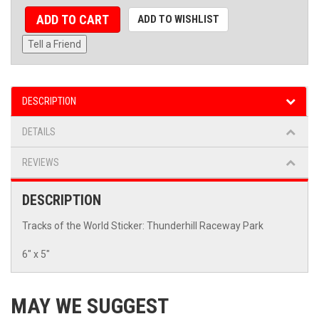
ADD TO CART
ADD TO WISHLIST
Tell a Friend
DESCRIPTION
DETAILS
REVIEWS
DESCRIPTION
Tracks of the World Sticker: Thunderhill Raceway Park
6" x 5"
MAY WE SUGGEST