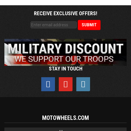
RECEIVE EXCLUSIVE OFFERS!
STAY IN TOUCH
MOTOWHEELS.COM