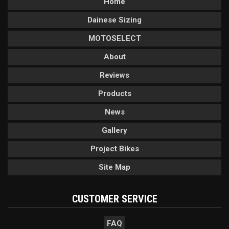
Home
Dainese Sizing
MOTOSELECT
About
Reviews
Products
News
Gallery
Project Bikes
Site Map
CUSTOMER SERVICE
FAQ