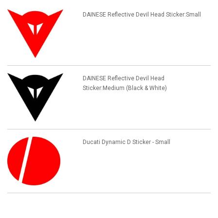
DAINESE Reflective Devil Head Sticker:Small
DAINESE Reflective Devil Head
Sticker:Medium (Black & White)
Ducati Dynamic D Sticker - Small