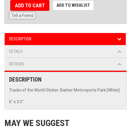
ADD TO CART
ADD TO WISHLIST
Tell a Friend
DESCRIPTION
DETAILS
REVIEWS
DESCRIPTION
Tracks of the World Sticker: Barber Motorsports Park [White]
6" x 3.5"
MAY WE SUGGEST