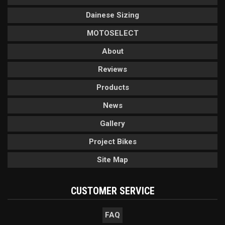
Dainese Sizing
MOTOSELECT
About
Reviews
Products
News
Gallery
Project Bikes
Site Map
CUSTOMER SERVICE
FAQ