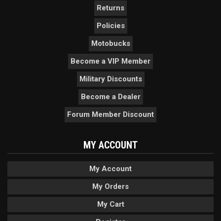
Returns
Policies
Motobucks
Become a VIP Member
Military Discounts
Become a Dealer
Forum Member Discount
MY ACCOUNT
My Account
My Orders
My Cart