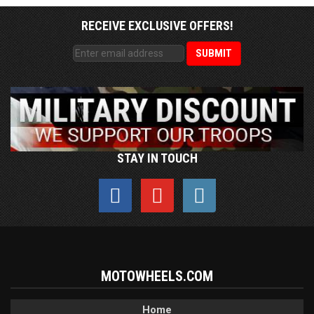
RECEIVE EXCLUSIVE OFFERS!
STAY IN TOUCH
MOTOWHEELS.COM
Home