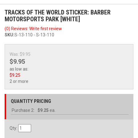
TRACKS OF THE WORLD STICKER: BARBER
MOTORSPORTS PARK [WHITE]
(0) Reviews: Write first review
SKU:
S-13-110 - S-13-110
Was:
$9.95
$9.95
as low as:
$9.25
2 or more
QUANTITY PRICING
Purchase
2:
$9.25
ea.
Qty
: