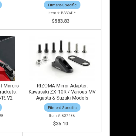
Fitment-Specific
BSS041*
$583.83
t Mirrors
RIZOMA Mirror Adapter:
rackets:
Kawasaki ZX-10R / Various MV
/R, V2
Agusta & Suzuki Models
Fitment-Specific
2B
BS743B
$35.10