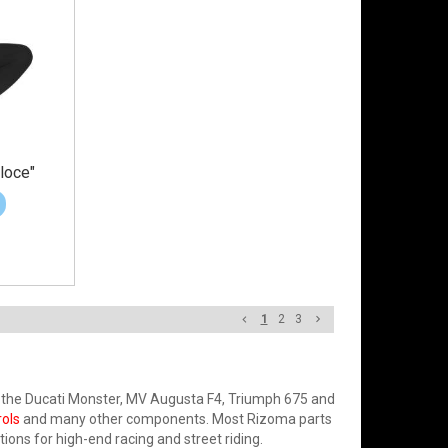
loce"
1
2
3
 the Ducati Monster, MV Augusta F4, Triumph 675 and
rols
and many other components. Most Rizoma parts
tions for high-end racing and street riding.