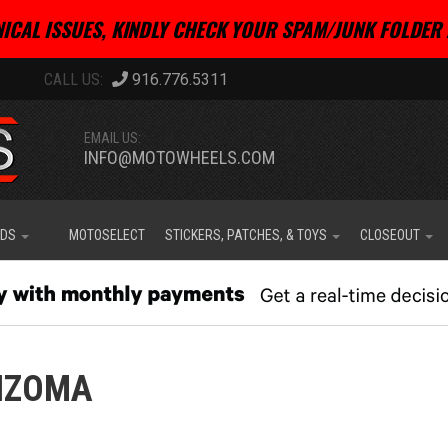
ICAL ISSUES, KINDLY CHECK YOUR SPAM/JUNK FOLDER 
916.776.5311
EMAIL US:
INFO@MOTOWHEELS.COM
IDS
MOTOSELECT
STICKERS, PATCHES, & TOYS
CLOSEOUT
IZOMA