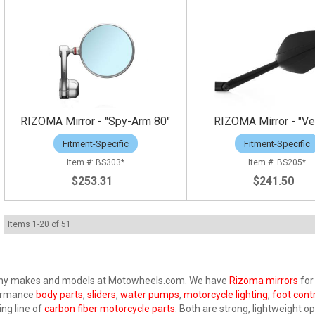
RIZOMA Mirror - "Spy-Arm 80"
RIZOMA Mirror - "Ve
Fitment-Specific
Fitment-Specific
BS303*
BS205*
$253.31
$241.50
Items
1
-
20
of
51
 many makes and models at Motowheels.com. We have
Rizoma mirrors
for
rformance
body parts
,
sliders
,
water pumps
,
motorcycle lighting
,
foot cont
ing line of
carbon fiber motorcycle parts
. Both are strong, lightweight op