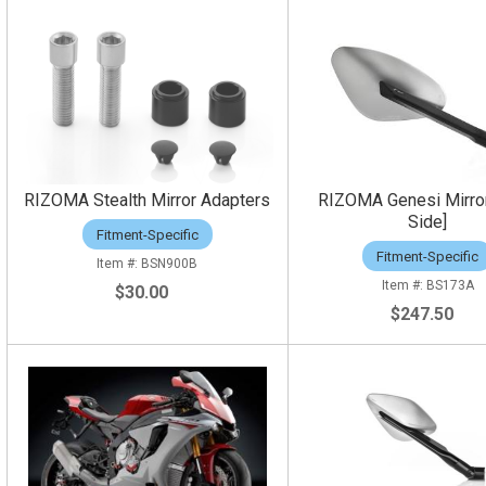
RIZOMA Stealth Mirror Adapters
RIZOMA Genesi Mirror
Side]
Fitment-Specific
Fitment-Specific
BSN900B
BS173A
$30.00
$247.50