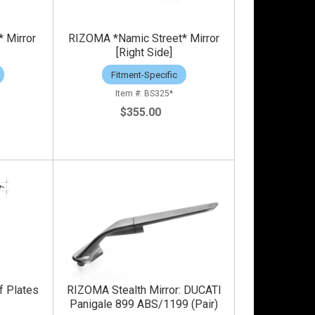
 Mirror
RIZOMA *Namic Street* Mirror
[Right Side]
Fitment-Specific
BS325*
$355.00
f Plates
RIZOMA Stealth Mirror: DUCATI
Panigale 899 ABS/1199 (Pair)