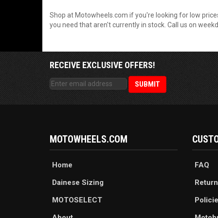
Shop at Motowheels.com if you're looking for low prices
you need that aren't currently in stock. Call us on wee
RECEIVE EXCLUSIVE OFFERS!
MOTOWHEELS.COM
CUSTO
Home
FAQ
Dainese Sizing
Return
MOTOSELECT
Polici
About
Motob