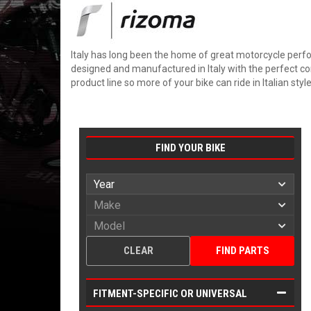
Italy has long been the home of great motorcycle perfo
designed and manufactured in Italy with the perfect com
product line so more of your bike can ride in Italian style
FIND YOUR BIKE
CLEAR
FIND PARTS
FITMENT-SPECIFIC OR UNIVERSAL