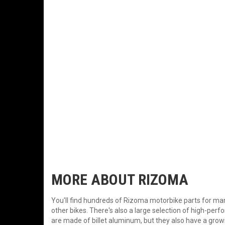
MORE ABOUT
RIZOMA
You'll find hundreds of Rizoma motorbike parts for
other bikes. There's also a large selection of high-pe
are made of billet aluminum, but they also have a grow