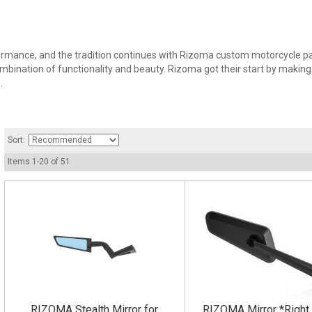
rmance, and the tradition continues with Rizoma custom motorcycle part
bination of functionality and beauty. Rizoma got their start by making 
.
Sort:
Items
1
-
20
of
51
RIZOMA Stealth Mirror for
RIZOMA Mirror *Right 