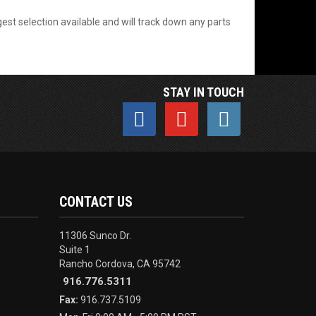
est selection available and will track down any parts
STAY IN TOUCH
CONTACT US
11306 Sunco Dr.
Suite 1
Rancho Cordova, CA 95742
916.776.5311
Fax:
916.737.5109