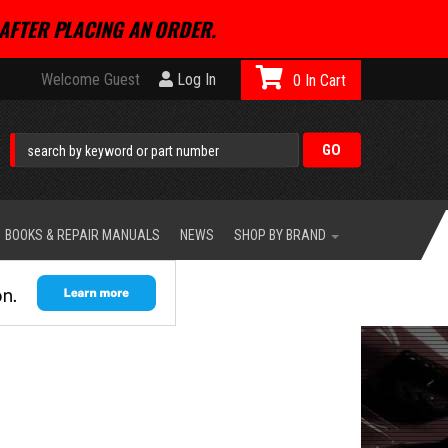
AFTER PLACING AN ORDER.
Welcome Guest
Log In
0
BOOKS & REPAIR MANUALS
NEWS
SHOP BY BRAND