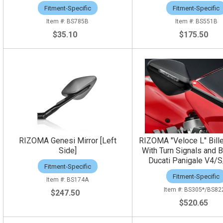
Fitment-Specific
Fitment-Specific
BS785B
BS551B
$35.10
$175.50
RIZOMA Genesi Mirror [Left
RIZOMA "Veloce L" Bille
Side]
With Turn Signals and B
Ducati Panigale V4/S
Fitment-Specific
Fitment-Specific
BS174A
BS305*/BS82
$247.50
$520.65