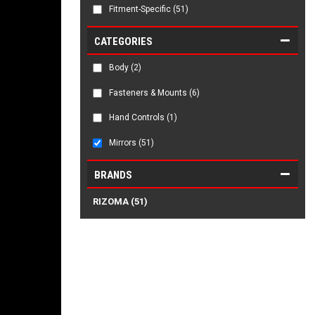
Fitment-Specific
(51)
CATEGORIES
Body
(2)
Fasteners & Mounts
(6)
Hand Controls
(1)
Mirrors
(51)
BRANDS
RIZOMA
(51)