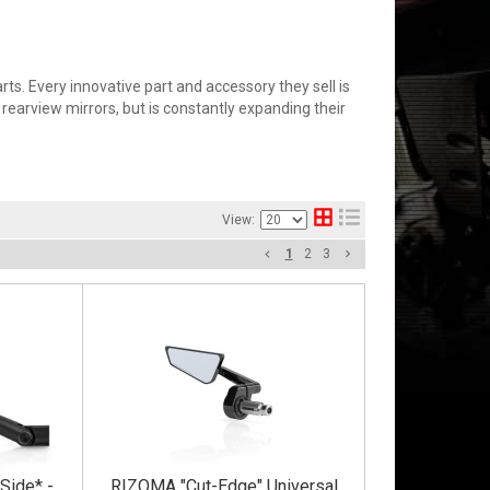
s. Every innovative part and accessory they sell is
rearview mirrors, but is constantly expanding their
View:
1
2
3
Side* -
RIZOMA "Cut-Edge" Universal