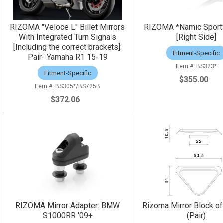
RIZOMA "Veloce L" Billet Mirrors
RIZOMA *Namic Sport*
With Integrated Turn Signals
[Right Side]
[Including the correct brackets]:
Fitment-Specific
Pair- Yamaha R1 15-19
BS323*
Fitment-Specific
$355.00
BS305*/BS725B
$372.06
RIZOMA Mirror Adapter: BMW
Rizoma Mirror Block of
S1000RR '09+
(Pair)