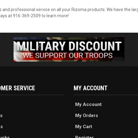
 and professional service on all your Rizoma products. We have the larg
kdays at 916-369-2509 to learn more!
MER SERVICE
MY ACCOUNT
My Account
s
My Orders
es
My Cart
ucks
Register