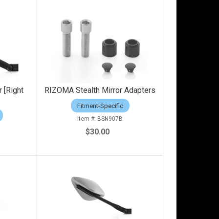
 [Right
RIZOMA Stealth Mirror Adapters
Fitment-Specific
BSN907B
$30.00