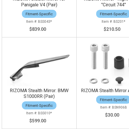
Panigale V4 (Pair)
"Circuit 744"
Fitment-Specific
Fitment-Specific
BSS043*
BS201*
$839.00
$210.50
RIZOMA Stealth Mirror: BMW
RIZOMA Stealth Mirror 
S1000RR (Pair)
Fitment-Specific
Fitment-Specific
BSN906B
BSS010*
$30.00
$599.00