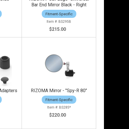
Bar End Mirror Black - Right
Fitment-Specific
BS295B
$215.00
Adapters
RIZOMA Mirror - "Spy-R 80"
Fitment-Specific
BS285*
$220.00