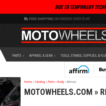
DUE TO TEMPORARY TECHN
FREE SHIPPING
ON ORDERS OVER $149
PARTS
APPAREL & GEAR
TOOLS, STANDS, SUPPLIES, & FLU
Home
»
Catalog
»
Parts
»
Body
»
Mirrors
MOTOWHEELS.COM
»
R