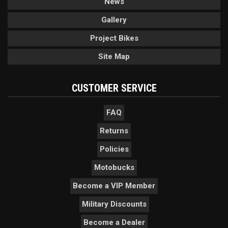
News
Gallery
Project Bikes
Site Map
CUSTOMER SERVICE
FAQ
Returns
Policies
Motobucks
Become a VIP Member
Military Discounts
Become a Dealer