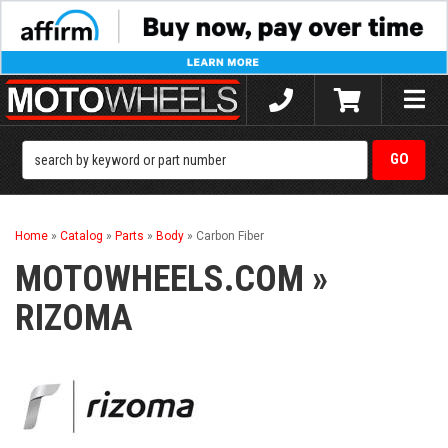
Toggle
naviga
Home
»
Catalog
»
Parts
»
Body
»
Carbon Fiber
MOTOWHEELS.COM
»
RIZOMA