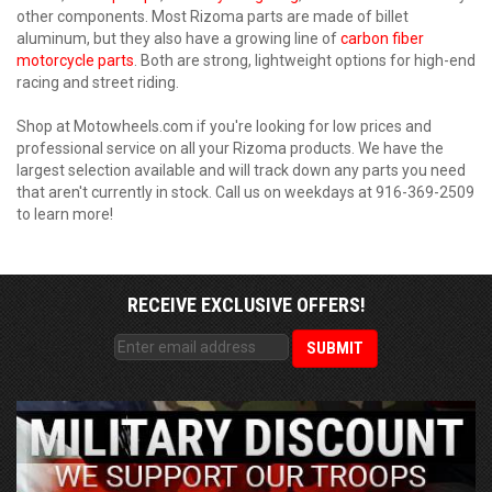
other components. Most Rizoma parts are made of billet
aluminum, but they also have a growing line of
carbon fiber
motorcycle parts
. Both are strong, lightweight options for high-end
racing and street riding.
Shop at Motowheels.com if you're looking for low prices and
professional service on all your Rizoma products. We have the
largest selection available and will track down any parts you need
that aren't currently in stock. Call us on weekdays at 916-369-2509
to learn more!
RECEIVE EXCLUSIVE OFFERS!