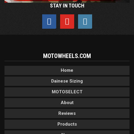
STAY IN TOUCH
MOTOWHEELS.COM
Home
Dainese Sizing
MOTOSELECT
About
Reviews
Products