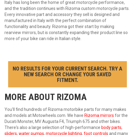
Italy has long been the home of great motorcycle performance,
and the tradition continues with Rizoma custom motorcycle parts.
Every innovative part and accessory they sell is designed and
manufactured in Italy with the perfect combination of
functionality and beauty. Rizoma got their start by making
rearview mirrors, but is constantly expanding their product line so
more of your bike can ride in Italian style.
NO RESULTS FOR YOUR CURRENT SEARCH. TRY A
NEW SEARCH OR CHANGE YOUR SAVED
FITMENT.
MORE ABOUT
RIZOMA
You'll find hundreds of Rizoma motorbike parts for many makes
and models at Motowheels.com. We have
Rizoma mirrors
for the
Ducati Monster, MV Augusta F4, Triumph 675 and other bikes.
There's also a large selection of high-performance
body parts
,
sliders
,
water pumps
,
motorcycle lighting
,
foot controls
and many