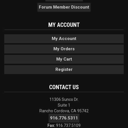
Forum Member Discount
MY ACCOUNT
My Account
My Orders
My Cart
Register
CONTACT US
11306 Sunco Dr.
Suite 1
Rancho Cordova, CA 95742
916.776.5311
Fax:
916.737.5109