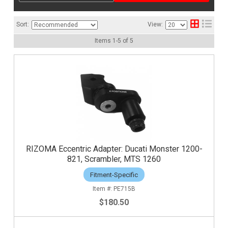
Sort:
View:
Items
1
-
5
of
5
RIZOMA Eccentric Adapter: Ducati Monster 1200-
821, Scrambler, MTS 1260
Fitment-Specific
PE715B
$180.50