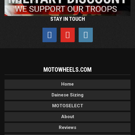
STAY IN TOUCH
MOTOWHEELS.COM
Home
Dainese Sizing
MOTOSELECT
About
Reviews