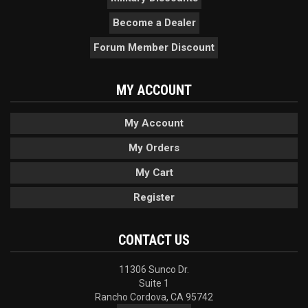
Become a Dealer
Forum Member Discount
MY ACCOUNT
My Account
My Orders
My Cart
Register
CONTACT US
11306 Sunco Dr.
Suite 1
Rancho Cordova, CA 95742