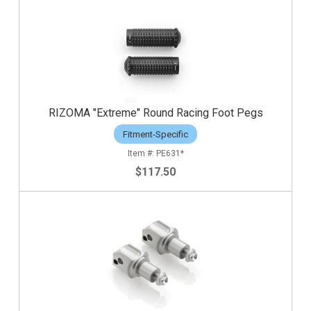
RIZOMA "Extreme" Round Racing Foot Pegs
Fitment-Specific
PE631*
$117.50