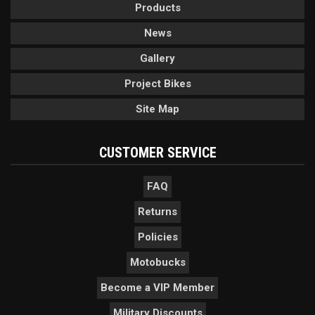
Products
News
Gallery
Project Bikes
Site Map
CUSTOMER SERVICE
FAQ
Returns
Policies
Motobucks
Become a VIP Member
Military Discounts