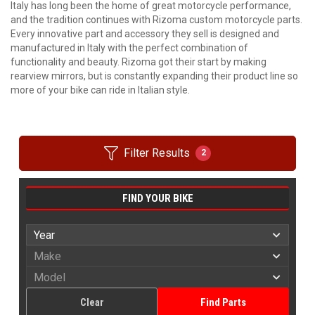
Italy has long been the home of great motorcycle performance,
and the tradition continues with Rizoma custom motorcycle parts.
Every innovative part and accessory they sell is designed and
manufactured in Italy with the perfect combination of
functionality and beauty. Rizoma got their start by making
rearview mirrors, but is constantly expanding their product line so
more of your bike can ride in Italian style.
Filter Results
2
FIND YOUR BIKE
Clear
Find Parts