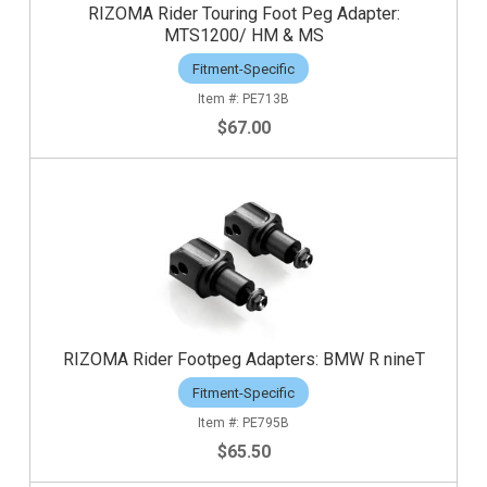
RIZOMA Rider Touring Foot Peg Adapter:
MTS1200/ HM & MS
Fitment-Specific
PE713B
$67.00
RIZOMA Rider Footpeg Adapters: BMW R nineT
Fitment-Specific
PE795B
$65.50