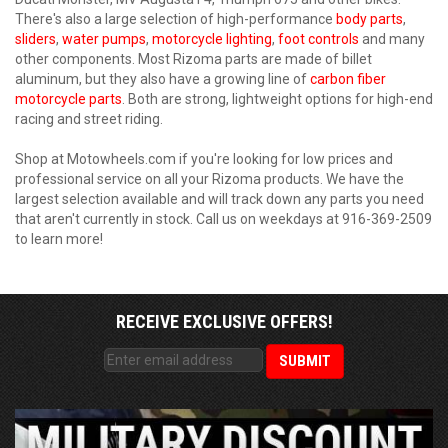
There's also a large selection of high-performance
body parts
,
sliders
,
water pumps
,
motorcycle lighting
,
foot controls
and many
other components. Most Rizoma parts are made of billet
aluminum, but they also have a growing line of
carbon fiber
motorcycle parts
. Both are strong, lightweight options for high-end
racing and street riding.
Shop at Motowheels.com if you're looking for low prices and
professional service on all your Rizoma products. We have the
largest selection available and will track down any parts you need
that aren't currently in stock. Call us on weekdays at 916-369-2509
to learn more!
RECEIVE EXCLUSIVE OFFERS!