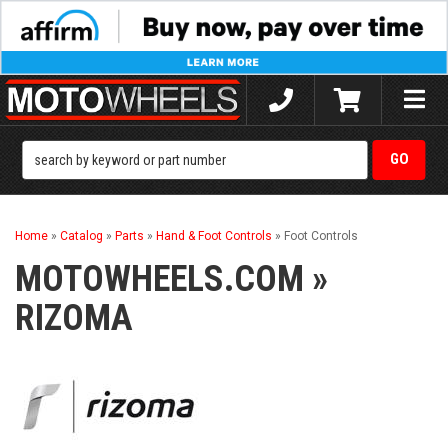
Toggle
naviga
Home
»
Catalog
»
Parts
»
Hand & Foot Controls
»
Foot Controls
MOTOWHEELS.COM
»
RIZOMA