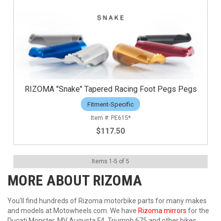
RIZOMA "Snake" Tapered Racing Foot Pegs Pegs
Fitment-Specific
PE615*
$117.50
Items
1
-
5
of
5
MORE ABOUT
RIZOMA
You'll find hundreds of Rizoma motorbike parts for many makes
and models at Motowheels.com. We have
Rizoma mirrors
for the
Ducati Monster, MV Augusta F4, Triumph 675 and other bikes.