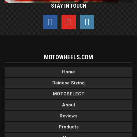
STAY IN TOUCH
MOTOWHEELS.COM
Home
Dainese Sizing
MOTOSELECT
About
Reviews
Products