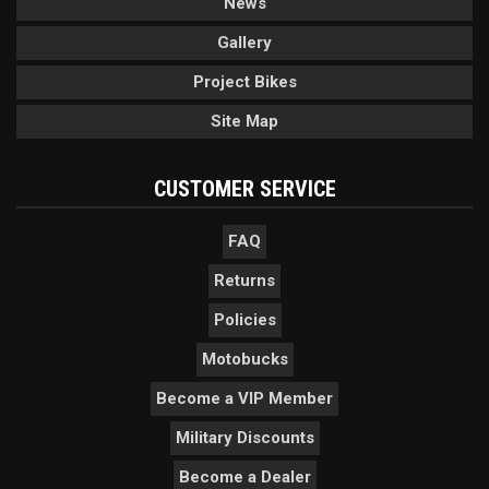
News
Gallery
Project Bikes
Site Map
CUSTOMER SERVICE
FAQ
Returns
Policies
Motobucks
Become a VIP Member
Military Discounts
Become a Dealer