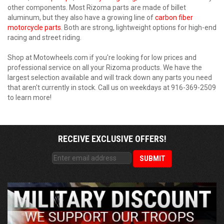
other components. Most Rizoma parts are made of billet
aluminum, but they also have a growing line of
carbon fiber
motorcycle parts
. Both are strong, lightweight options for high-end
racing and street riding.
Shop at Motowheels.com if you're looking for low prices and
professional service on all your Rizoma products. We have the
largest selection available and will track down any parts you need
that aren't currently in stock. Call us on weekdays at 916-369-2509
to learn more!
RECEIVE EXCLUSIVE OFFERS!