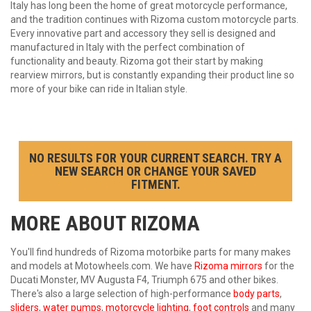
Italy has long been the home of great motorcycle performance,
and the tradition continues with Rizoma custom motorcycle parts.
Every innovative part and accessory they sell is designed and
manufactured in Italy with the perfect combination of
functionality and beauty. Rizoma got their start by making
rearview mirrors, but is constantly expanding their product line so
more of your bike can ride in Italian style.
NO RESULTS FOR YOUR CURRENT SEARCH. TRY A
NEW SEARCH OR CHANGE YOUR SAVED
FITMENT.
MORE ABOUT
RIZOMA
You'll find hundreds of Rizoma motorbike parts for many makes
and models at Motowheels.com. We have
Rizoma mirrors
for the
Ducati Monster, MV Augusta F4, Triumph 675 and other bikes.
There's also a large selection of high-performance
body parts
,
sliders
,
water pumps
,
motorcycle lighting
,
foot controls
and many