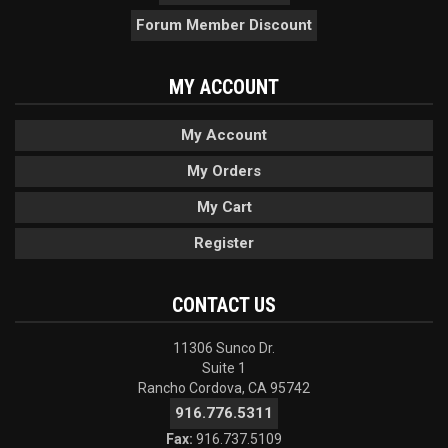
Forum Member Discount
MY ACCOUNT
My Account
My Orders
My Cart
Register
CONTACT US
11306 Sunco Dr.
Suite 1
Rancho Cordova, CA 95742
916.776.5311
Fax:
916.737.5109