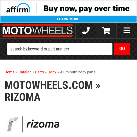
Toggle
naviga
Home
»
Catalog
»
Parts
»
Body
»
Aluminum body parts
MOTOWHEELS.COM
»
RIZOMA