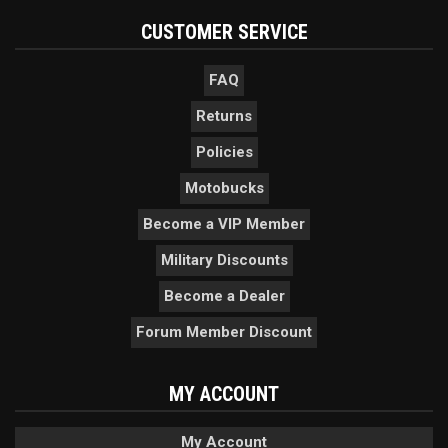
CUSTOMER SERVICE
FAQ
Returns
Policies
Motobucks
Become a VIP Member
Military Discounts
Become a Dealer
Forum Member Discount
MY ACCOUNT
My Account