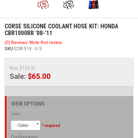
CORSE SILICONE COOLANT HOSE KIT: HONDA
CBR1000RR '08-'11
(0) Reviews: Write first review
SKU:
COR.519 - U-3
Was:
$129.95
Sale:
$65.00
VIEW OPTIONS
Color
- Color -
* required
Configuration
: