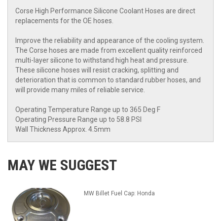
Corse High Performance Silicone Coolant Hoses are direct
replacements for the OE hoses.
Improve the reliability and appearance of the cooling system.
The Corse hoses are made from excellent quality reinforced
multi-layer silicone to withstand high heat and pressure.
These silicone hoses will resist cracking, splitting and
deterioration that is common to standard rubber hoses, and
will provide many miles of reliable service.
Operating Temperature Range up to 365 Deg F
Operating Pressure Range up to 58.8 PSI
Wall Thickness Approx. 4.5mm
MAY WE SUGGEST
MW Billet Fuel Cap: Honda