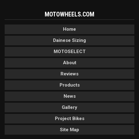
MOTOWHEELS.COM
Home
Dainese Sizing
MOTOSELECT
About
Reviews
Products
News
Gallery
Project Bikes
Site Map