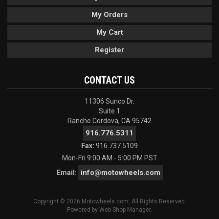
My Orders
My Cart
Register
CONTACT US
11306 Sunco Dr.
Suite 1
Rancho Cordova, CA 95742
916.776.5311
Fax:
916.737.5109
Mon-Fri 9:00 AM - 5:00 PM PST
info@motowheels.com
Email:
Copyright © 2026 Motowheels.com. All Rights Reserved.
Powered by
Web Shop Manager
.