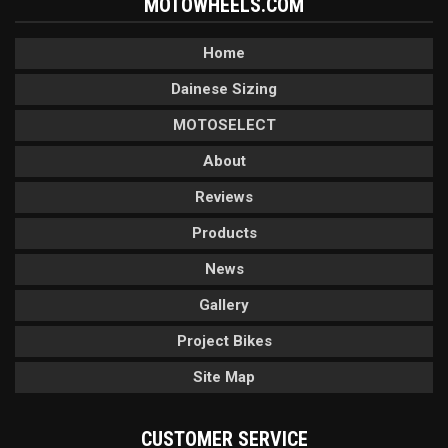
MOTOWHEELS.COM
Home
Dainese Sizing
MOTOSELECT
About
Reviews
Products
News
Gallery
Project Bikes
Site Map
CUSTOMER SERVICE