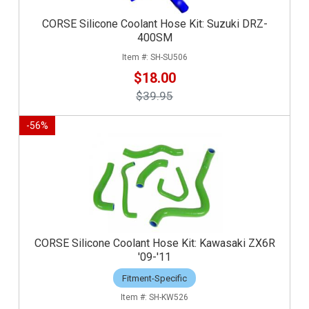
CORSE Silicone Coolant Hose Kit: Suzuki DRZ-
400SM
SH-SU506
$18.00
$39.95
-
56
%
CORSE Silicone Coolant Hose Kit: Kawasaki ZX6R
'09-'11
Fitment-Specific
SH-KW526