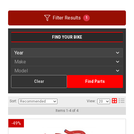
Filter Results
1
FIND YOUR BIKE
Clear
Find Parts
Sort:
View:
Items
1
-
4
of
4
-
49
%