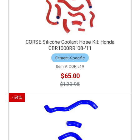
CORSE Silicone Coolant Hose Kit: Honda
CBR1000RR '08-'11
Fitment-Specific
COR.519
$65.00
$129.95
-
54
%