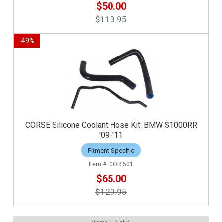
$50.00
$113.95
-
49
%
CORSE Silicone Coolant Hose Kit: BMW S1000RR
'09-'11
Fitment-Specific
COR.501
$65.00
$129.95