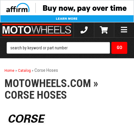
Toggle
naviga
Corse Hoses
Home
»
Catalog
»
MOTOWHEELS.COM
»
CORSE HOSES