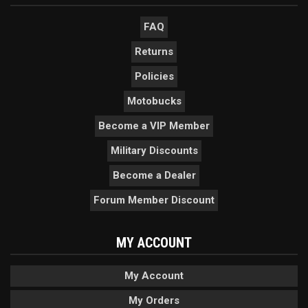
FAQ
Returns
Policies
Motobucks
Become a VIP Member
Military Discounts
Become a Dealer
Forum Member Discount
MY ACCOUNT
My Account
My Orders