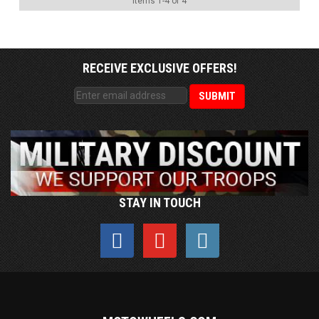
Items
1
-
4
of
4
RECEIVE EXCLUSIVE OFFERS!
STAY IN TOUCH