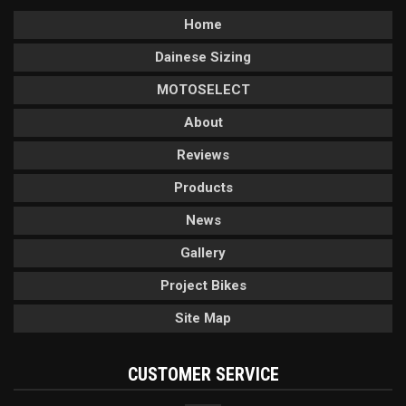
Home
Dainese Sizing
MOTOSELECT
About
Reviews
Products
News
Gallery
Project Bikes
Site Map
CUSTOMER SERVICE