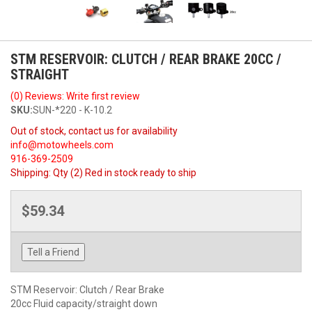
STM RESERVOIR: CLUTCH / REAR BRAKE 20CC /
STRAIGHT
(0) Reviews: Write first review
SKU:
SUN-*220 - K-10.2
Out of stock, contact us for availability
info@motowheels.com
916-369-2509
Shipping:
Qty (2) Red in stock ready to ship
$59.34
Tell a Friend
STM Reservoir: Clutch / Rear Brake
20cc Fluid capacity/straight down