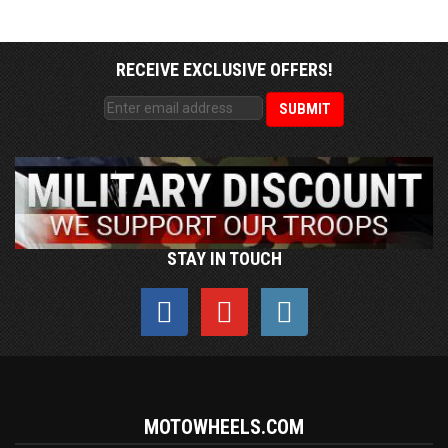
RECEIVE EXCLUSIVE OFFERS!
STAY IN TOUCH
MOTOWHEELS.COM