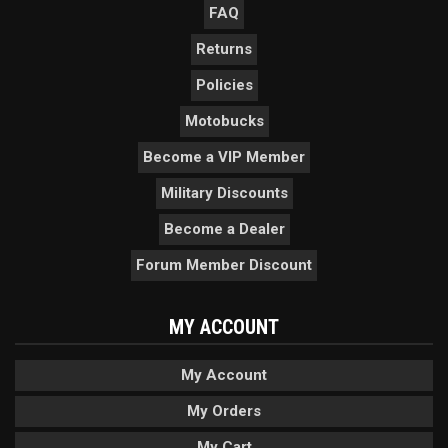
FAQ
Returns
Policies
Motobucks
Become a VIP Member
Military Discounts
Become a Dealer
Forum Member Discount
MY ACCOUNT
My Account
My Orders
My Cart