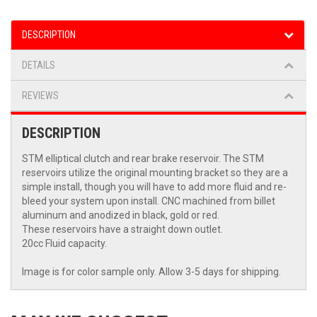
DESCRIPTION
DETAILS
REVIEWS
DESCRIPTION
STM elliptical clutch and rear brake reservoir. The STM
reservoirs utilize the original mounting bracket so they are a
simple install, though you will have to add more fluid and re-
bleed your system upon install. CNC machined from billet
aluminum and anodized in black, gold or red.
These reservoirs have a straight down outlet.
20cc Fluid capacity.
Image is for color sample only. Allow 3-5 days for shipping.