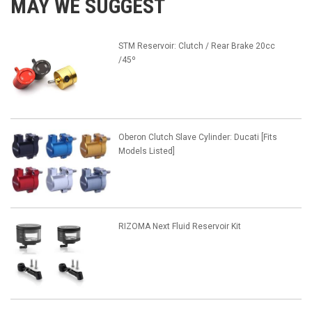
MAY WE SUGGEST
STM Reservoir: Clutch / Rear Brake 20cc
/45º
Oberon Clutch Slave Cylinder: Ducati [Fits
Models Listed]
RIZOMA Next Fluid Reservoir Kit