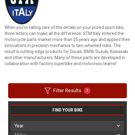
When you're taking care of the details on your prized sport bike,
three letters can make all the difference. STM Italy entered the
motorcycle parts market more than 25 years ago and applied their
innovations in precision mechanics to two-wheeled rides. The
result is cutting-edge products for Ducati, BMW, Suzuki, Kawasaki
and other manufacturers. Many of these parts are developed in
collaboration with factory superbike and motocross teams!
Filter Results
1
FIND YOUR BIKE