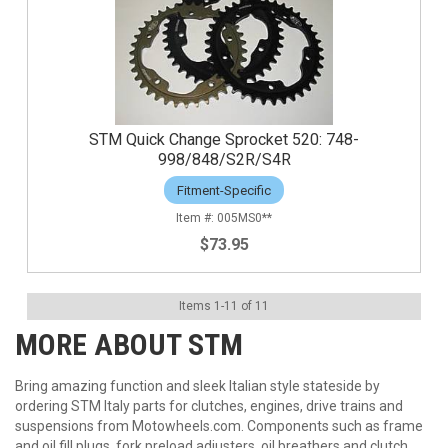
STM Quick Change Sprocket 520: 748-
998/848/S2R/S4R
Fitment-Specific
005MS0**
$73.95
Items
1
-
11
of
11
MORE ABOUT
STM
Bring amazing function and sleek Italian style stateside by
ordering STM Italy parts for clutches, engines, drive trains and
suspensions from Motowheels.com. Components such as frame
and oil fill plugs, fork preload adjusters, oil breathers and clutch