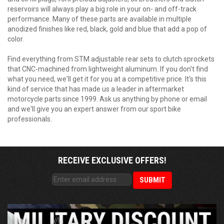
reservoirs will always play a big role in your on- and off-track
performance. Many of these parts are available in multiple
anodized finishes like red, black, gold and blue that add a pop of
color.
Find everything from STM adjustable rear sets to clutch sprockets
that CNC-machined from lightweight aluminum. If you don't find
what you need, we'll get it for you at a competitive price. It's this
kind of service that has made us a leader in aftermarket
motorcycle parts since 1999. Ask us anything by phone or email
and we'll give you an expert answer from our sport bike
professionals.
RECEIVE EXCLUSIVE OFFERS!