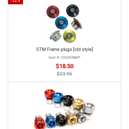
-
22
%
STM Frame plugs [old style]
COD009MG*
$18.50
$23.95