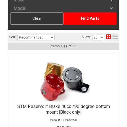
Clear
Find Parts
Sort:
View:
Items
1
-
11
of
11
STM Reservoir: Brake 40cc /90 degree bottom
mount [Black only]
SUN-N250