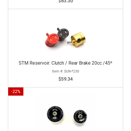
$63.30
STM Reservoir: Clutch / Rear Brake 20cc /45º
SUN-*230
$59.34
-
22
%