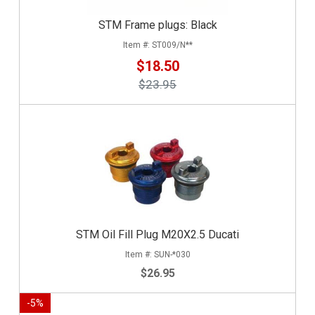
STM Frame plugs: Black
ST009/N**
$18.50
$23.95
STM Oil Fill Plug M20X2.5 Ducati
SUN-*030
$26.95
-
5
%