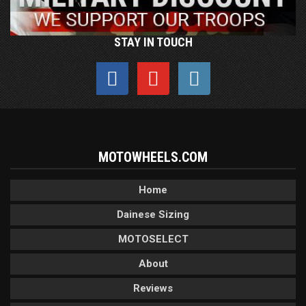
STAY IN TOUCH
MOTOWHEELS.COM
Home
Dainese Sizing
MOTOSELECT
About
Reviews