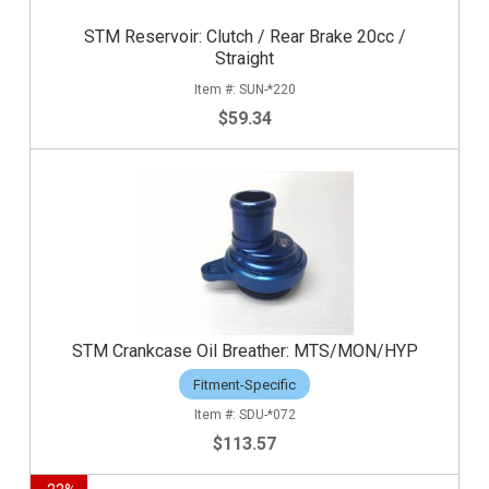
STM Reservoir: Clutch / Rear Brake 20cc /
Straight
SUN-*220
$59.34
STM Crankcase Oil Breather: MTS/MON/HYP
Fitment-Specific
SDU-*072
$113.57