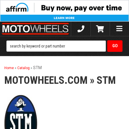
Toggle
naviga
STM
Home
»
Catalog
»
MOTOWHEELS.COM
»
STM