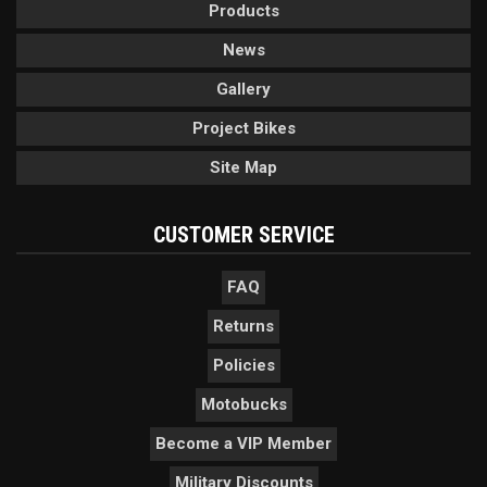
Products
News
Gallery
Project Bikes
Site Map
CUSTOMER SERVICE
FAQ
Returns
Policies
Motobucks
Become a VIP Member
Military Discounts