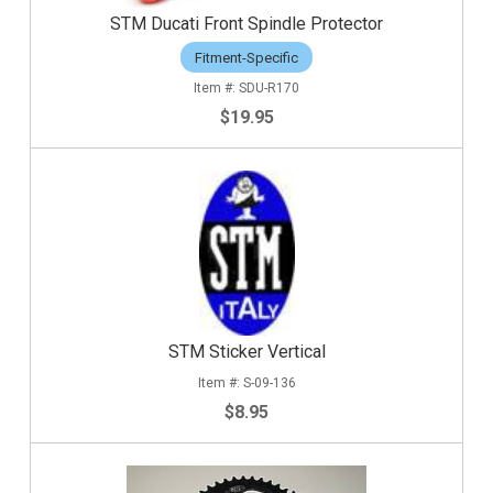
STM Ducati Front Spindle Protector
Fitment-Specific
SDU-R170
$19.95
STM Sticker Vertical
S-09-136
$8.95