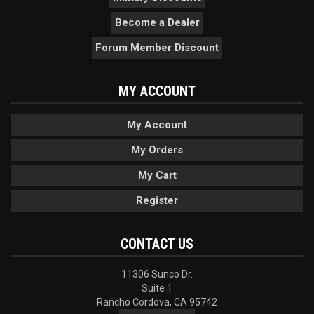
Become a Dealer
Forum Member Discount
MY ACCOUNT
My Account
My Orders
My Cart
Register
CONTACT US
11306 Sunco Dr.
Suite 1
Rancho Cordova, CA 95742