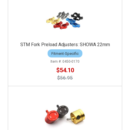
STM Fork Preload Adjusters: SHOWA 22mm
Fitment-Specific
0450-0170
$54.10
$56.95