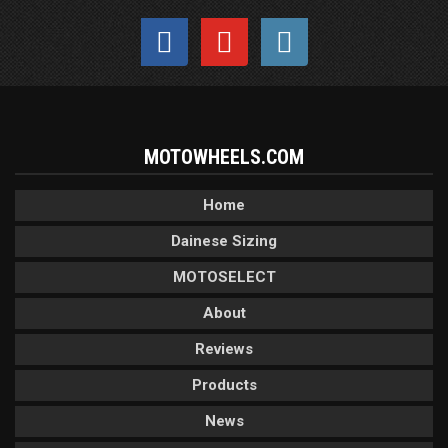
MOTOWHEELS.COM
Home
Dainese Sizing
MOTOSELECT
About
Reviews
Products
News