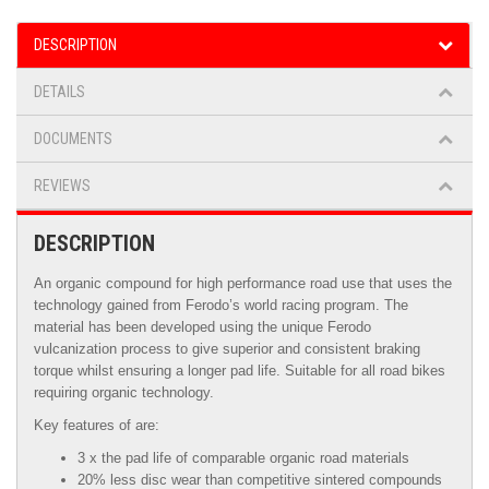
DESCRIPTION
DETAILS
DOCUMENTS
REVIEWS
DESCRIPTION
An organic compound for high performance road use that uses the
technology gained from Ferodo’s world racing program. The
material has been developed using the unique Ferodo
vulcanization process to give superior and consistent braking
torque whilst ensuring a longer pad life. Suitable for all road bikes
requiring organic technology.
Key features of are:
3 x the pad life of comparable organic road materials
20% less disc wear than competitive sintered compounds