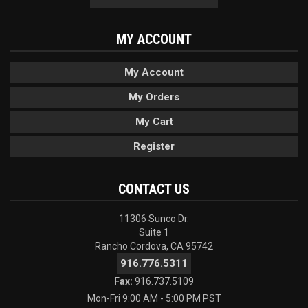
MY ACCOUNT
My Account
My Orders
My Cart
Register
CONTACT US
11306 Sunco Dr.
Suite 1
Rancho Cordova, CA 95742
916.776.5311
Fax:
916.737.5109
Mon-Fri 9:00 AM - 5:00 PM PST