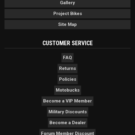
Gallery
Project Bikes
Site Map
CUSTOMER SERVICE
FAQ
Returns
Policies
Motobucks
Become a VIP Member
Military Discounts
Become a Dealer
Forum Member Discount