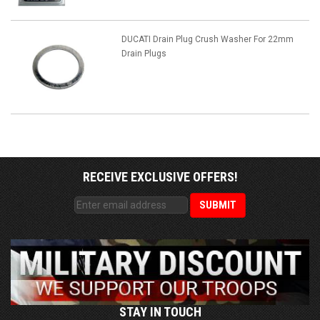
DUCATI Drain Plug Crush Washer For 22mm
Drain Plugs
RECEIVE EXCLUSIVE OFFERS!
STAY IN TOUCH