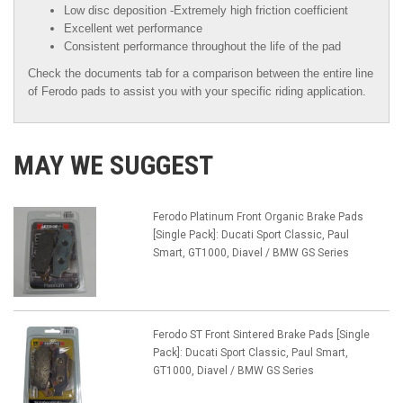
Low disc deposition -Extremely high friction coefficient
Excellent wet performance
Consistent performance throughout the life of the pad
Check the documents tab for a comparison between the entire line
of Ferodo pads to assist you with your specific riding application.
MAY WE SUGGEST
Ferodo Platinum Front Organic Brake Pads
[Single Pack]: Ducati Sport Classic, Paul
Smart, GT1000, Diavel / BMW GS Series
Ferodo ST Front Sintered Brake Pads [Single
Pack]: Ducati Sport Classic, Paul Smart,
GT1000, Diavel / BMW GS Series