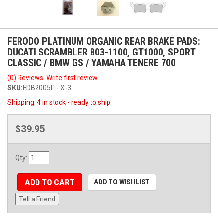
FERODO PLATINUM ORGANIC REAR BRAKE PADS:
DUCATI SCRAMBLER 803-1100, GT1000, SPORT
CLASSIC / BMW GS / YAMAHA TENERE 700
(0) Reviews: Write first review
SKU:
FDB2005P - X-3
Shipping:
4 in stock - ready to ship
$39.95
Qty
:
ADD TO CART
ADD TO WISHLIST
Tell a Friend