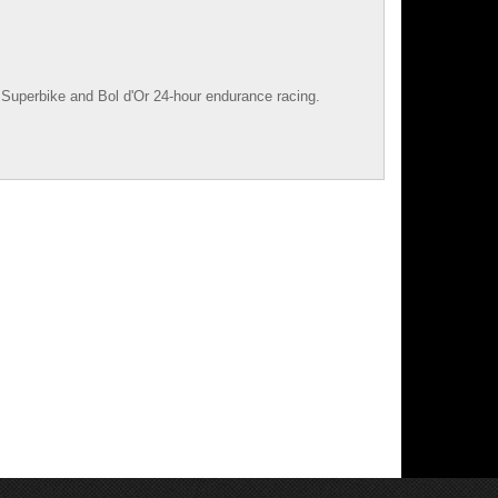
Superbike
and
Bol d'Or
24-hour endurance racing.