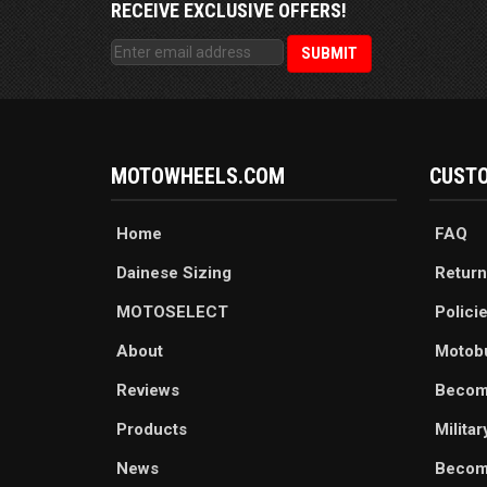
RECEIVE EXCLUSIVE OFFERS!
MOTOWHEELS.COM
CUSTO
Home
FAQ
Dainese Sizing
Return
MOTOSELECT
Polici
About
Motob
Reviews
Becom
Products
Milita
News
Become