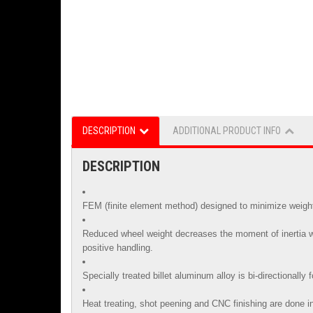
DESCRIPTION
ADDITIONAL PRODUCT INFO
DESCRIPTION
FEM (finite element method) designed to minimize weight 
Reduced wheel weight decreases the moment of inertia whi
positive handling.
Specially treated billet aluminum alloy is
bi-directionally
Heat treating, shot peening and CNC finishing are done in