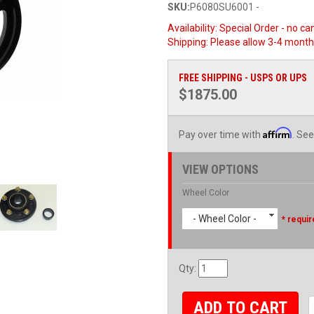
SKU:
P6080SU6001 -
Availability:
Special Order - no ca
Shipping:
Please allow 3-4 month
FREE SHIPPING - USPS OR UPS
$1875.00
Affirm
Pay over time with
. See
VIEW OPTIONS
Wheel Color
- Wheel Color -
* requir
Qty
:
ADD TO CART