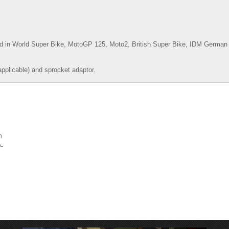
d in World Super Bike, MotoGP 125, Moto2, British Super Bike,
IDM German 
applicable) and sprocket adaptor.
m
-