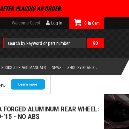
AFTER PLACING AN ORDER.
Welcome Guest
Log In
0
BOOKS & REPAIR MANUALS
NEWS
SHOP BY BRAND
A FORGED ALUMINUM REAR WHEEL:
-'15 - NO ABS