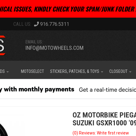
ICAL ISSUES, KINDLY CHECK YOUR SPAM/JUNK FOLDER 
916.776.5311
EMAIL US:
INFO@MOTOWHEELS.COM
IDS
MOTOSELECT
STICKERS, PATCHES, & TOYS
CLOSEOUT
OZ MOTORBIKE PIEG
SUZUKI GSXR1000 '09
(0) Reviews: Write first review