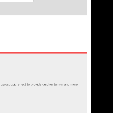
gyroscopic effect to provide quicker turn-in and more