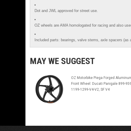
Dot and JWL approved for street use.
OZ wheels are AMA homologated for racing and also use
Included parts: bearings, valve stems, axle spacers (as 
MAY WE SUGGEST
OZ Motorbike Piega Forged Aluminu
Front Wheel: Ducati Panigale 899-959
1199-1299-V4-V2, SF V4