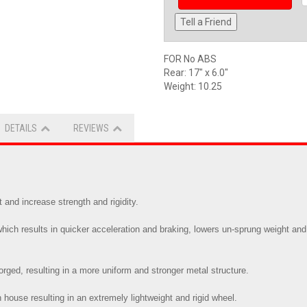
Tell a Friend
FOR No ABS
Rear: 17" x 6.0"
Weight: 10.25
DETAILS
REVIEWS
and increase strength and rigidity.
ch results in quicker acceleration and braking, lowers un-sprung weight and 
 forged, resulting in a more uniform and stronger metal structure.
 house resulting in an extremely lightweight and rigid wheel.