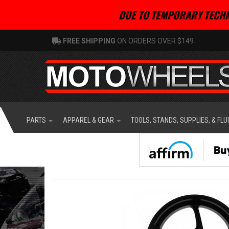
DUE TO TEMPORARY TECHN
FREE SHIPPING
ON ORDERS OVER $149
PARTS
APPAREL & GEAR
TOOLS, STANDS, SUPPLIES, & FLU