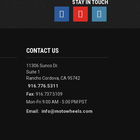
STAY IN TOUCH
CONTACT US
11306 Sunco Dr.
Suite 1
Rancho Cordova, CA 95742
916.776.5311
Fax:
916.737.5109
Mon-Fri 9:00 AM - 5:00 PM PST
info@motowheels.com
Email: