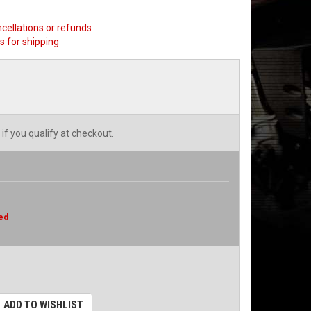
ncellations or refunds
s for shipping
 if you qualify at checkout.
ed
ADD TO WISHLIST