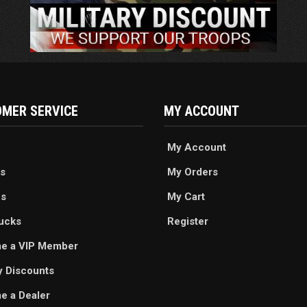
MER SERVICE
MY ACCOUNT
My Account
s
My Orders
es
My Cart
ucks
Register
e a VIP Member
ry Discounts
 a Dealer