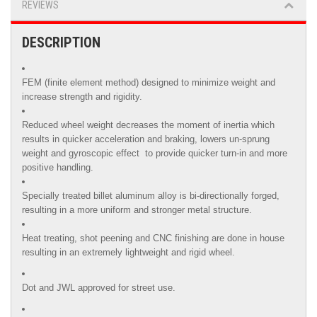
REVIEWS
DESCRIPTION
FEM (finite element method) designed to minimize weight and
increase strength and rigidity.
Reduced wheel weight decreases the moment of inertia which
results in quicker acceleration and braking, lowers un-sprung
weight and gyroscopic effect to provide quicker turn-in and more
positive handling.
Specially treated billet aluminum alloy is
bi-directionally forged,
resulting in a more uniform and stronger metal structure.
Heat treating, shot peening and CNC finishing are done in house
resulting in an extremely lightweight and rigid wheel.
Dot and JWL approved for street use.