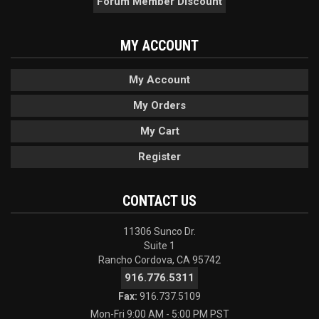
Forum Member Discount
MY ACCOUNT
My Account
My Orders
My Cart
Register
CONTACT US
11306 Sunco Dr.
Suite 1
Rancho Cordova, CA 95742
916.776.5311
Fax:
916.737.5109
Mon-Fri 9:00 AM - 5:00 PM PST