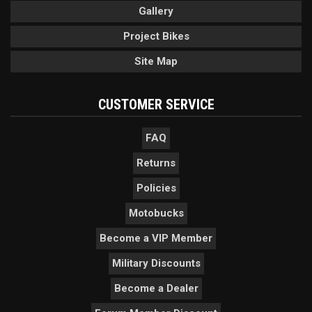
Gallery
Project Bikes
Site Map
CUSTOMER SERVICE
FAQ
Returns
Policies
Motobucks
Become a VIP Member
Military Discounts
Become a Dealer