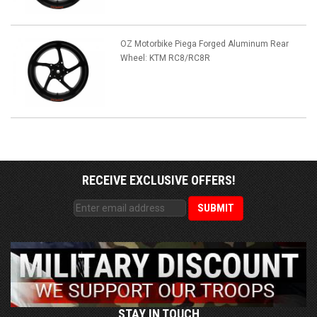
OZ Motorbike Piega Forged Aluminum Rear
Wheel: KTM RC8/RC8R
RECEIVE EXCLUSIVE OFFERS!
STAY IN TOUCH