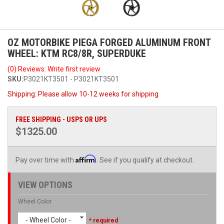
OZ MOTORBIKE PIEGA FORGED ALUMINUM FRONT
WHEEL: KTM RC8/8R, SUPERDUKE
(0) Reviews: Write first review
SKU:
P3021KT3501 - P3021KT3501
Shipping:
Please allow 10-12 weeks for shipping
FREE SHIPPING - USPS OR UPS
$1325.00
Affirm
Pay over time with
. See if you qualify at checkout.
VIEW OPTIONS
Wheel Color
- Wheel Color -
* required