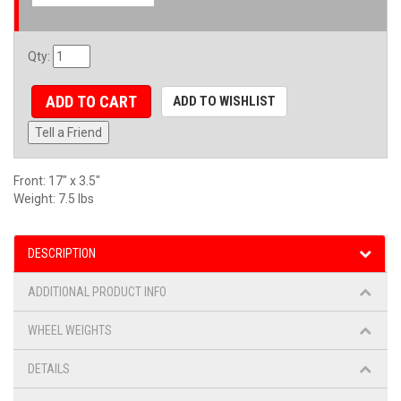
Qty
:
ADD TO CART
ADD TO WISHLIST
Tell a Friend
Front: 17" x 3.5"
Weight: 7.5 lbs
DESCRIPTION
ADDITIONAL PRODUCT INFO
WHEEL WEIGHTS
DETAILS