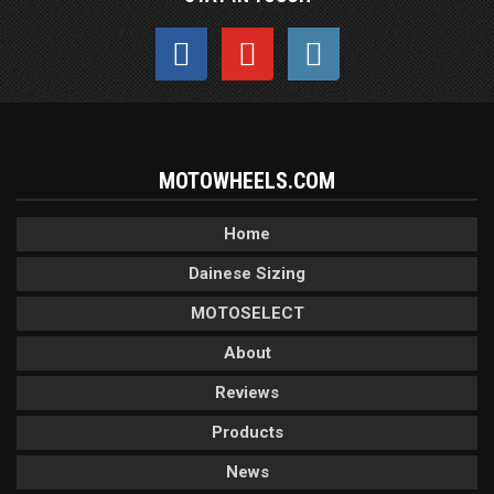
MOTOWHEELS.COM
Home
Dainese Sizing
MOTOSELECT
About
Reviews
Products
News