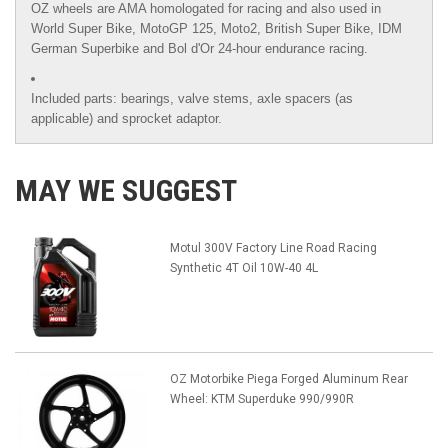
OZ wheels are AMA homologated for racing and also used in
World Super Bike, MotoGP 125, Moto2, British Super Bike,
IDM
German Superbike
and
Bol d'Or
24-hour endurance racing.
Included parts: bearings, valve stems, axle spacers (as
applicable) and sprocket adaptor.
MAY WE SUGGEST
Motul 300V Factory Line Road Racing
Synthetic 4T Oil 10W-40 4L
OZ Motorbike Piega Forged Aluminum Rear
Wheel: KTM Superduke 990/990R