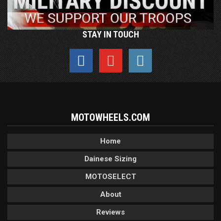
STAY IN TOUCH
MOTOWHEELS.COM
Home
Dainese Sizing
MOTOSELECT
About
Reviews