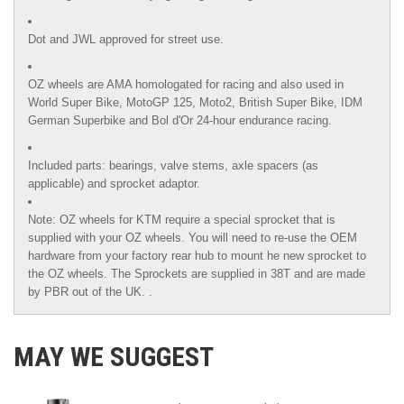
Dot and JWL approved for street use.
OZ wheels are AMA homologated for racing and also used in
World Super Bike, MotoGP 125, Moto2, British Super Bike,
IDM
German Superbike
and
Bol d'Or
24-hour endurance racing.
Included parts: bearings, valve stems, axle spacers (as
applicable) and sprocket adaptor.
Note: OZ wheels for KTM require a special sprocket that is
supplied with your OZ wheels. You will need to re-use the OEM
hardware from your factory rear hub to mount he new sprocket to
the OZ wheels. The Sprockets are supplied in 38T and are made
by PBR out of the UK. .
MAY WE SUGGEST