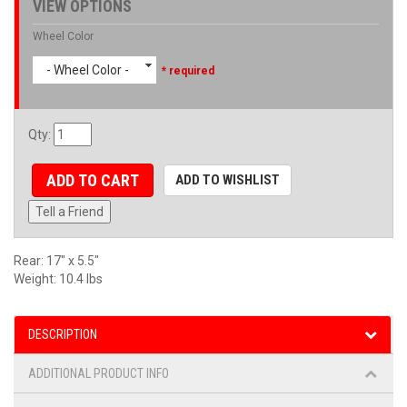
VIEW OPTIONS
Wheel Color
- Wheel Color -
* required
Qty
:
ADD TO CART
ADD TO WISHLIST
Tell a Friend
Rear: 17" x 5.5"
Weight: 10.4 lbs
DESCRIPTION
ADDITIONAL PRODUCT INFO