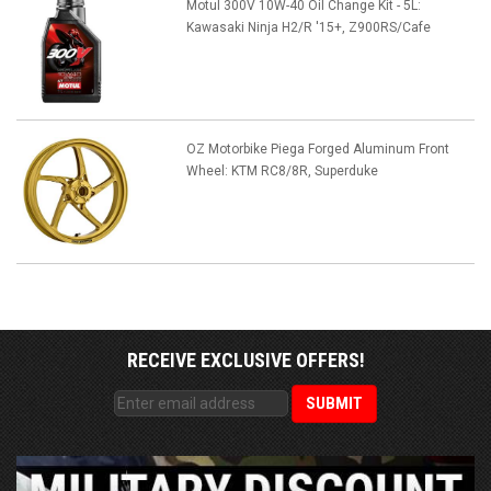
Motul 300V 10W-40 Oil Change Kit - 5L:
Kawasaki Ninja H2/R '15+, Z900RS/Cafe
OZ Motorbike Piega Forged Aluminum Front
Wheel: KTM RC8/8R, Superduke
RECEIVE EXCLUSIVE OFFERS!