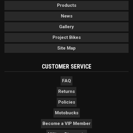
Products
News
Gallery
Project Bikes
Site Map
CUSTOMER SERVICE
FAQ
Returns
Policies
Motobucks
Become a VIP Member