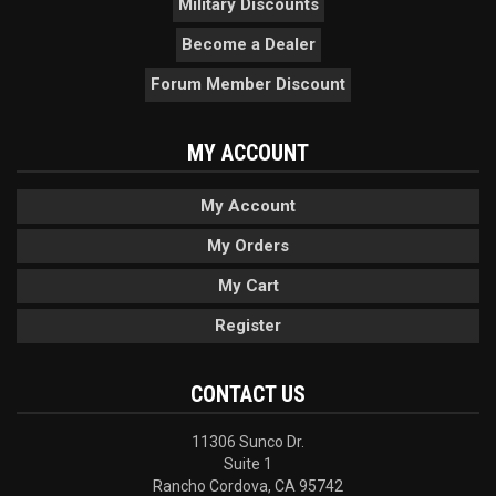
Military Discounts
Become a Dealer
Forum Member Discount
MY ACCOUNT
My Account
My Orders
My Cart
Register
CONTACT US
11306 Sunco Dr.
Suite 1
Rancho Cordova, CA 95742