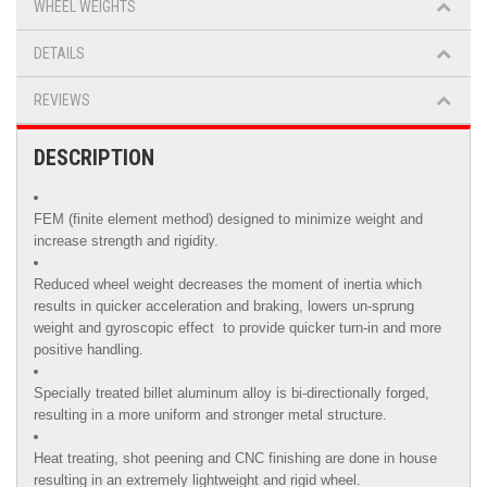
WHEEL WEIGHTS
DETAILS
REVIEWS
DESCRIPTION
FEM (finite element method) designed to minimize weight and
increase strength and rigidity.
Reduced wheel weight decreases the moment of inertia which
results in quicker acceleration and braking, lowers un-sprung
weight and gyroscopic effect to provide quicker turn-in and more
positive handling.
Specially treated billet aluminum alloy is
bi-directionally forged,
resulting in a more uniform and stronger metal structure.
Heat treating, shot peening and CNC finishing are done in house
resulting in an extremely lightweight and rigid wheel.