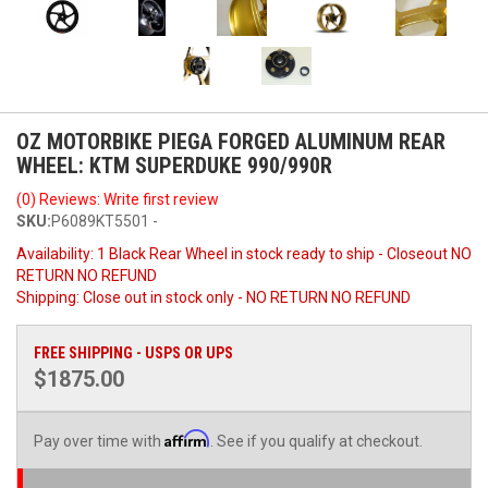
OZ MOTORBIKE PIEGA FORGED ALUMINUM REAR
WHEEL: KTM SUPERDUKE 990/990R
(0) Reviews: Write first review
SKU:
P6089KT5501 -
Availability:
1 Black Rear Wheel in stock ready to ship - Closeout NO
RETURN NO REFUND
Shipping:
Close out in stock only - NO RETURN NO REFUND
FREE SHIPPING - USPS OR UPS
$1875.00
Affirm
Pay over time with
. See if you qualify at checkout.