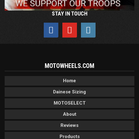
STAY IN TOUCH
MOTOWHEELS.COM
Home
Dainese Sizing
MOTOSELECT
About
Reviews
Products