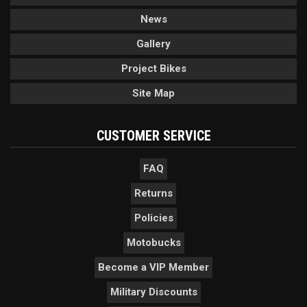
News
Gallery
Project Bikes
Site Map
CUSTOMER SERVICE
FAQ
Returns
Policies
Motobucks
Become a VIP Member
Military Discounts