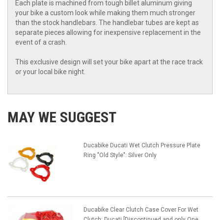
Each plate is machined from tough billet aluminum giving
your bike a custom look while making them much stronger
than the stock handlebars. The handlebar tubes are kept as
separate pieces allowing for inexpensive replacement in the
event of a crash.
This exclusive design will set your bike apart at the race track
or your local bike night.
MAY WE SUGGEST
Ducabike Ducati Wet Clutch Pressure Plate
Ring "Old Style": Silver Only
Ducabike Clear Clutch Case Cover For Wet
Clutch: Ducati [Discontinued and only One