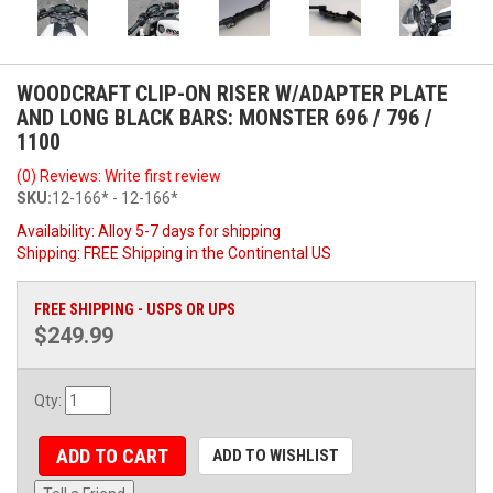
WOODCRAFT CLIP-ON RISER W/ADAPTER PLATE
AND LONG BLACK BARS: MONSTER 696 / 796 /
1100
(0) Reviews: Write first review
SKU:
12-166* - 12-166*
Availability:
Alloy 5-7 days for shipping
Shipping:
FREE Shipping in the Continental US
FREE SHIPPING - USPS OR UPS
$249.99
Qty
:
ADD TO CART
ADD TO WISHLIST