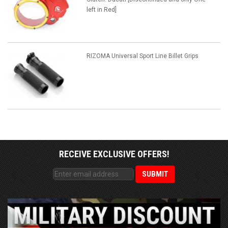
left in Red]
RIZOMA Universal Sport Line Billet Grips
RECEIVE EXCLUSIVE OFFERS!