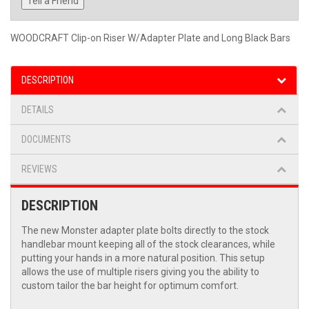
Tell a Friend
WOODCRAFT Clip-on Riser W/Adapter Plate and Long Black Bars
DESCRIPTION
DETAILS
DOCUMENTS
REVIEWS
DESCRIPTION
The new Monster adapter plate bolts directly to the stock
handlebar mount keeping all of the stock clearances, while
putting your hands in a more natural position. This setup
allows the use of multiple risers giving you the ability to
custom tailor the bar height for optimum comfort.