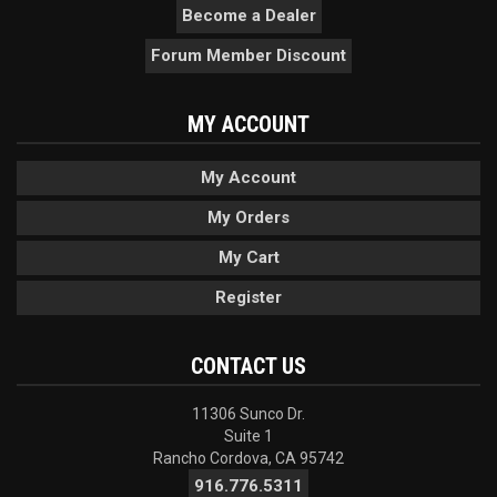
Become a Dealer
Forum Member Discount
MY ACCOUNT
My Account
My Orders
My Cart
Register
CONTACT US
11306 Sunco Dr.
Suite 1
Rancho Cordova, CA 95742
916.776.5311