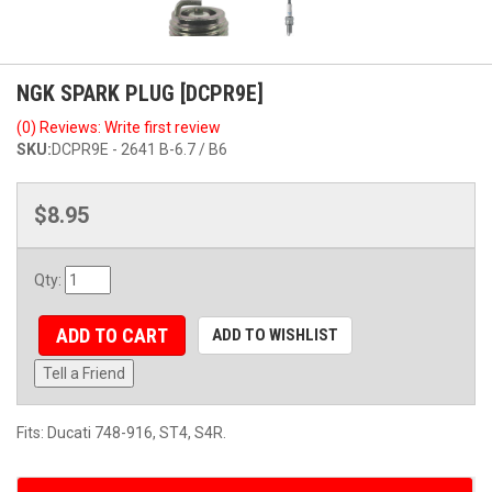
NGK SPARK PLUG [DCPR9E]
(0) Reviews: Write first review
SKU:
DCPR9E - 2641 B-6.7 / B6
$8.95
Qty
:
ADD TO CART
ADD TO WISHLIST
Tell a Friend
Fits: Ducati 748-916, ST4, S4R.