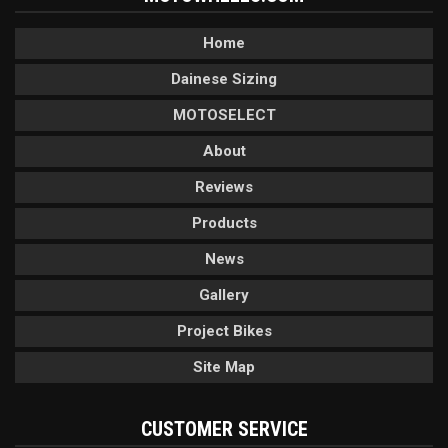
Home
Dainese Sizing
MOTOSELECT
About
Reviews
Products
News
Gallery
Project Bikes
Site Map
CUSTOMER SERVICE