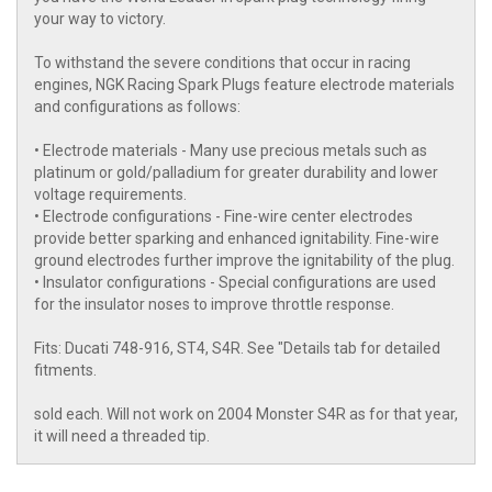
your way to victory.
To withstand the severe conditions that occur in racing
engines, NGK Racing Spark Plugs feature electrode materials
and configurations as follows:
• Electrode materials - Many use precious metals such as
platinum or gold/palladium for greater durability and lower
voltage requirements.
• Electrode configurations - Fine-wire center electrodes
provide better sparking and enhanced ignitability. Fine-wire
ground electrodes further improve the ignitability of the plug.
• Insulator configurations - Special configurations are used
for the insulator noses to improve throttle response.
Fits: Ducati 748-916, ST4, S4R. See "Details tab for detailed
fitments.
sold each. Will not work on 2004 Monster S4R as for that year,
it will need a threaded tip.