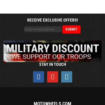
RECEIVE EXCLUSIVE OFFERS!
STAY IN TOUCH
MOTOWHEELS.COM