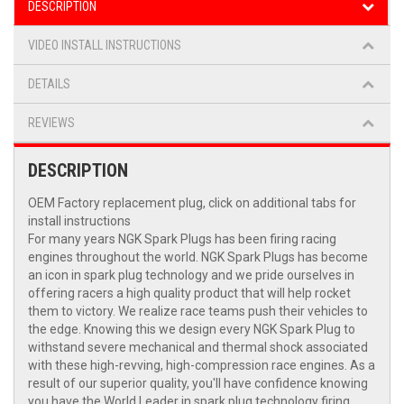
DESCRIPTION
VIDEO INSTALL INSTRUCTIONS
DETAILS
REVIEWS
DESCRIPTION
OEM Factory replacement plug, click on additional tabs for
install instructions
For many years NGK Spark Plugs has been firing racing
engines throughout the world. NGK Spark Plugs has become
an icon in spark plug technology and we pride ourselves in
offering racers a high quality product that will help rocket
them to victory. We realize race teams push their vehicles to
the edge. Knowing this we design every NGK Spark Plug to
withstand severe mechanical and thermal shock associated
with these high-revving, high-compression race engines. As a
result of our superior quality, you'll have confidence knowing
you have the World Leader in spark plug technology firing