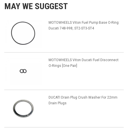
MAY WE SUGGEST
MOTOWHEELS Viton Fuel Pump Base O-Ring:
Ducati 748-998, ST2-ST3-ST4
MOTOWHEELS Viton Ducati Fuel Disconnect
O-Rings [One Pair]
DUCATI Drain Plug Crush Washer For 22mm
Drain Plugs