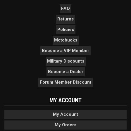
FAQ
Returns
Policies
Motobucks
Become a VIP Member
Military Discounts
Become a Dealer
Forum Member Discount
MY ACCOUNT
My Account
My Orders