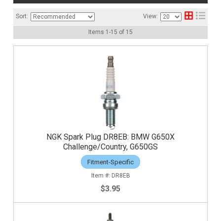
Sort:
View:
Items
1
-
15
of
15
NGK Spark Plug DR8EB: BMW G650X
Challenge/Country, G650GS
Fitment-Specific
DR8EB
$3.95