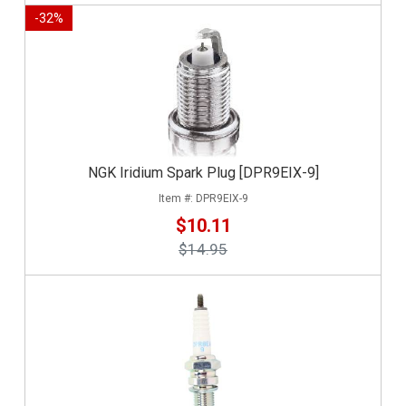
-
32
%
NGK Iridium Spark Plug [DPR9EIX-9]
DPR9EIX-9
$10.11
$14.95