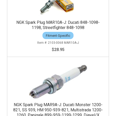
NGK Spark Plug MAR10A-J: Ducati 848-1098-
1198, Streetfighter 848-1098
Fitment-Specific
2103-0068 MAR10A-J
$28.95
NGK Spark Plug MAR9A-J: Ducati Monster 1200-
821, SS 939, HM 950-939-821, Multistrada 1200-
1260, Panigale 899-959-1199-1299. Diavel/X