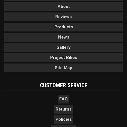
About
Reviews
Products
News
Gallery
Project Bikes
Site Map
CUSTOMER SERVICE
FAQ
Returns
Policies