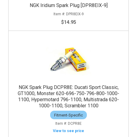
NGK Iridium Spark Plug [DPR8EIX-9]
DPR8EIX-9
$14.95
NGK Spark Plug DCPR8E: Ducati Sport Classic,
GT1000, Monster 620-696-750-796-800-1000-
1100, Hypermotard 796-1100, Multistrada 620-
1000-1100, Scrambler 1100
Fitment-Specific
DCPR8E
View to see price