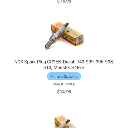
$16.95
NGK Spark Plug CR9EB: Ducati 749-999, 996-998,
ST3, Monster S4R/S
Fitment-Specific
CR9EB
$14.95