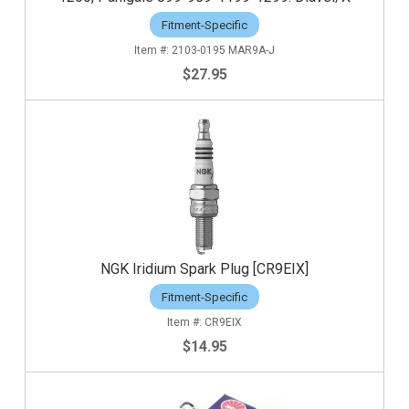
Fitment-Specific
2103-0195 MAR9A-J
$27.95
NGK Iridium Spark Plug [CR9EIX]
Fitment-Specific
CR9EIX
$14.95