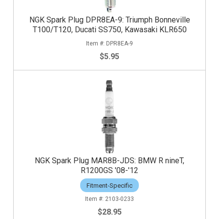
NGK Spark Plug DPR8EA-9: Triumph Bonneville
T100/T120, Ducati SS750, Kawasaki KLR650
DPR8EA-9
$5.95
NGK Spark Plug MAR8B-JDS: BMW R nineT,
R1200GS '08-'12
Fitment-Specific
2103-0233
$28.95