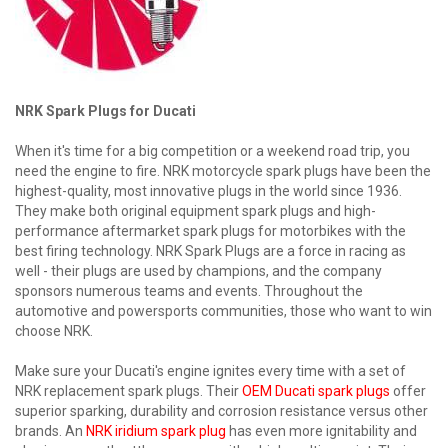
NRK Spark Plugs for Ducati
When it's time for a big competition or a weekend road trip, you
need the engine to fire. NRK motorcycle spark plugs have been the
highest-quality, most innovative plugs in the world since 1936.
They make both original equipment spark plugs and high-
performance aftermarket spark plugs for motorbikes with the
best firing technology. NRK Spark Plugs are a force in racing as
well - their plugs are used by champions, and the company
sponsors numerous teams and events. Throughout the
automotive and powersports communities, those who want to win
choose NRK.
Make sure your Ducati's engine ignites every time with a set of
NRK replacement spark plugs. Their
OEM Ducati spark plugs
offer
superior sparking, durability and corrosion resistance versus other
brands. An
NRK iridium spark plug
has even more ignitability and