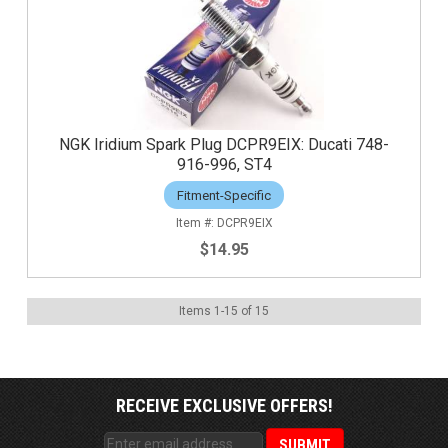
NGK Iridium Spark Plug DCPR9EIX: Ducati 748-
916-996, ST4
Fitment-Specific
DCPR9EIX
$14.95
Items
1
-
15
of
15
RECEIVE EXCLUSIVE OFFERS!