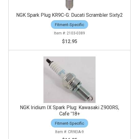
NGK Spark Plug KR9C-G: Ducati Scrambler Sixty2
Fitment-Specific
2103-0389
$12.95
NGK Iridium IX Spark Plug: Kawasaki Z900RS,
Cafe '18+
Fitment-Specific
CR9EIA-9