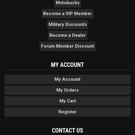
Motobucks
Become a VIP Member
Military Discounts
Become a Dealer
Forum Member Discount
MY ACCOUNT
My Account
My Orders
My Cart
Register
CONTACT US