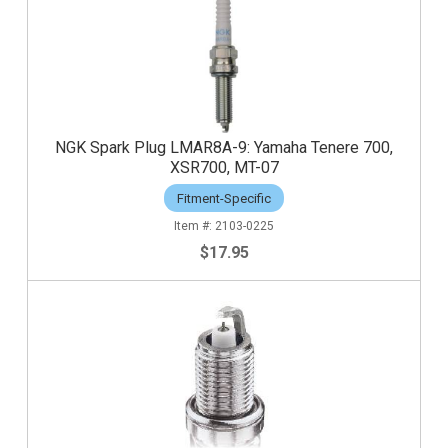
NGK Spark Plug LMAR8A-9: Yamaha Tenere 700,
XSR700, MT-07
Fitment-Specific
2103-0225
$17.95