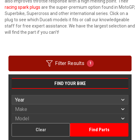
also improves throttle response with a high melting point. Their
racing spark plugs
are the super-premium option found in MotoGP,
Superbike, Supercross and other international series. Click on a
plug to see which Ducati models it fits or call our knowledgeable
staff for free expert assistance. We have the largest selection and
will find the part if you can't!
Filter Results
1
FIND YOUR BIKE
Clear
Find Parts