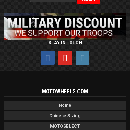
STAY IN TOUCH
MOTOWHEELS.COM
Home
Dainese Sizing
MOTOSELECT