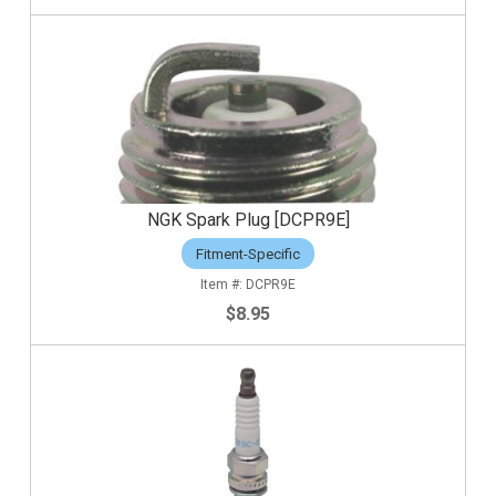
NGK Spark Plug [DCPR9E]
Fitment-Specific
DCPR9E
$8.95