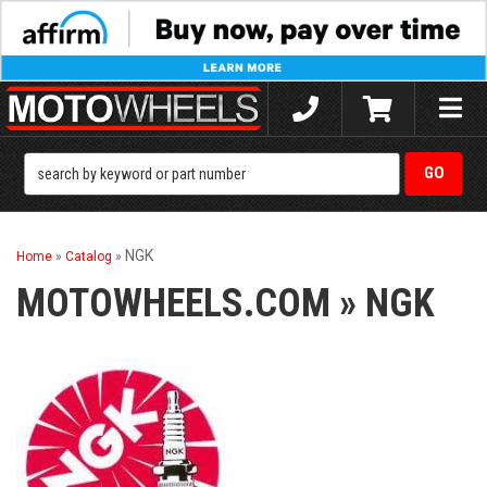
Toggle
naviga
NGK
Home
»
Catalog
»
MOTOWHEELS.COM
»
NGK