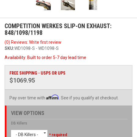
COMPETITION WERKES SLIP-ON EXHAUST:
848/1098/1198
(0) Reviews: Write first review
SKU:
WD1098-S - WD1098-S
Availability:
Built to order 5-7 day lead time
FREE SHIPPING - USPS OR UPS
$1069.95
Affirm
Pay over time with
. See if you qualify at checkout.
VIEW OPTIONS
DB Killers
- DB Killers -
* required