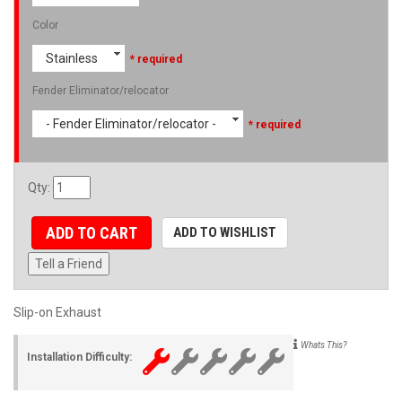
Color
Stainless
* required
Fender Eliminator/relocator
- Fender Eliminator/relocator -
* required
Qty
:
ADD TO CART
ADD TO WISHLIST
Tell a Friend
Slip-on Exhaust
Whats This?
Installation Difficulty: