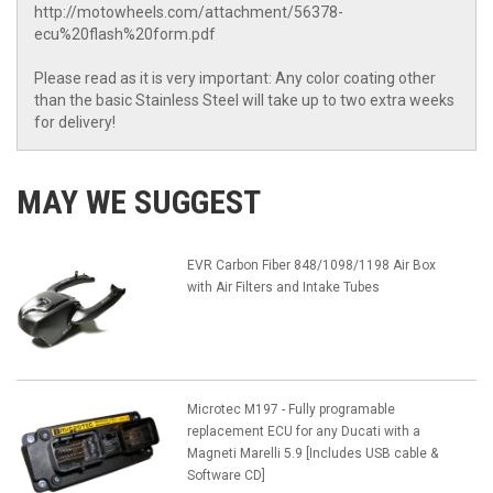
http://motowheels.com/attachment/56378-
ecu%20flash%20form.pdf
Please read as it is very important: Any color coating other
than the basic Stainless Steel will take up to two extra weeks
for delivery!
MAY WE SUGGEST
EVR Carbon Fiber 848/1098/1198 Air Box
with Air Filters and Intake Tubes
Microtec M197 - Fully programable
replacement ECU for any Ducati with a
Magneti Marelli 5.9 [Includes USB cable &
Software CD]