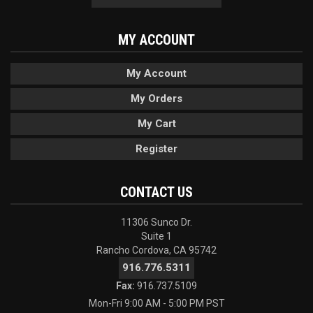
MY ACCOUNT
My Account
My Orders
My Cart
Register
CONTACT US
11306 Sunco Dr.
Suite 1
Rancho Cordova, CA 95742
916.776.5311
Fax:
916.737.5109
Mon-Fri 9:00 AM - 5:00 PM PST