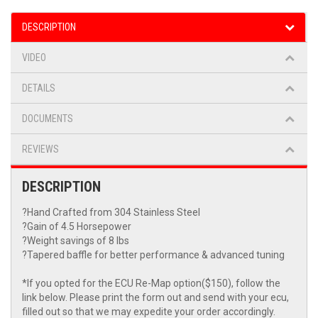
DESCRIPTION
VIDEO
DETAILS
DOCUMENTS
REVIEWS
DESCRIPTION
?Hand Crafted from 304 Stainless Steel
?Gain of 4.5 Horsepower
?Weight savings of 8 lbs
?Tapered baffle for better performance & advanced tuning
*If you opted for the ECU Re-Map option($150), follow the
link below. Please print the form out and send with your ecu,
filled out so that we may expedite your order accordingly.