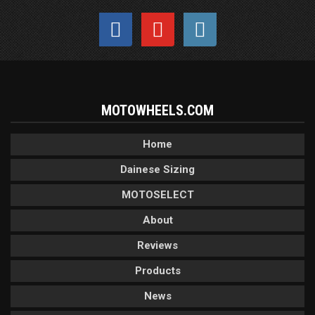
MOTOWHEELS.COM
Home
Dainese Sizing
MOTOSELECT
About
Reviews
Products
News