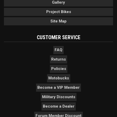
Gallery
Project Bikes
Site Map
CUSTOMER SERVICE
FAQ
Returns
Policies
Motobucks
Become a VIP Member
Military Discounts
Become a Dealer
Forum Member Discount