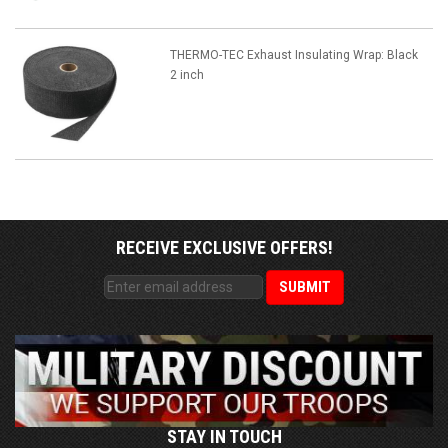
THERMO-TEC Exhaust Insulating Wrap: Black
2 inch
RECEIVE EXCLUSIVE OFFERS!
STAY IN TOUCH