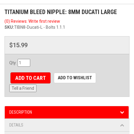
TITANIUM BLEED NIPPLE: 8MM DUCATI LARGE
(0) Reviews: Write first review
SKU:
TIBN8-Ducati-L - Bolts 1.1.1
$15.99
Qty
:
ADD TO CART
ADD TO WISHLIST
Tell a Friend
DESCRIPTION
DETAILS