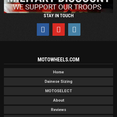
STAY IN TOUCH
MOTOWHEELS.COM
Home
Dainese Sizing
MOTOSELECT
About
Reviews