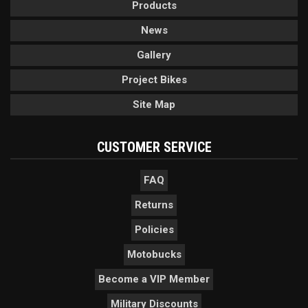
Products
News
Gallery
Project Bikes
Site Map
CUSTOMER SERVICE
FAQ
Returns
Policies
Motobucks
Become a VIP Member
Military Discounts