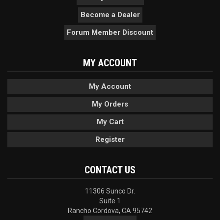
Become a Dealer
Forum Member Discount
MY ACCOUNT
My Account
My Orders
My Cart
Register
CONTACT US
11306 Sunco Dr.
Suite 1
Rancho Cordova, CA 95742