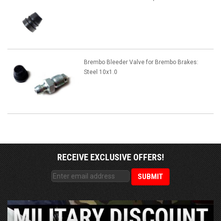
Brembo Bleeder Valve for Brembo Brakes:
Steel 10x1.0
RECEIVE EXCLUSIVE OFFERS!