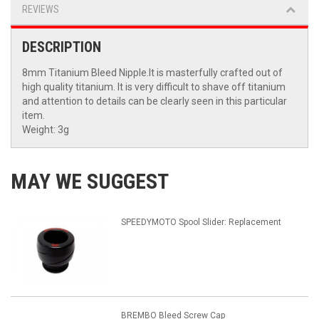
REVIEWS
DESCRIPTION
8mm Titanium Bleed Nipple.It is masterfully crafted out of
high quality titanium. It is very difficult to shave off titanium
and attention to details can be clearly seen in this particular
item.
Weight: 3g
MAY WE SUGGEST
SPEEDYMOTO Spool Slider: Replacement
BREMBO Bleed Screw Cap