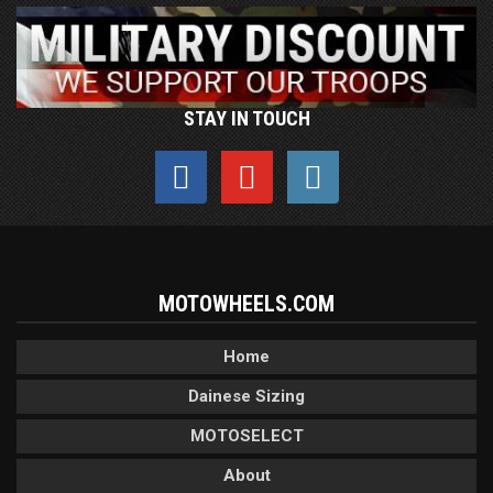
STAY IN TOUCH
MOTOWHEELS.COM
Home
Dainese Sizing
MOTOSELECT
About