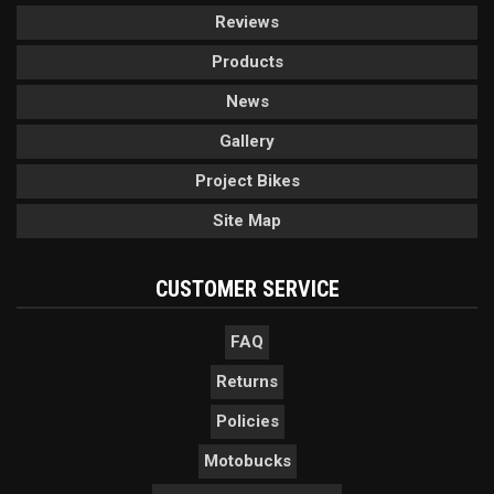
Reviews
Products
News
Gallery
Project Bikes
Site Map
CUSTOMER SERVICE
FAQ
Returns
Policies
Motobucks