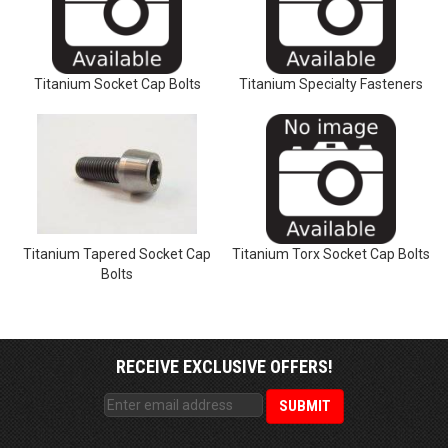
Titanium Socket Cap Bolts
Titanium Specialty Fasteners
Titanium Tapered Socket Cap
Titanium Torx Socket Cap Bolts
Bolts
RECEIVE EXCLUSIVE OFFERS!