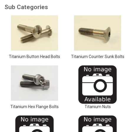
Titanium Button Head Bolts
Titanium Counter Sunk Bolts
Titanium Hex Flange Bolts
Titanium Nuts