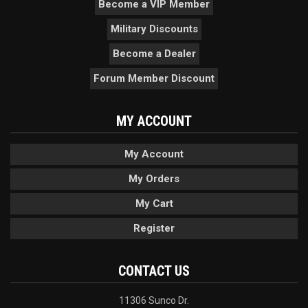
Become a VIP Member
Military Discounts
Become a Dealer
Forum Member Discount
MY ACCOUNT
My Account
My Orders
My Cart
Register
CONTACT US
11306 Sunco Dr.