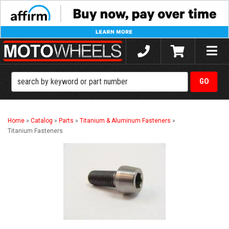
Toggle
naviga
Home
»
Catalog
»
Parts
»
Titanium & Aluminum Fasteners
»
Titanium Fasteners