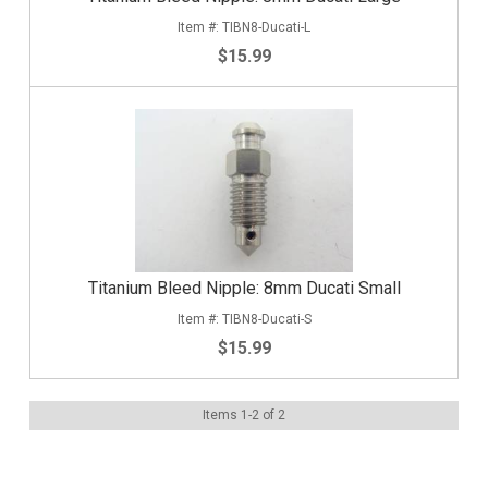
TIBN8-Ducati-L
$15.99
Titanium Bleed Nipple: 8mm Ducati Small
TIBN8-Ducati-S
$15.99
Items
1
-
2
of
2