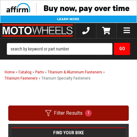
Toggle
naviga
Home
»
Catalog
»
Parts
»
Titanium & Aluminum Fasteners
»
Titanium Fasteners
»
Titanium Specialty Fasteners
Filter Results
1
FIND YOUR BIKE