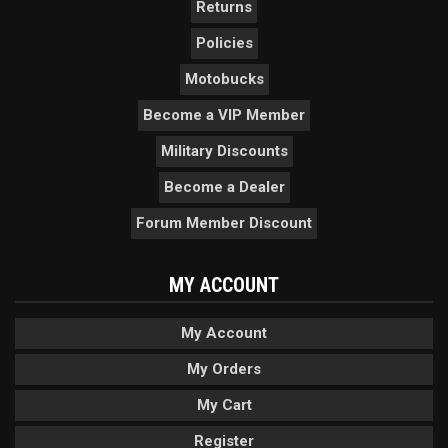
Returns
Policies
Motobucks
Become a VIP Member
Military Discounts
Become a Dealer
Forum Member Discount
MY ACCOUNT
My Account
My Orders
My Cart
Register