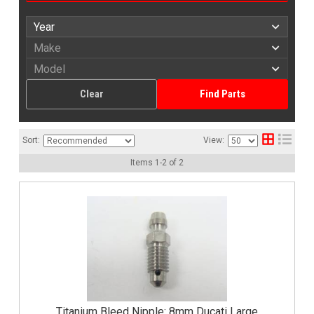
Clear
Find Parts
Sort:
View:
Items
1
-
2
of
2
Titanium Bleed Nipple: 8mm Ducati Large