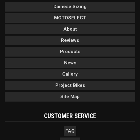
Dainese Sizing
MOTOSELECT
About
Reviews
Products
News
Gallery
Project Bikes
Site Map
CUSTOMER SERVICE
FAQ