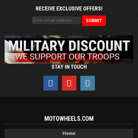
RECEIVE EXCLUSIVE OFFERS!
STAY IN TOUCH
MOTOWHEELS.COM
Home