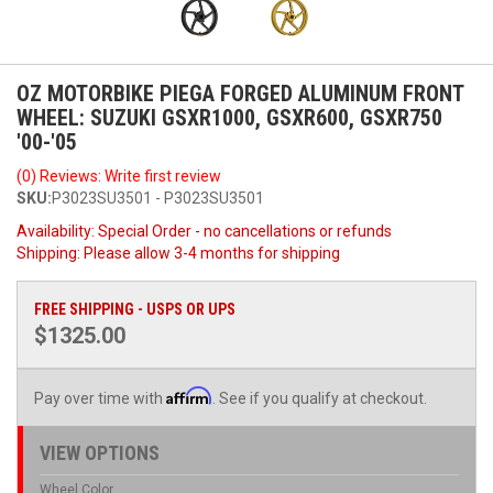
OZ MOTORBIKE PIEGA FORGED ALUMINUM FRONT
WHEEL: SUZUKI GSXR1000, GSXR600, GSXR750
'00-'05
(0) Reviews: Write first review
SKU:
P3023SU3501 - P3023SU3501
Availability:
Special Order - no cancellations or refunds
Shipping:
Please allow 3-4 months for shipping
FREE SHIPPING - USPS OR UPS
$1325.00
Affirm
Pay over time with
. See if you qualify at checkout.
VIEW OPTIONS
Wheel Color