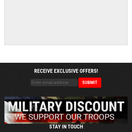
RECEIVE EXCLUSIVE OFFERS!
STAY IN TOUCH