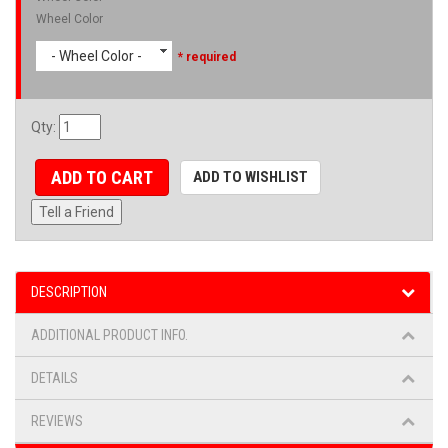
Wheel Color
- Wheel Color -
* required
Qty
:
ADD TO CART
ADD TO WISHLIST
Tell a Friend
DESCRIPTION
ADDITIONAL PRODUCT INFO.
DETAILS
REVIEWS