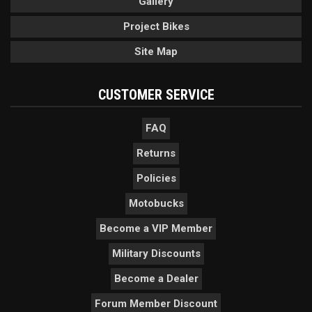
Gallery
Project Bikes
Site Map
CUSTOMER SERVICE
FAQ
Returns
Policies
Motobucks
Become a VIP Member
Military Discounts
Become a Dealer
Forum Member Discount