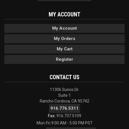
MY ACCOUNT
My Account
My Orders
My Cart
Register
CONTACT US
11306 Sunco Dr.
Suite 1
Rancho Cordova, CA 95742
916.776.5311
Fax:
916.737.5109
Mon-Fri 9:00 AM - 5:00 PM PST