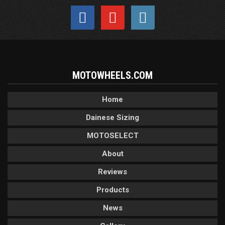
MOTOWHEELS.COM
Home
Dainese Sizing
MOTOSELECT
About
Reviews
Products
News