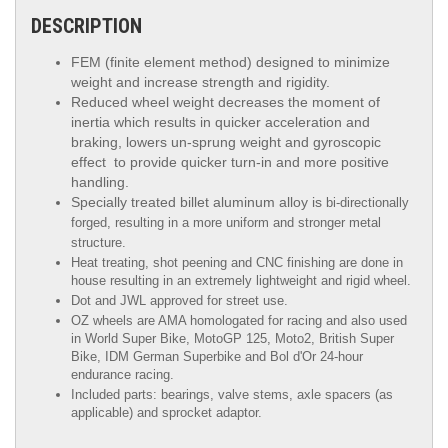
DESCRIPTION
FEM (finite element method) designed to minimize
weight and increase strength and rigidity.
Reduced wheel weight decreases the moment of
inertia which results in quicker acceleration and
braking, lowers un-sprung weight and gyroscopic
effect to provide quicker turn-in and more positive
handling.
Specially treated billet aluminum alloy is
bi-directionally
forged, resulting in a more uniform and stronger metal
structure.
Heat treating, shot peening and CNC finishing are done in
house resulting in an extremely lightweight and rigid wheel.
Dot and JWL approved for street use.
OZ wheels are AMA homologated for racing and also used
in World Super Bike, MotoGP 125, Moto2, British Super
Bike,
IDM German Superbike
and
Bol d'Or
24-hour
endurance racing.
Included parts: bearings, valve stems, axle spacers (as
applicable) and sprocket adaptor.