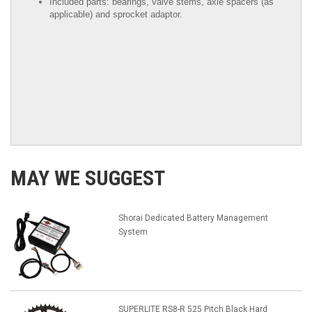
Included parts: bearings, valve stems, axle spacers (as
applicable) and sprocket adaptor.
MAY WE SUGGEST
Shorai Dedicated Battery Management
System
SUPERLITE RS8-R 525 Pitch Black Hard