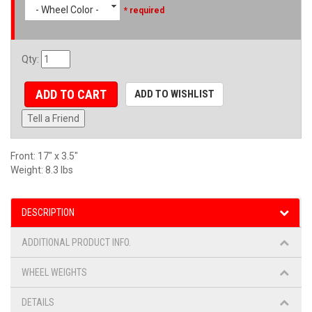
- Wheel Color -
* required
Qty
:
ADD TO CART
ADD TO WISHLIST
Tell a Friend
Front: 17" x 3.5"
Weight: 8.3 lbs
DESCRIPTION
ADDITIONAL PRODUCT INFO.
WHEEL WEIGHTS
DETAILS