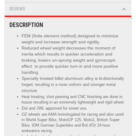
REVIEWS
DESCRIPTION
FEM (finite element method) designed to minimize
weight and increase strength and rigidity.
Reduced wheel weight decreases the moment of
inertia which results in quicker acceleration and
braking, lowers un-sprung weight and gyroscopic
effect to provide quicker turn-in and more positive
handling.
Specially treated billet aluminum alloy is
bi-directionally
forged, resulting in a more uniform and stronger metal
structure.
Heat treating, shot peening and CNC finishing are done in
house resulting in an extremely lightweight and rigid wheel.
Dot and JWL approved for street use.
OZ wheels are AMA homologated for racing and also used
in World Super Bike, MotoGP 125, Moto2, British Super
Bike,
IDM German Superbike
and
Bol d'Or
24-hour
endurance racing.