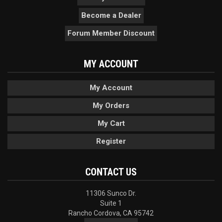
Become a Dealer
Forum Member Discount
MY ACCOUNT
My Account
My Orders
My Cart
Register
CONTACT US
11306 Sunco Dr.
Suite 1
Rancho Cordova, CA 95742