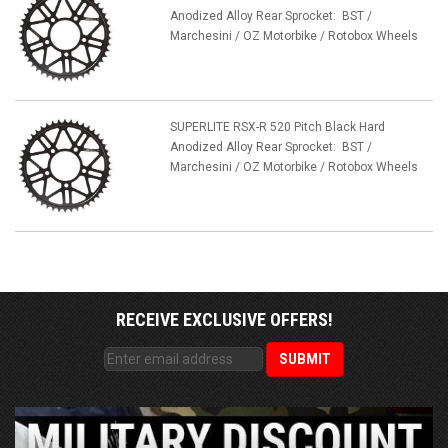
Anodized Alloy Rear Sprocket: BST /
Marchesini / OZ Motorbike / Rotobox Wheels
SUPERLITE RSX-R 520 Pitch Black Hard
Anodized Alloy Rear Sprocket: BST /
Marchesini / OZ Motorbike / Rotobox Wheels
RECEIVE EXCLUSIVE OFFERS!