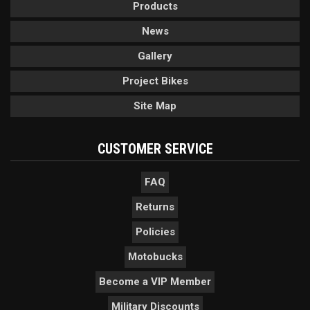
Products
News
Gallery
Project Bikes
Site Map
CUSTOMER SERVICE
FAQ
Returns
Policies
Motobucks
Become a VIP Member
Military Discounts