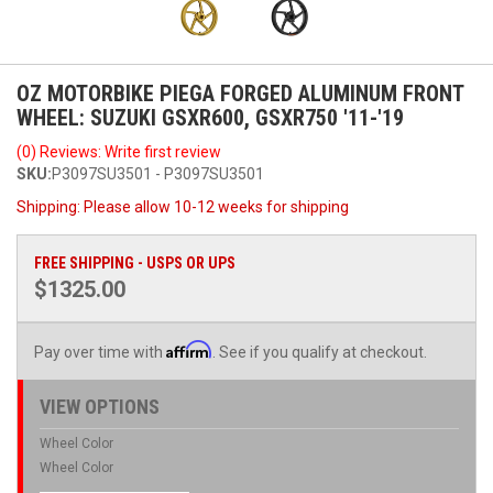
OZ MOTORBIKE PIEGA FORGED ALUMINUM FRONT
WHEEL: SUZUKI GSXR600, GSXR750 '11-'19
(0) Reviews: Write first review
SKU:
P3097SU3501 - P3097SU3501
Shipping:
Please allow 10-12 weeks for shipping
FREE SHIPPING - USPS OR UPS
$1325.00
Affirm
Pay over time with
. See if you qualify at checkout.
VIEW OPTIONS
Wheel Color
Wheel Color