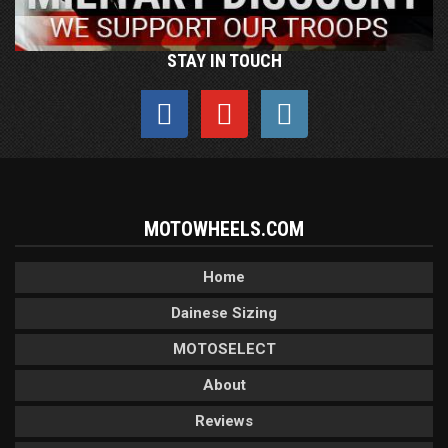
STAY IN TOUCH
MOTOWHEELS.COM
Home
Dainese Sizing
MOTOSELECT
About
Reviews