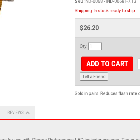
SKU:
IND-0068 - IND-0068 I-7.13
Shipping:
In stock ready to ship
$26.20
Qty
:
ADD TO CART
Tell a Friend
Sold in pairs. Reduces flash rate 
REVIEWS
 for use with Oberon Performance LED indicator systems. The purpose to