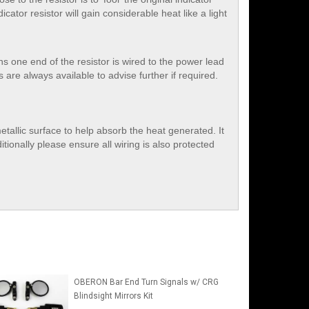
icator resistor will gain considerable heat like a light
ans one end of the resistor is wired to the power lead
re always available to advise further if required.
etallic surface to help absorb the heat generated. It
tionally please ensure all wiring is also protected
OBERON Bar End Turn Signals w/ CRG
Blindsight Mirrors Kit