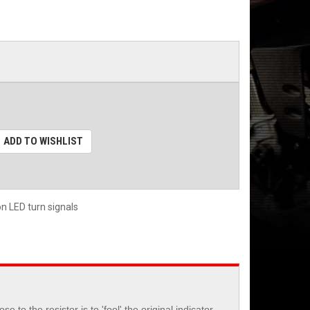
ADD TO WISHLIST
on LED turn signals
 the resistor is to 'fool' the original indicator