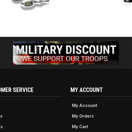
MER SERVICE
MY ACCOUNT
My Account
s
My Orders
es
My Cart