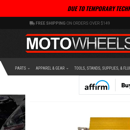
DUE TO TEMPORARY TECHN
FREE SHIPPING
ON ORDERS OVER $149
PARTS
APPAREL & GEAR
TOOLS, STANDS, SUPPLIES, & FLU