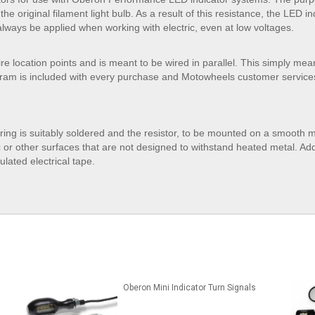
he original filament light bulb. As a result of this resistance, the LED ind
lways be applied when working with electric, even at low voltages.
wire location points and is meant to be wired in parallel. This simply me
gram is included with every purchase and Motowheels customer services a
iring is suitably soldered and the resistor, to be mounted on a smooth m
c or other surfaces that are not designed to withstand heated metal. Addi
lated electrical tape.
Oberon Mini Indicator Turn Signals