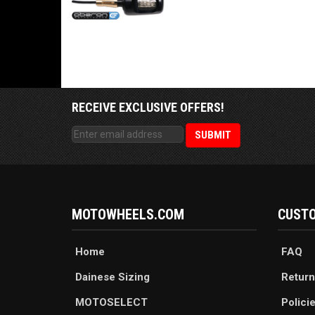
RECEIVE EXCLUSIVE OFFERS!
MOTOWHEELS.COM
CUSTO
Home
FAQ
Dainese Sizing
Return
MOTOSELECT
Polici