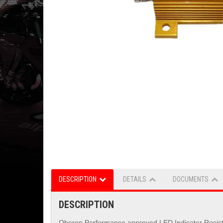
DESCRIPTION
DETAILS
DOCUMENTS
DESCRIPTION
Oberon Performance approved LED Indicator Resistors