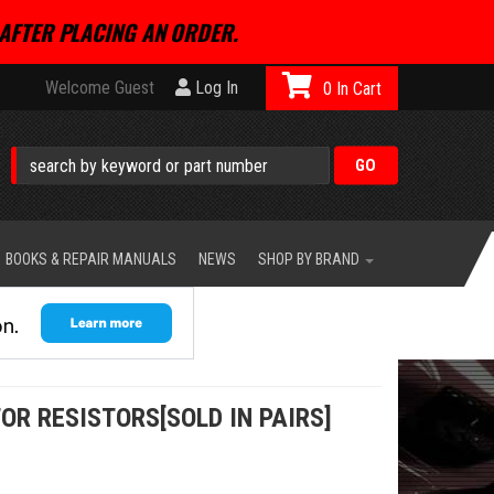
AFTER PLACING AN ORDER.
Welcome Guest
Log In
0
BOOKS & REPAIR MANUALS
NEWS
SHOP BY BRAND
OR RESISTORS[SOLD IN PAIRS]