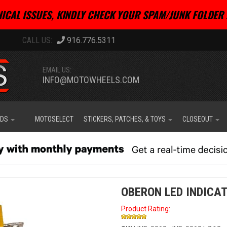
ICAL ISSUES, KINDLY CHECK YOUR SPAM/JUNK FOLDER 
916.776.5311
EMAIL US:
INFO@MOTOWHEELS.COM
IDS
MOTOSELECT
STICKERS, PATCHES, & TOYS
CLOSEOUT
OBERON LED INDICAT
Product Rating: