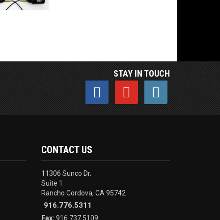
STAY IN TOUCH
CONTACT US
11306 Sunco Dr.
Suite 1
Rancho Cordova, CA 95742
916.776.5311
Fax:
916.737.5109