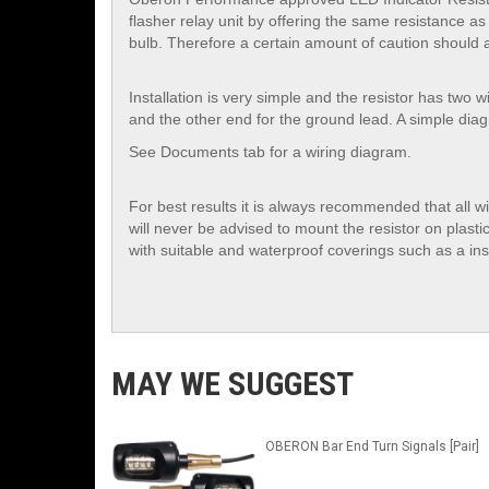
flasher relay unit by offering the same resistance as t
bulb. Therefore a certain amount of caution should a
Installation is very simple and the resistor has two 
and the other end for the ground lead. A simple dia
See Documents tab for a wiring diagram.
For best results it is always recommended that all w
will never be advised to mount the resistor on plasti
with suitable and waterproof coverings such as a insu
MAY WE SUGGEST
OBERON Bar End Turn Signals [Pair]