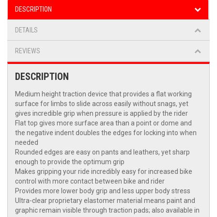
DESCRIPTION
DETAILS
REVIEWS
DESCRIPTION
Medium height traction device that provides a flat working
surface for limbs to slide across easily without snags, yet
gives incredible grip when pressure is applied by the rider
Flat top gives more surface area than a point or dome and
the negative indent doubles the edges for locking into when
needed
Rounded edges are easy on pants and leathers, yet sharp
enough to provide the optimum grip
Makes gripping your ride incredibly easy for increased bike
control with more contact between bike and rider
Provides more lower body grip and less upper body stress
Ultra-clear proprietary elastomer material means paint and
graphic remain visible through traction pads; also available in