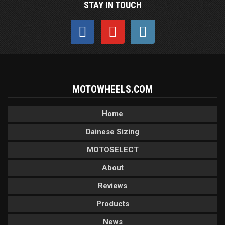
STAY IN TOUCH
MOTOWHEELS.COM
Home
Dainese Sizing
MOTOSELECT
About
Reviews
Products
News