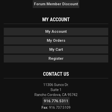
Forum Member Discount
MY ACCOUNT
My Account
My Orders
My Cart
Register
CONTACT US
11306 Sunco Dr.
Suite 1
Rancho Cordova, CA 95742
916.776.5311
Fax:
916.737.5109