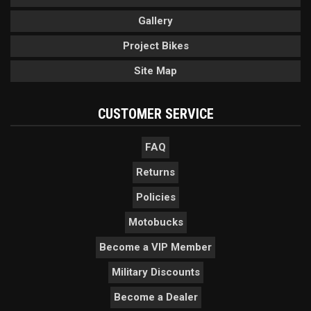
Gallery
Project Bikes
Site Map
CUSTOMER SERVICE
FAQ
Returns
Policies
Motobucks
Become a VIP Member
Military Discounts
Become a Dealer