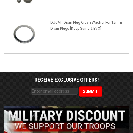
DUCATI Drain Plug Crush Washer For 12mm
Drain Plugs [Deep Sump & EVO]
RECEIVE EXCLUSIVE OFFERS!