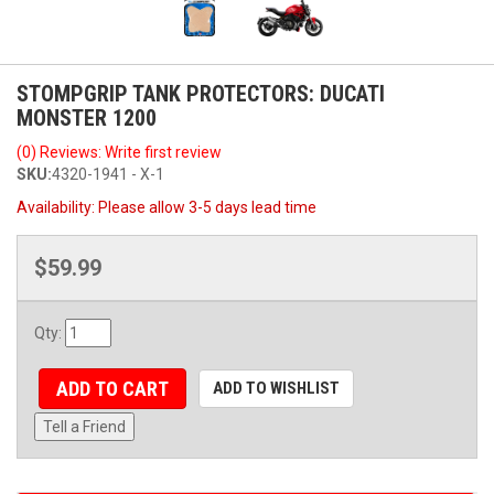
STOMPGRIP TANK PROTECTORS: DUCATI
MONSTER 1200
(0) Reviews: Write first review
SKU:
4320-1941 - X-1
Availability:
Please allow 3-5 days lead time
$59.99
Qty
:
ADD TO CART
ADD TO WISHLIST
Tell a Friend