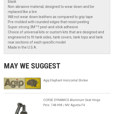
black
Non-abrasive material; designed to wear down and be
replaced like a tire
Will not wear down leathers as compared to grip tape
Pre-molded with rounded edges that resist peeling
Super-strong 3M™? peel-and-stick adhesive
Choice of universal kits or custom kits that are designed and
engineered to fit tank sides, tank covers, tank tops and tank
rear sections of each specific model
Made in the U.S.A.
MAY WE SUGGEST
Agip Elephant Horizontal Sticker
CORSE DYNAMICS Aluminum Seat Hinge
Pins: 748-998 / MV Agusta F4