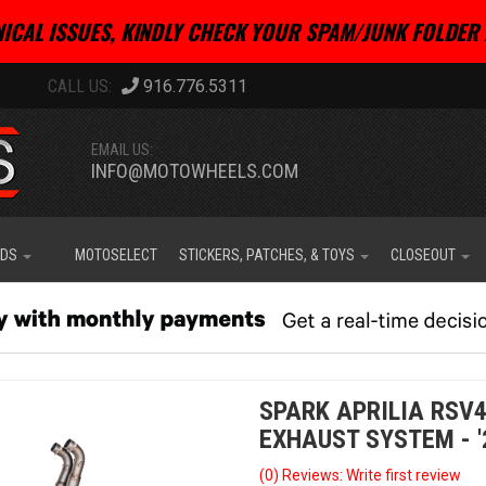
ICAL ISSUES, KINDLY CHECK YOUR SPAM/JUNK FOLDER 
916.776.5311
EMAIL US:
INFO@MOTOWHEELS.COM
IDS
MOTOSELECT
STICKERS, PATCHES, & TOYS
CLOSEOUT
SPARK APRILIA RSV4
EXHAUST SYSTEM - '
(0) Reviews: Write first review