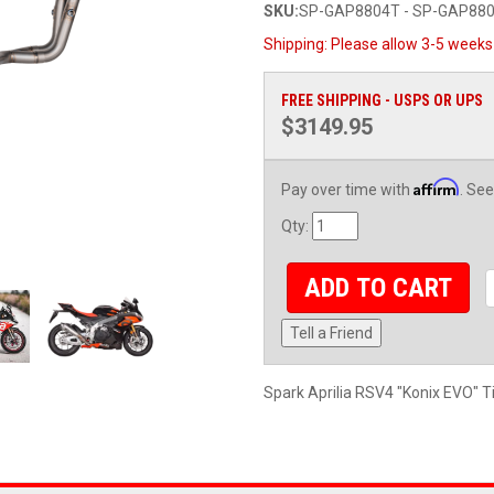
SKU:
SP-GAP8804T - SP-GAP88
Shipping:
Please allow 3-5 weeks 
FREE SHIPPING - USPS OR UPS
$3149.95
Affirm
Pay over time with
. See
Qty
:
ADD TO CART
Tell a Friend
Spark Aprilia RSV4 "Konix EVO" T