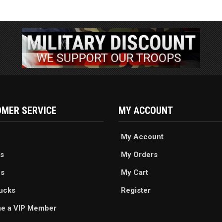
MER SERVICE
MY ACCOUNT
My Account
s
My Orders
es
My Cart
ucks
Register
e a VIP Member