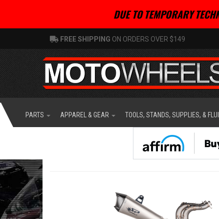
DUE TO TEMPORARY TECHN
FREE SHIPPING
ON ORDERS OVER $149
PARTS
APPAREL & GEAR
TOOLS, STANDS, SUPPLIES, & FLU