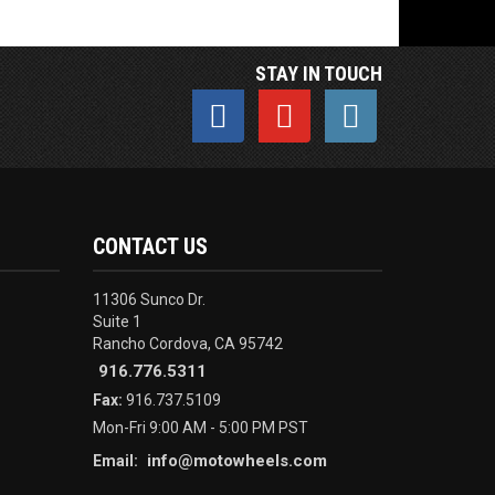
STAY IN TOUCH
CONTACT US
11306 Sunco Dr.
Suite 1
Rancho Cordova, CA 95742
916.776.5311
Fax:
916.737.5109
Mon-Fri 9:00 AM - 5:00 PM PST
info@motowheels.com
Email: