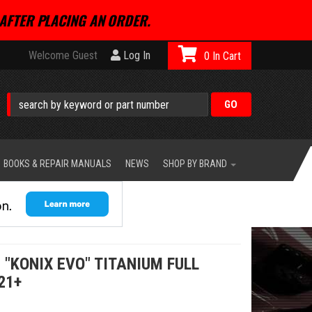
AFTER PLACING AN ORDER.
Welcome Guest
Log In
0
BOOKS & REPAIR MANUALS
NEWS
SHOP BY BRAND
 "KONIX EVO" TITANIUM FULL
21+