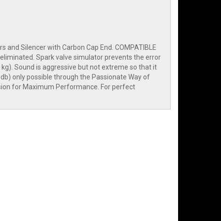
ders and Silencer with Carbon Cap End. COMPATIBLE
eliminated. Spark valve simulator prevents the error
 kg). Sound is aggressive but not extreme so that it
db) only possible through the Passionate Way of
rsion for Maximum Performance. For perfect