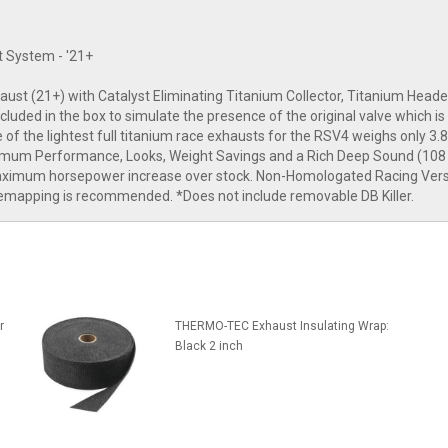
t System - '21+
haust (21+) with Catalyst Eliminating Titanium Collector, Titanium Hea
ed in the box to simulate the presence of the original valve which is 
e of the lightest full titanium race exhausts for the RSV4 weighs only 3.8
aximum Performance, Looks, Weight Savings and a Rich Deep Sound (108 
or maximum horsepower increase over stock. Non-Homologated Racing Ve
remapping is recommended. *Does not include removable DB Killer.
r
THERMO-TEC Exhaust Insulating Wrap:
Black 2 inch