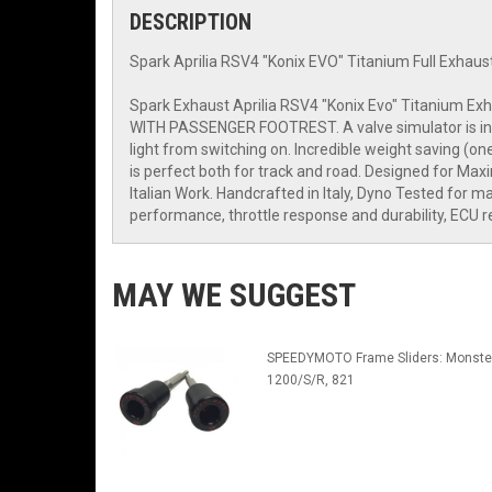
DESCRIPTION
Spark Aprilia RSV4 "Konix EVO" Titanium Full Exhaus
Spark Exhaust Aprilia RSV4 "Konix Evo" Titanium Ex
WITH PASSENGER FOOTREST. A valve simulator is includ
light from switching on. Incredible weight saving (on
is perfect both for track and road. Designed for M
Italian Work. Handcrafted in Italy, Dyno Tested f
performance, throttle response and durability, ECU 
MAY WE SUGGEST
SPEEDYMOTO Frame Sliders: Monste
1200/S/R, 821