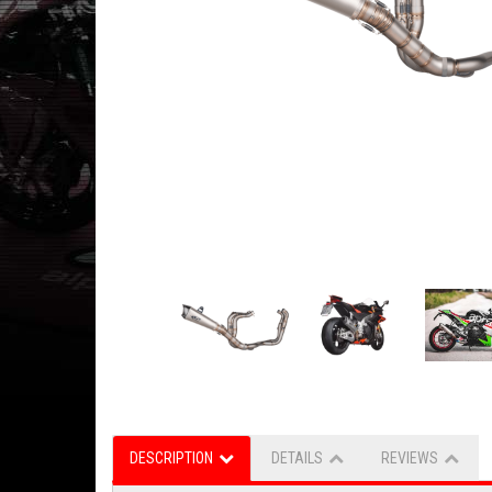
DESCRIPTION
DETAILS
REVIEWS