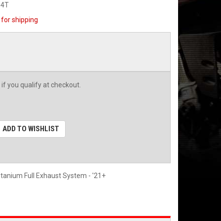
04T
for shipping
 if you qualify at checkout.
ADD TO WISHLIST
itanium Full Exhaust System - '21+