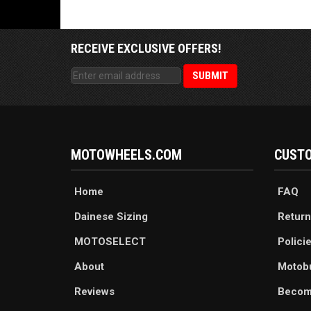
RECEIVE EXCLUSIVE OFFERS!
MOTOWHEELS.COM
CUSTO
Home
FAQ
Dainese Sizing
Return
MOTOSELECT
Polici
About
Motob
Reviews
Becom