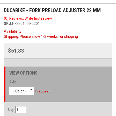
DUCABIKE - FORK PRELOAD ADJUSTER 22 MM
(0) Reviews: Write first review
SKU:
RF2201 - RF2201
Availability:
Shipping:
Please allow 1-2 weeks for shipping
$51.83
VIEW OPTIONS
Color
- Color -
* required
Qty
: