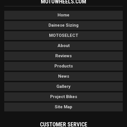
MOTOWHEELS.COM
Home
Dainese Sizing
MOTOSELECT
About
Reviews
Products
News
Gallery
Project Bikes
Site Map
CUSTOMER SERVICE