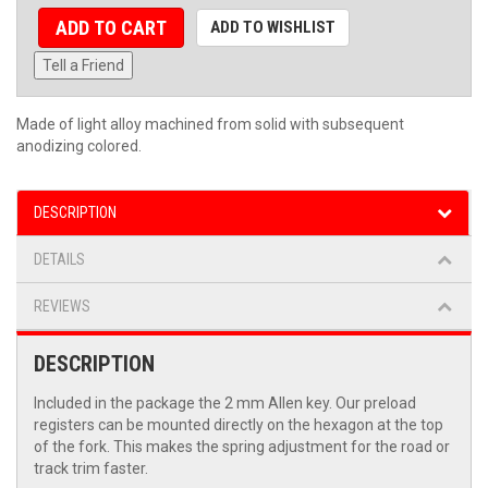
ADD TO CART
ADD TO WISHLIST
Tell a Friend
Made of light alloy machined from solid with subsequent
anodizing colored.
DESCRIPTION
DETAILS
REVIEWS
DESCRIPTION
Included in the package the 2 mm Allen key. Our preload
registers can be mounted directly on the hexagon at the top
of the fork. This makes the spring adjustment for the road or
track trim faster.