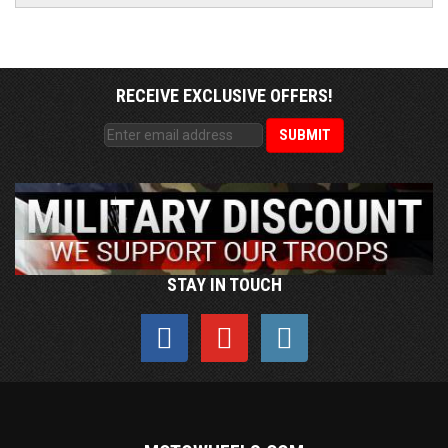
RECEIVE EXCLUSIVE OFFERS!
STAY IN TOUCH