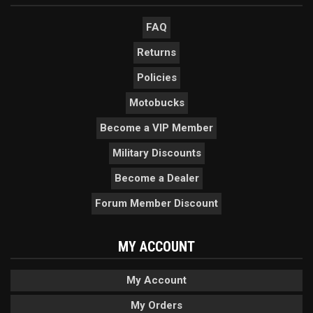
FAQ
Returns
Policies
Motobucks
Become a VIP Member
Military Discounts
Become a Dealer
Forum Member Discount
MY ACCOUNT
My Account
My Orders