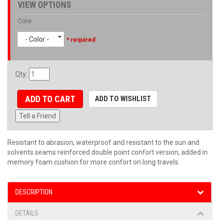
VIEW OPTIONS
Color
- Color -
* required
Qty
:
ADD TO CART
ADD TO WISHLIST
Tell a Friend
Resistant to abrasion, waterproof and resistant to the sun and
solvents seams reinforced double point confort version, added in
memory foam cushion for more confort on long travels.
DESCRIPTION
DETAILS