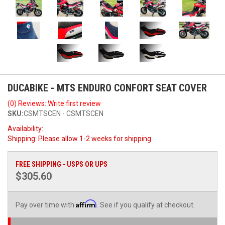
DUCABIKE - MTS ENDURO CONFORT SEAT COVER
(0) Reviews: Write first review
SKU:
CSMTSCEN - CSMTSCEN
Availability:
Shipping:
Please allow 1-2 weeks for shipping
FREE SHIPPING - USPS OR UPS
$305.60
Affirm
Pay over time with
. See if you qualify at checkout.