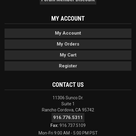
MY ACCOUNT
My Account
My Orders
My Cart
Register
CONTACT US
11306 Sunco Dr.
Suite 1
Rancho Cordova, CA 95742
916.776.5311
Fax:
916.737.5109
Mon-Fri 9:00 AM - 5:00 PM PST