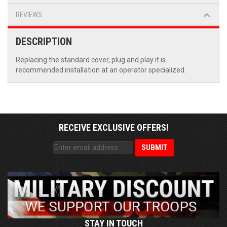
REVIEWS
DESCRIPTION
Replacing the standard cover, plug and play it is
recommended installation at an operator specialized.
RECEIVE EXCLUSIVE OFFERS!
STAY IN TOUCH