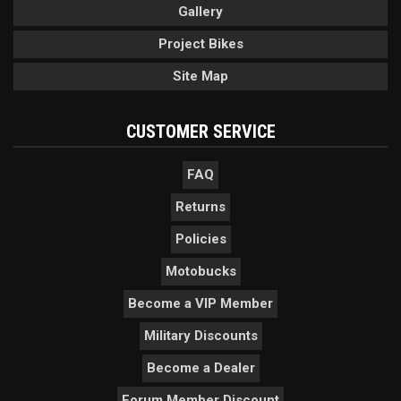
Gallery
Project Bikes
Site Map
CUSTOMER SERVICE
FAQ
Returns
Policies
Motobucks
Become a VIP Member
Military Discounts
Become a Dealer
Forum Member Discount