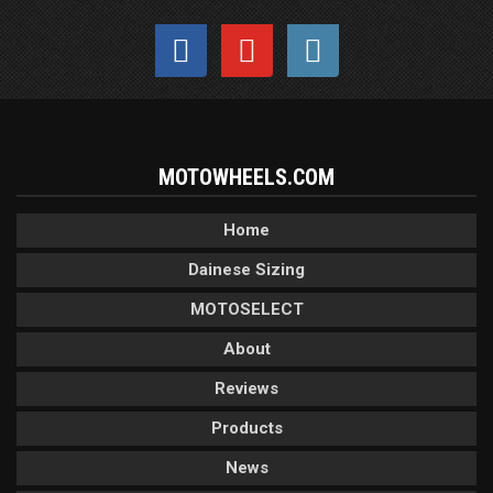
MOTOWHEELS.COM
Home
Dainese Sizing
MOTOSELECT
About
Reviews
Products
News