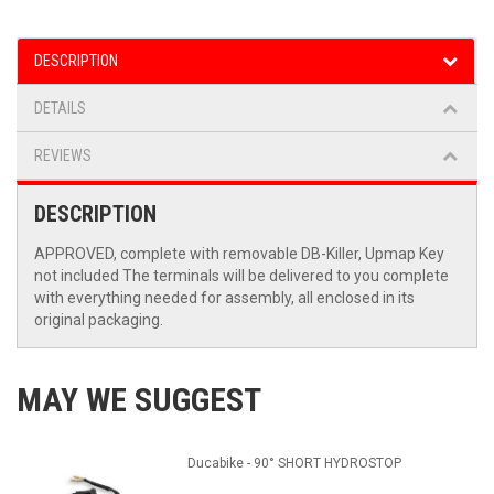
DESCRIPTION
DETAILS
REVIEWS
DESCRIPTION
APPROVED, complete with removable DB-Killer, Upmap Key
not included The terminals will be delivered to you complete
with everything needed for assembly, all enclosed in its
original packaging.
MAY WE SUGGEST
Ducabike - 90° SHORT HYDROSTOP