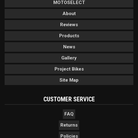
MOTOSELECT
About
Reviews
Products
News
Gallery
Project Bikes
Site Map
CUSTOMER SERVICE
FAQ
Returns
Policies