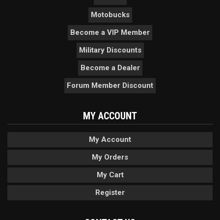
Motobucks
Become a VIP Member
Military Discounts
Become a Dealer
Forum Member Discount
MY ACCOUNT
My Account
My Orders
My Cart
Register