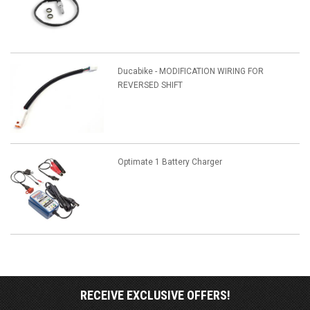
Ducabike - MODIFICATION WIRING FOR
REVERSED SHIFT
Optimate 1 Battery Charger
RECEIVE EXCLUSIVE OFFERS!