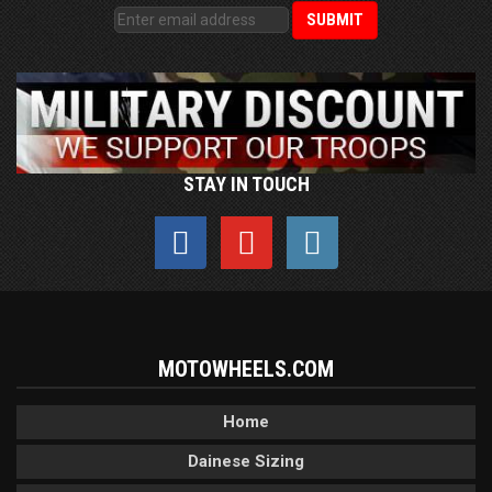
STAY IN TOUCH
MOTOWHEELS.COM
Home
Dainese Sizing