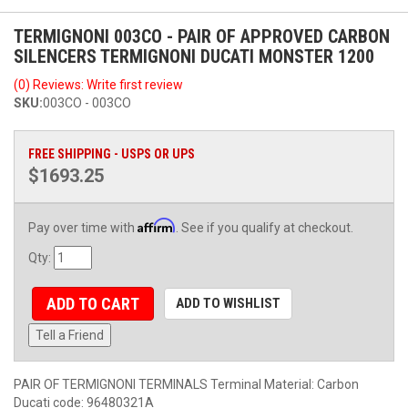
TERMIGNONI 003CO - PAIR OF APPROVED CARBON
SILENCERS TERMIGNONI DUCATI MONSTER 1200
(0) Reviews: Write first review
SKU:
003CO - 003CO
FREE SHIPPING - USPS OR UPS
$1693.25
Affirm
Pay over time with
. See if you qualify at checkout.
Qty
:
ADD TO CART
ADD TO WISHLIST
Tell a Friend
PAIR OF TERMIGNONI TERMINALS Terminal Material: Carbon
Ducati code: 96480321A