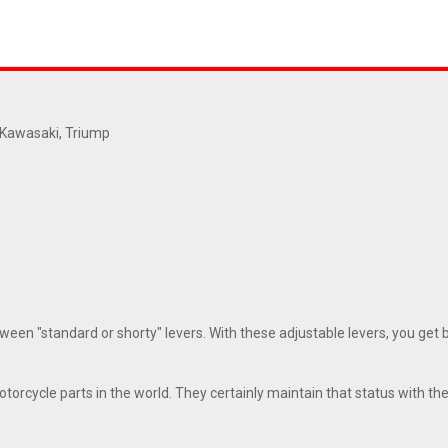
, Kawasaki, Triump
en "standard or shorty" levers. With these adjustable levers, you get bot
orcycle parts in the world. They certainly maintain that status with thes