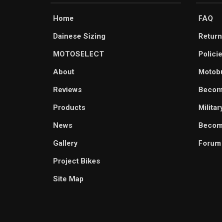
Home
FAQ
Dainese Sizing
Return
MOTOSELECT
Polici
About
Motob
Reviews
Becom
Products
Milita
News
Become
Gallery
Forum
Project Bikes
Site Map