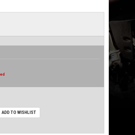
red
ADD TO WISHLIST