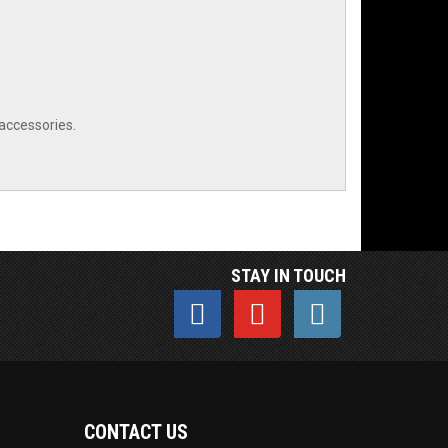
 accessories.
STAY IN TOUCH
CONTACT US