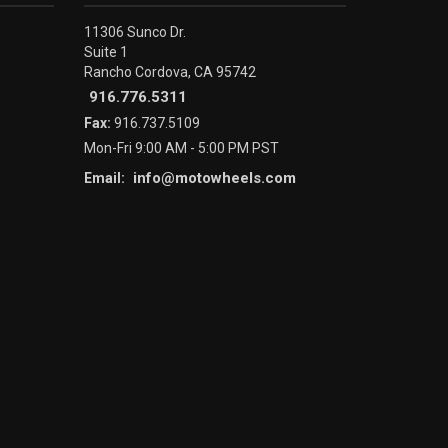
11306 Sunco Dr.
Suite 1
Rancho Cordova, CA 95742
916.776.5311
Fax:
916.737.5109
Mon-Fri 9:00 AM - 5:00 PM PST
info@motowheels.com
Email: