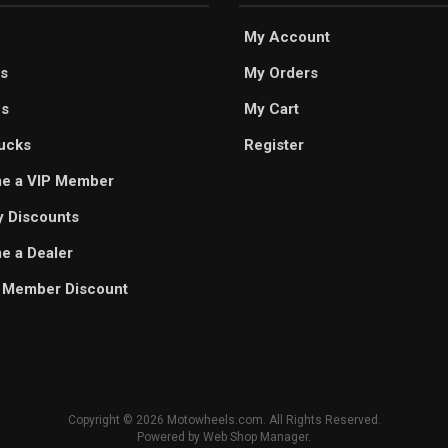
My Account
s
My Orders
es
My Cart
ucks
Register
e a VIP Member
ry Discounts
 a Dealer
 Member Discount
Copyright © 2026 Motowheels.com. All Rights Reserved.
Powered by
Web Shop Manager
.