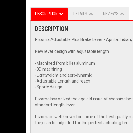
DESCRIPTION
DETAILS
REVIEWS
DESCRIPTION
Rizoma Adjustable Plus Brake Lever - Aprilia, Indian
New lever design with adjustable length
-Machined from billet aluminum
-3D machining
-Lightweight and aerodynamic
-Adjustable Length and reach
-Sporty design
Rizoma has solved the age old issue of choosing betwe
standard length lever.
Rizoma is well known for some of the best quality mot
they can be adjusted for the perfect actuating feel.