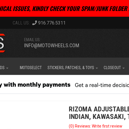
ICAL ISSUES, KINDLY CHECK YOUR SPAM/JUNK FOLDER 
916.776.5311
EMAIL US:
INFO@MOTOWHEELS.COM
IDS
MOTOSELECT
STICKERS, PATCHES, & TOYS
CLOSEOUT
RIZOMA ADJUSTABLE 
INDIAN, KAWASAKI,
(0) Reviews: Write first review