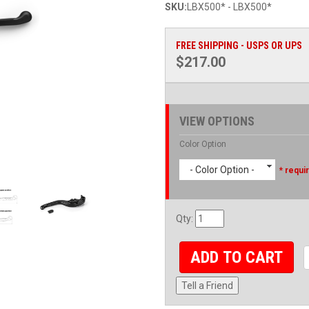
SKU:
LBX500* - LBX500*
FREE SHIPPING - USPS OR UPS
$217.00
VIEW OPTIONS
Color Option
- Color Option -
* requi
Qty
:
ADD TO CART
Tell a Friend