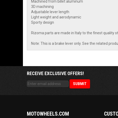
Machined from billet aluminum
3D machining
Adjustable lever length
Light weight and aerodynamic
Sporty design
Rizoma parts are made in Italy to the finest quality
Note: This is a brake lever only. See the related produ
RECEIVE EXCLUSIVE OFFERS!
MOTOWHEELS.COM
CUSTO