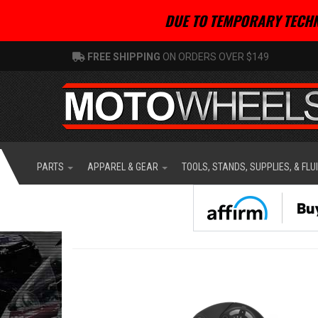
DUE TO TEMPORARY TECHN
FREE SHIPPING
ON ORDERS OVER $149
PARTS
APPAREL & GEAR
TOOLS, STANDS, SUPPLIES, & FLU