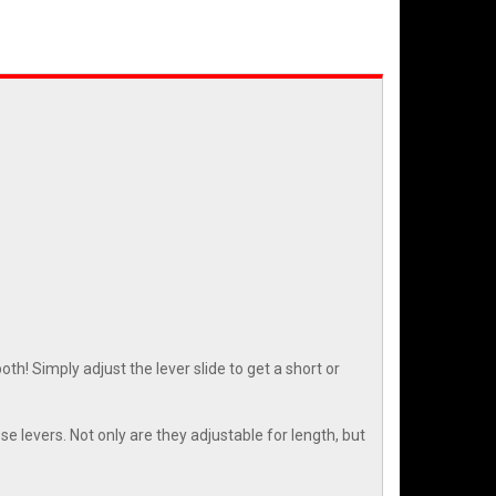
h! Simply adjust the lever slide to get a short or
e levers. Not only are they adjustable for length, but