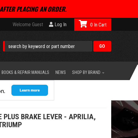
AFTER PLACING AN ORDER.
Welcome Guest
Log In
0
BOOKS & REPAIR MANUALS
NEWS
SHOP BY BRAND
PLUS BRAKE LEVER - APRILIA,
 TRIUMP