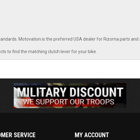
 standards. Motovation is the preferred USA dealer for Rizoma parts and
cts to find the matching clutch lever for your bike.
MER SERVICE
MY ACCOUNT