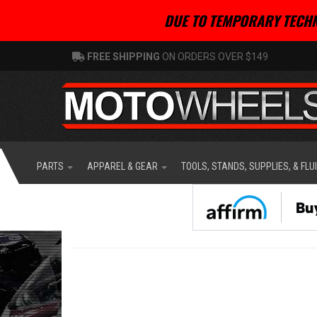
DUE TO TEMPORARY TECHN
FREE SHIPPING
ON ORDERS OVER $149
PARTS
APPAREL & GEAR
TOOLS, STANDS, SUPPLIES, & FLU