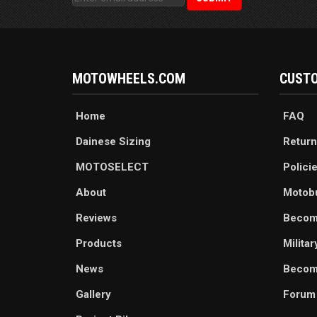
MOTOWHEELS.COM
CUSTO
Home
FAQ
Dainese Sizing
Return
MOTOSELECT
Polici
About
Motob
Reviews
Becom
Products
Milita
News
Become
Gallery
Forum