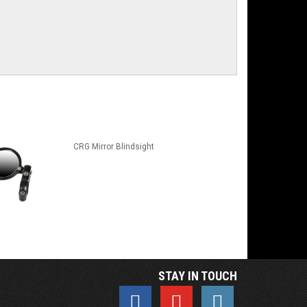
CRG Mirror Blindsight
STAY IN TOUCH