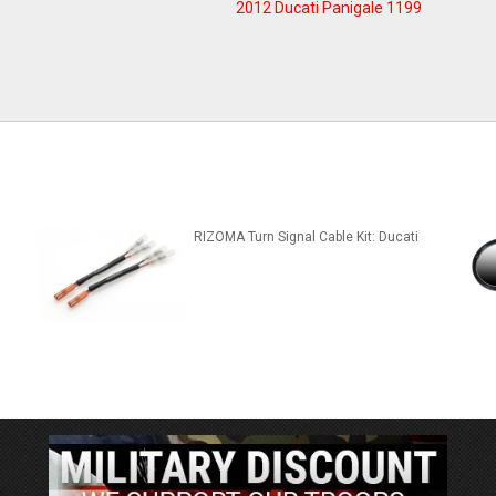
2012 Ducati Panigale 1199
RIZOMA Turn Signal Cable Kit: Ducati