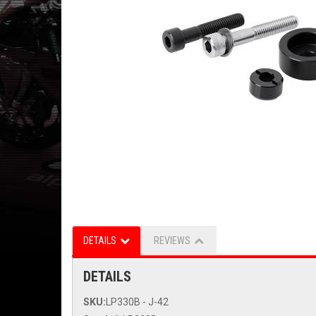
DETAILS
REVIEWS
DETAILS
SKU:
LP330B - J-42