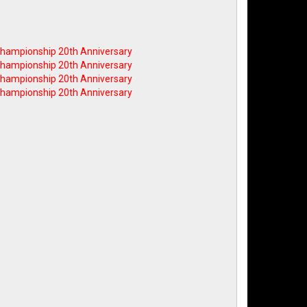
 Championship 20th Anniversary
 Championship 20th Anniversary
 Championship 20th Anniversary
 Championship 20th Anniversary