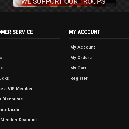
MER SERVICE
MY ACCOUNT
My Account
s
My Orders
es
My Cart
ucks
Register
e a VIP Member
ry Discounts
 a Dealer
 Member Discount