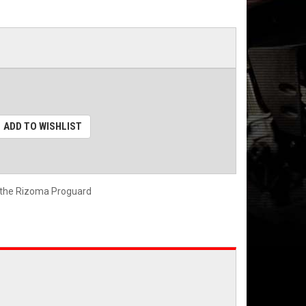
ADD TO WISHLIST
 the Rizoma Proguard