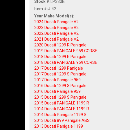
Stock #:
LP330B
Item #:
J-42
2024 Ducati Panigale V2
2023 Ducati Panigale V2
2022 Ducati Panigale V2
2021 Ducati Panigale V2
2020 Ducati 1299 R Panigale
2019 Ducati PANIGALE 959 CORSE
2018 Ducati 1299 R Panigale
2018 Ducati PANIGALE 959 CORSE
2017 Ducati 1299 Panigale
2017 Ducati 1299 S Panigale
2017 Ducati Panigale 959
2016 Ducati 1299 S Panigale
2016 Ducati Panigale 959
2015 Ducati 1299 S Panigale
2015 Ducati PANIGALE 1199 R
2014 Ducati PANIGALE 1199 R
2014 Ducati Panigale 1199 S
2013 Ducati 899 Panigale ABS
2013 Ducati Panigale 1199