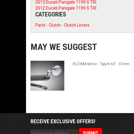
2013 Ducati Panigale 1199 S TRI
2012 Ducati Panigale 1199 S TRI
CATEGORIES
Parts
-
Clutch
-
Clutch Levers
MAY WE SUGGEST
RIZOMA Mirror - "Spy-R 60" - 57mm
RECEIVE EXCLUSIVE OFFERS!