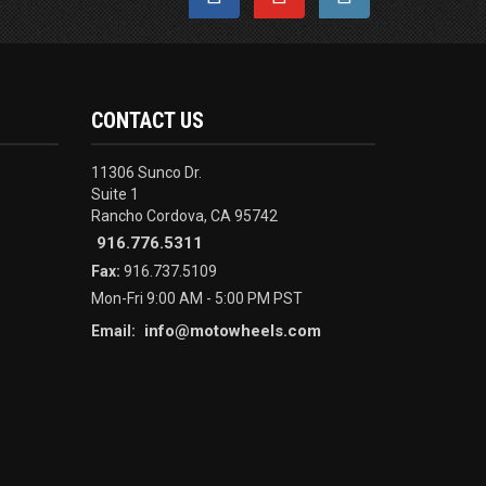
CONTACT US
11306 Sunco Dr.
Suite 1
Rancho Cordova, CA 95742
916.776.5311
Fax:
916.737.5109
Mon-Fri 9:00 AM - 5:00 PM PST
info@motowheels.com
Email: