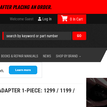
AFTER PLACING AN ORDER.
Welcome Guest
Log In
0
BOOKS & REPAIR MANUALS
NEWS
SHOP BY BRAND
APTER 1-PIECE: 1299 / 1199 /