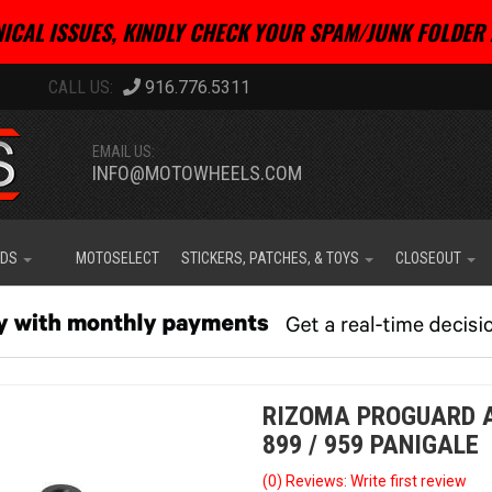
ICAL ISSUES, KINDLY CHECK YOUR SPAM/JUNK FOLDER 
916.776.5311
EMAIL US:
INFO@MOTOWHEELS.COM
IDS
MOTOSELECT
STICKERS, PATCHES, & TOYS
CLOSEOUT
RIZOMA PROGUARD AD
899 / 959 PANIGALE
(0) Reviews: Write first review