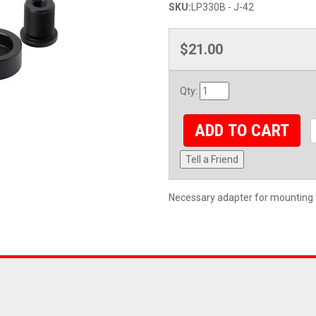
SKU:
LP330B - J-42
$21.00
Qty
:
ADD TO CART
Tell a Friend
Necessary adapter for mounting