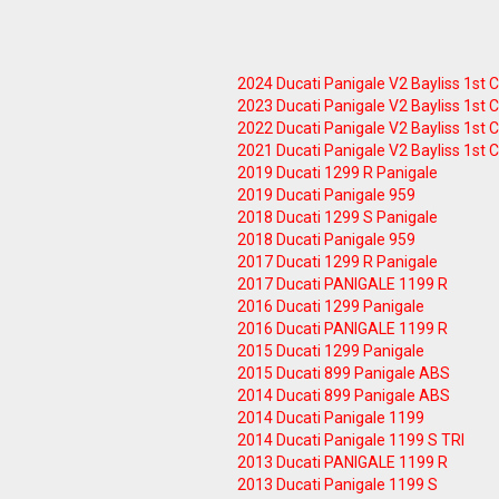
2024 Ducati Panigale V2 Bayliss 1st
2023 Ducati Panigale V2 Bayliss 1st
2022 Ducati Panigale V2 Bayliss 1st
2021 Ducati Panigale V2 Bayliss 1st
2019 Ducati 1299 R Panigale
2019 Ducati Panigale 959
2018 Ducati 1299 S Panigale
2018 Ducati Panigale 959
2017 Ducati 1299 R Panigale
2017 Ducati PANIGALE 1199 R
2016 Ducati 1299 Panigale
2016 Ducati PANIGALE 1199 R
2015 Ducati 1299 Panigale
2015 Ducati 899 Panigale ABS
2014 Ducati 899 Panigale ABS
2014 Ducati Panigale 1199
2014 Ducati Panigale 1199 S TRI
2013 Ducati PANIGALE 1199 R
2013 Ducati Panigale 1199 S