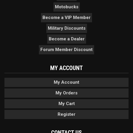
Motobucks
Become a VIP Member
Military Discounts
Become a Dealer
Forum Member Discount
MY ACCOUNT
My Account
My Orders
My Cart
Register
CONTACT US