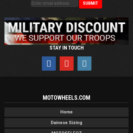
STAY IN TOUCH
MOTOWHEELS.COM
Home
Dainese Sizing