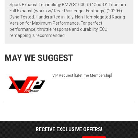
Spark Exhaust Technology BMW S1000RR "Grid-O" Titanium
Full Exhaust (works w/ Rear Passenger Footpegs) (2020+).
Dyno Tested. Handcrafted in Italy. Non-Homologated Racing
Version for Maximum Performance. For perfect
performance, throttle response and durability, ECU
remapping is recommended.
MAY WE SUGGEST
VIP Request [Lifetime Membership]
RECEIVE EXCLUSIVE OFFERS!