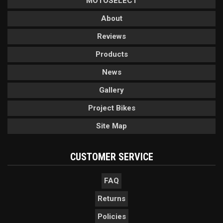
MOTOSELECT
About
Reviews
Products
News
Gallery
Project Bikes
Site Map
CUSTOMER SERVICE
FAQ
Returns
Policies