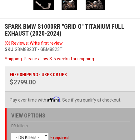
SPARK BMW S1000RR "GRID O" TITANIUM FULL
EXHAUST (2020-2024)
(0) Reviews: Write first review
SKU:
GBM8823T - GBM8823T
Shipping:
Please allow 3-5 weeks for shipping
FREE SHIPPING - USPS OR UPS
$2799.00
Affirm
Pay over time with
. See if you qualify at checkout.
VIEW OPTIONS
DB Killers
- DB Killers -
* required