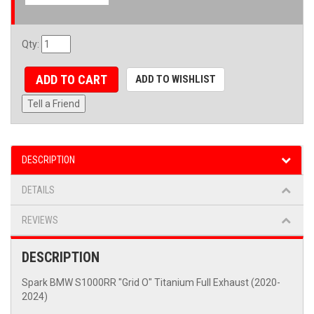
Qty
:
ADD TO CART
ADD TO WISHLIST
Tell a Friend
DESCRIPTION
DETAILS
REVIEWS
DESCRIPTION
Spark BMW S1000RR "Grid O" Titanium Full Exhaust (2020-
2024)