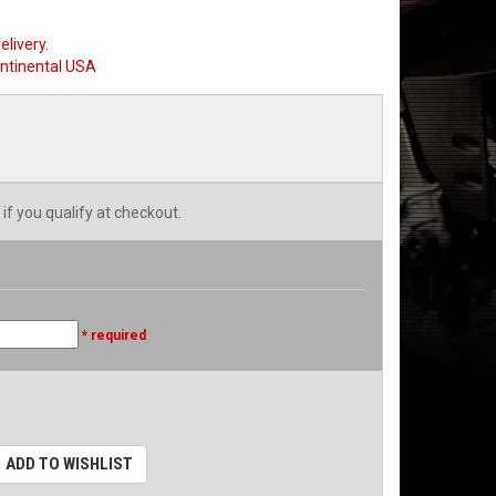
elivery.
ontinental USA
 if you qualify at checkout.
* required
ADD TO WISHLIST