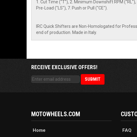
1. Cut Time ("T"), 2. Minimum Downshift RPM ("RL"), 
Pre-Load ("LS"), 7. Push or Pull ("CE").
IRC Quick Shifters are Non-Homologated for Professio
end of production. Made in Italy.
RECEIVE EXCLUSIVE OFFERS!
MOTOWHEELS.COM
CUSTO
Home
FAQ