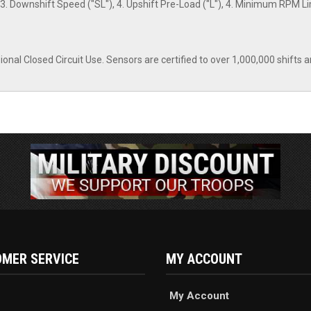
3. Downshift Speed ("SL"), 4. Upshift Pre-Load ("L"), 4. Minimum RPM Lim
nal Closed Circuit Use. Sensors are certified to over 1,000,000 shifts a
MER SERVICE
MY ACCOUNT
My Account