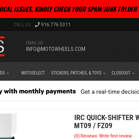
ICAL ISSUES, KINDLY CHECK YOUR SPAM/JUNK FOLDER 
916.776.5311
EMAIL US:
INFO@MOTOWHEELS.COM
IDS
MOTOSELECT
STICKERS, PATCHES, & TOYS
CLOSEOUT
IRC QUICK-SHIFTER 
MT09 / FZ09
(0) Reviews: Write first review