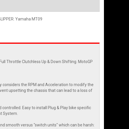
BLIPPER: Yamaha MT09
ll Throttle Clutchless Up & Down Shifting. MotoGP
y considers the RPM and Acceleration to modify the
ent upsetting the chassis that can lead to a loss of
 controlled. Easy to install Plug & Play bike specific
nt System.
 and smooth versus "switch units" which can be harsh: