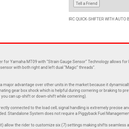
Tell a Friend
IRC QUICK-SHIFTER WITH AUTO 
 for Yamaha MT09 with "Strain Gauge Sensor" Technology allows for Fu
l sensor with both right and left dual "Magic" threads".
major advantage over other units in the market because it dynamicall
ting gear box shock which is helpful during cornering or braking to prev
s you can up-shift or down-shift while cornering).
irectly connected to the load cell; signal handling is extremely precise and
uded. Standalone System does not require a Piggyback Fuel Manageme
t) allow the rider to customize six (7) settings making shifts seamless