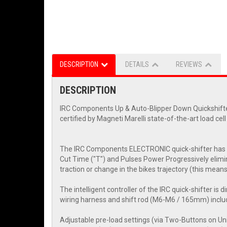
DESCRIPTION
DETAILS
REVIEWS
DESCRIPTION
IRC Components Up & Auto-Blipper Down Quickshifter
certified by Magneti Marelli state-of-the-art load cel
The IRC Components ELECTRONIC quick-shifter has a 
Cut Time ("T") and Pulses Power Progressively elimina
traction or change in the bikes trajectory (this mean
The intelligent controller of the IRC quick-shifter is d
wiring harness and shift rod (M6-M6 / 165mm) incl
Adjustable pre-load settings (via Two-Buttons on Uni