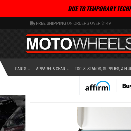
DUE TO TEMPORARY TECHN
FREE SHIPPING
ON ORDERS OVER $149
PARTS
APPAREL & GEAR
TOOLS, STANDS, SUPPLIES, & FLU