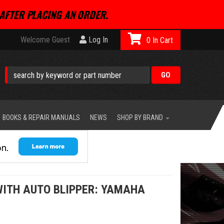
AFTER PLACING AN ORDER.
Welcome Guest
Log In
0
BOOKS & REPAIR MANUALS
NEWS
SHOP BY BRAND
WITH AUTO BLIPPER: YAMAHA