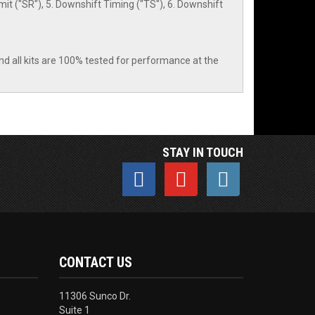
it ("SR"), 5. Downshift Timing ("TS"), 6. Downshift
nd all kits are 100% tested for performance at the
STAY IN TOUCH
CONTACT US
11306 Sunco Dr.
Suite 1