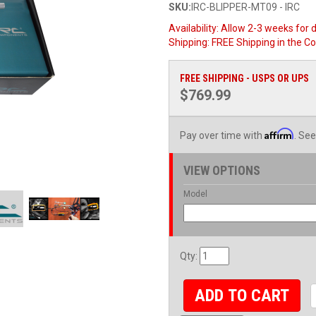
SKU:
IRC-BLIPPER-MT09 - IRC
Availability:
Allow 2-3 weeks for d
Shipping:
FREE Shipping in the C
FREE SHIPPING - USPS OR UPS
$769.99
Affirm
Pay over time with
. See
VIEW OPTIONS
Model
Qty
:
ADD TO CART