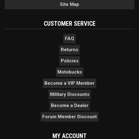
Site Map
CUSTOMER SERVICE
FAQ
Returns
Policies
Motobucks
Become a VIP Member
Military Discounts
Become a Dealer
Forum Member Discount
MY ACCOUNT