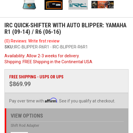
IRC QUICK-SHIFTER WITH AUTO BLIPPER: YAMAHA
R1 (09-14) / R6 (06-16)
(0) Reviews: Write first review
SKU:
IRC-BLIPPER-R6R1 - IRC-BLIPPER-R6R1
Availability:
Allow 2-3 weeks for delivery.
Shipping:
FREE Shipping in the Continental USA
FREE SHIPPING - USPS OR UPS
$869.99
Affirm
Pay over time with
. See if you qualify at checkout.
VIEW OPTIONS
Shift Rod Adapter