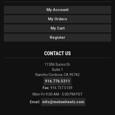
My Account
My Orders
My Cart
Register
CONTACT US
11306 Sunco Dr.
Suite 1
Rancho Cordova, CA 95742
916.776.5311
Fax:
916.737.5109
Mon-Fri 9:00 AM - 5:00 PM PST
info@motowheels.com
Email: