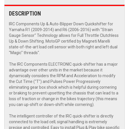
DESCRIPTION
IRC Components Up & Auto-Blipper Down Quickshifter for
Yamaha R1 (2009-2014) and R6 (2006-2016) with "Strain
Gauge Sensor" Technology allows for Full Throttle Clutchless
Up & Down Shifting. MotoGP certified by Magneti Marelli
state-of-the-art load cell sensor with both right and left dual
"Magic" threads".
The IRC Components ELECTRONIC quick-shifter has a major
advantage over other units in the market because it
dynamically considers the RPM and Acceleration to modify
the Cut Time ("T") and Pulses Power Progressively
eliminating gear box shock which is helpful during cornering
or braking to prevent upsetting the chassis that can lead to a
loss of traction or change in the bikes trajectory (this means
you can up-shift or down-shift while cornering).
The intelligent controller of the IRC quick-shifter is directly
connected to the load cell; signal handling is extremely
precise and controlled. Easy to install Plug & Play bike specific