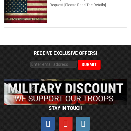
Request [Please Read The Details]
RECEIVE EXCLUSIVE OFFERS!
STAY IN TOUCH