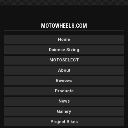
MOTOWHEELS.COM
Home
Dainese Sizing
MOTOSELECT
About
Reviews
Products
News
Gallery
Project Bikes