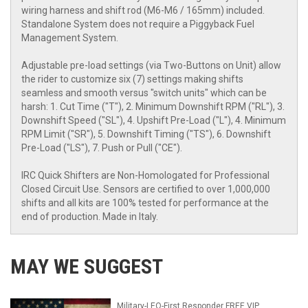
wiring harness and shift rod (M6-M6 / 165mm) included.
Standalone System does not require a Piggyback Fuel
Management System.
Adjustable pre-load settings (via Two-Buttons on Unit) allow
the rider to customize six (7) settings making shifts
seamless and smooth versus "switch units" which can be
harsh: 1. Cut Time ("T"), 2. Minimum Downshift RPM ("RL"), 3.
Downshift Speed ("SL"), 4. Upshift Pre-Load ("L"), 4. Minimum
RPM Limit ("SR"), 5. Downshift Timing ("TS"), 6. Downshift
Pre-Load ("LS"), 7. Push or Pull ("CE").
IRC Quick Shifters are Non-Homologated for Professional
Closed Circuit Use. Sensors are certified to over 1,000,000
shifts and all kits are 100% tested for performance at the
end of production. Made in Italy.
MAY WE SUGGEST
Military-LEO-First Responder FREE VIP