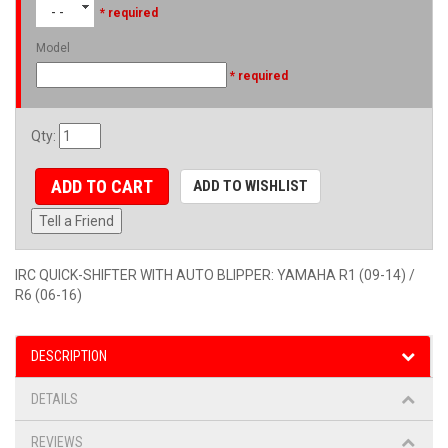
- -
* required
Model
* required
Qty
:
ADD TO CART
ADD TO WISHLIST
Tell a Friend
IRC QUICK-SHIFTER WITH AUTO BLIPPER: YAMAHA R1 (09-14) /
R6 (06-16)
DESCRIPTION
DETAILS
REVIEWS