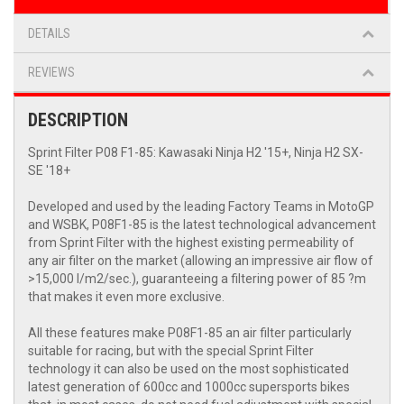
DETAILS
REVIEWS
DESCRIPTION
Sprint Filter P08 F1-85: Kawasaki Ninja H2 '15+, Ninja H2 SX-
SE '18+
Developed and used by the leading Factory Teams in MotoGP
and WSBK, P08F1-85 is the latest technological advancement
from Sprint Filter with the highest existing permeability of
any air filter on the market (allowing an impressive air flow of
>15,000 l/m2/sec.), guaranteeing a filtering power of 85 ?m
that makes it even more exclusive.
All these features make P08F1-85 an air filter particularly
suitable for racing, but with the special Sprint Filter
technology it can also be used on the most sophisticated
latest generation of 600cc and 1000cc supersports bikes