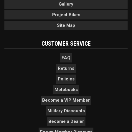
Gallery
Project Bikes
Site Map
CUSTOMER SERVICE
FAQ
Returns
Policies
Motobucks
Become a VIP Member
Military Discounts
Become a Dealer
Forum Member Discount