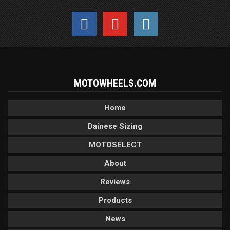
MOTOWHEELS.COM
Home
Dainese Sizing
MOTOSELECT
About
Reviews
Products
News