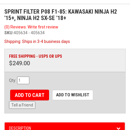
SPRINT FILTER P08 F1-85: KAWASAKI NINJA H2
'15+, NINJA H2 SX-SE '18+
(0) Reviews: Write first review
SKU:
405634 - 405634
Shipping:
Ships in 3-4 business days
FREE SHIPPING - USPS OR UPS
$249.00
Qty
:
ADD TO CART
ADD TO WISHLIST
Tell a Friend
DESCRIPTION