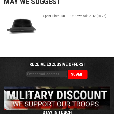
MAY WE SUGGEST
Sprint Filter P08 F1-85: Kawasaki Z H2 (20-26)
RECEIVE EXCLUSIVE OFFERS!
STAY IN TOUCH