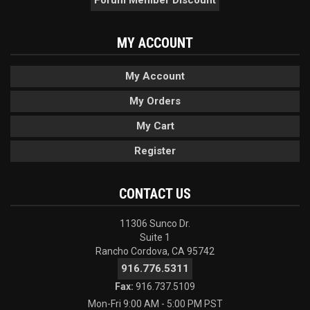
MY ACCOUNT
My Account
My Orders
My Cart
Register
CONTACT US
11306 Sunco Dr.
Suite 1
Rancho Cordova, CA 95742
916.776.5311
Fax:
916.737.5109
Mon-Fri 9:00 AM - 5:00 PM PST