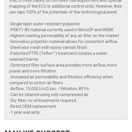
that, in most cases, do not need fuel adjustment with special
mapping of the ECU or additional control units. However, their
use taps 100% of the potentials of this technological jewel.
-Single layer water-resistant polyester
-P08 F1-85 material currently used in MotoGP and WSBK
-Highest existing permeability of any air filter on the market
-Innovative polyester material allows for consistent airflow
-Steel wire mesh with epoxy varnish finish
-Patented PTFE (Teflon™) treatment creates a water-
resistant barrier
-Optimized filter surface area provides more airflow, more
power and more filtration
-Increased air permeability and filtration efficiency when
compared to cotton air filters
-Airflow: 15,000 l/m2/sec. / Filtration: 85?m
-Can be cleaned using only compressed air
-Dry filter, no oil treatments required
-Direct OEM replacement
-1 year warranty