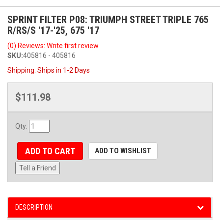
SPRINT FILTER P08: TRIUMPH STREET TRIPLE 765
R/RS/S '17-'25, 675 '17
(0) Reviews: Write first review
SKU:
405816 - 405816
Shipping:
Ships in 1-2 Days
$111.98
Qty
:
ADD TO CART
ADD TO WISHLIST
Tell a Friend
DESCRIPTION