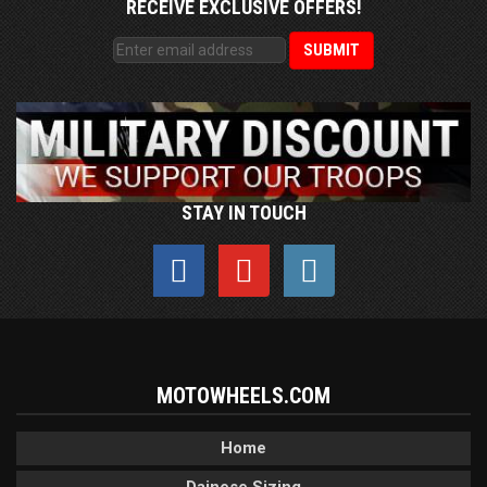
RECEIVE EXCLUSIVE OFFERS!
STAY IN TOUCH
MOTOWHEELS.COM
Home