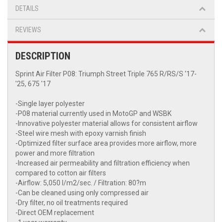
DETAILS
REVIEWS
DESCRIPTION
Sprint Air Filter P08: Triumph Street Triple 765 R/RS/S '17-
'25, 675 '17
-Single layer polyester
-P08 material currently used in MotoGP and WSBK
-Innovative polyester material allows for consistent airflow
-Steel wire mesh with epoxy varnish finish
-Optimized filter surface area provides more airflow, more
power and more filtration
-Increased air permeability and filtration efficiency when
compared to cotton air filters
-Airflow: 5,050 l/m2/sec. / Filtration: 80?m
-Can be cleaned using only compressed air
-Dry filter, no oil treatments required
-Direct OEM replacement