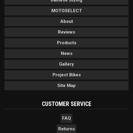
Dainese Sizing
MOTOSELECT
About
Reviews
Products
News
Gallery
Project Bikes
Site Map
CUSTOMER SERVICE
FAQ
Returns