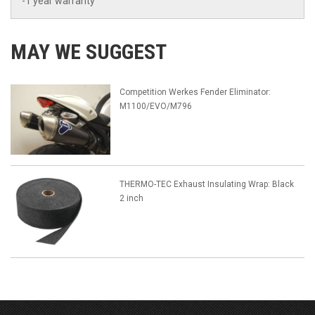
-1 year warranty
MAY WE SUGGEST
Competition Werkes Fender Eliminator:
M1100/EVO/M796
THERMO-TEC Exhaust Insulating Wrap: Black
2 inch