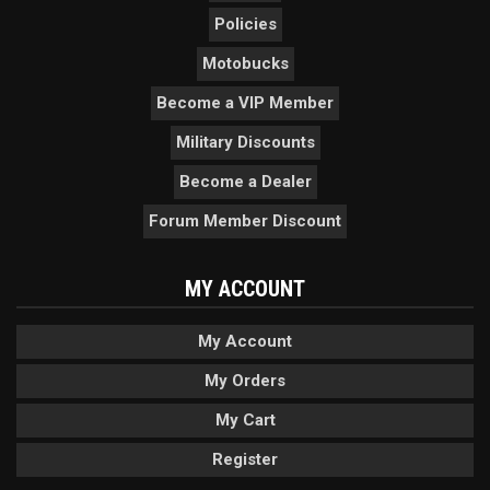
Policies
Motobucks
Become a VIP Member
Military Discounts
Become a Dealer
Forum Member Discount
MY ACCOUNT
My Account
My Orders
My Cart
Register