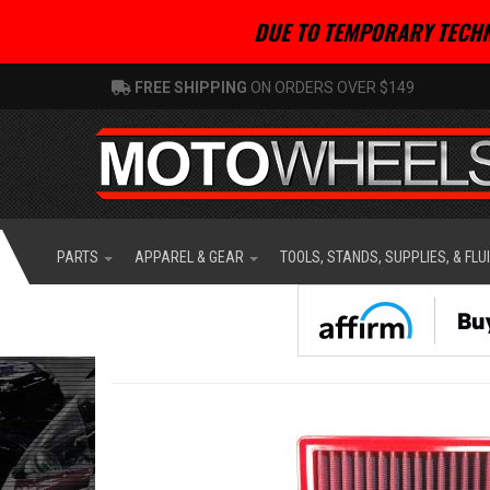
DUE TO TEMPORARY TECHN
FREE SHIPPING
ON ORDERS OVER $149
PARTS
APPAREL & GEAR
TOOLS, STANDS, SUPPLIES, & FLU