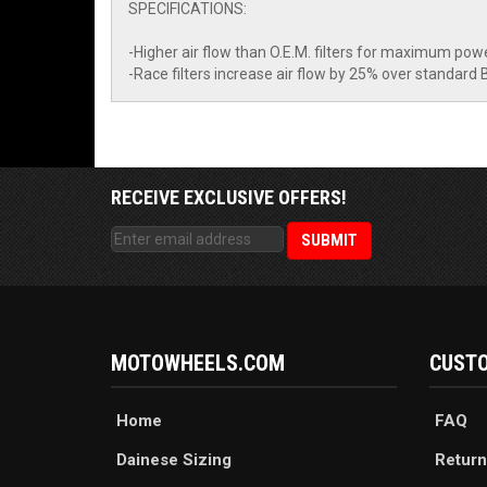
SPECIFICATIONS:
-Higher air flow than O.E.M. filters for maximum pow
-Race filters increase air flow by 25% over standard 
RECEIVE EXCLUSIVE OFFERS!
MOTOWHEELS.COM
CUSTO
Home
FAQ
Dainese Sizing
Return