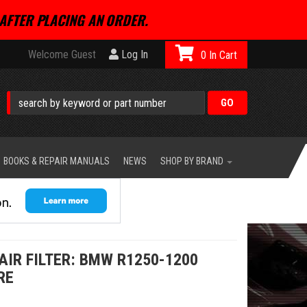
AFTER PLACING AN ORDER.
Welcome Guest
Log In
0
BOOKS & REPAIR MANUALS
NEWS
SHOP BY BRAND
IR FILTER: BMW R1250-1200
RE