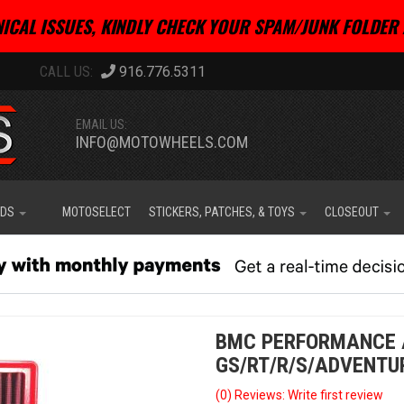
ICAL ISSUES, KINDLY CHECK YOUR SPAM/JUNK FOLDER 
916.776.5311
EMAIL US:
INFO@MOTOWHEELS.COM
IDS
MOTOSELECT
STICKERS, PATCHES, & TOYS
CLOSEOUT
BMC PERFORMANCE A
GS/RT/R/S/ADVENTU
(0) Reviews: Write first review