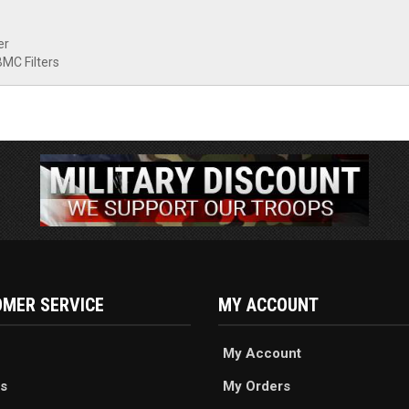
er
BMC Filters
MER SERVICE
MY ACCOUNT
My Account
s
My Orders