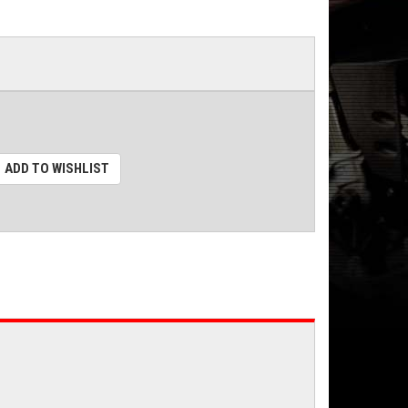
ADD TO WISHLIST