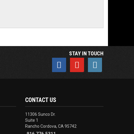
STAY IN TOUCH
CONTACT US
11306 Sunco Dr.
Suite 1
Rancho Cordova, CA 95742
916.776.5311