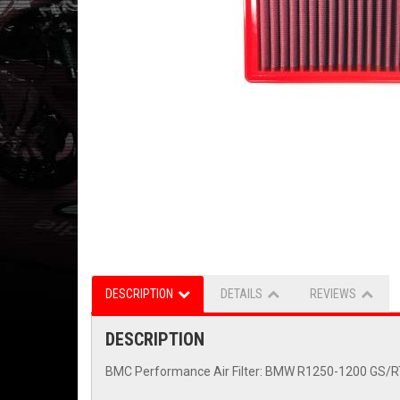
DESCRIPTION
DETAILS
REVIEWS
DESCRIPTION
BMC Performance Air Filter: BMW R1250-1200 GS/