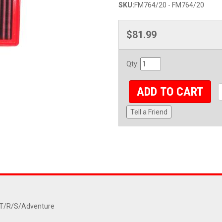
SKU:
FM764/20 - FM764/20
$81.99
Qty
:
ADD TO CART
Tell a Friend
RT/R/S/Adventure