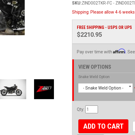
SKU:
ZIND002TKR-FC - ZIND002T
Shipping:
Please allow 4-6 weeks 
FREE SHIPPING - USPS OR UPS
$2210.95
Affirm
Pay over time with
. See
VIEW OPTIONS
Snake Weld Option
- Snake Weld Option -
Qty
:
ADD TO CART