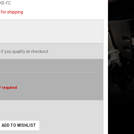
KR-FC
for shipping
 if you qualify at checkout.
* required
ADD TO WISHLIST