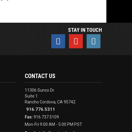
STAY IN TOUCH
CONTACT US
11306 Sunco Dr.
Suite 1
Rancho Cordova, CA 95742
916.776.5311
Fax:
916.737.5109
Mon-Fri 9:00 AM - 5:00 PM PST