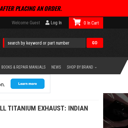
AFTER PLACING AN ORDER.
Welcome Guest
Log In
0
BOOKS & REPAIR MANUALS
NEWS
SHOP BY BRAND
LL TITANIUM EXHAUST: INDIAN