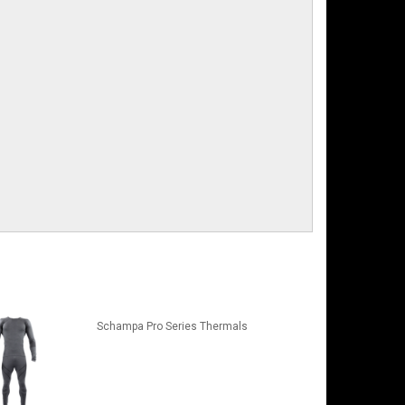
Schampa Pro Series Thermals