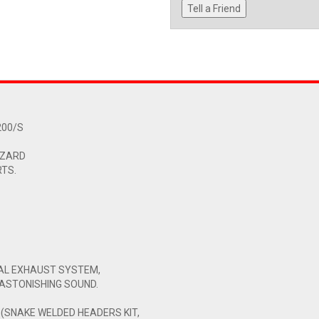
Tell a Friend
200/S
 ZARD
RTS.
NAL EXHAUST SYSTEM,
ASTONISHING SOUND.
 (SNAKE WELDED HEADERS KIT,