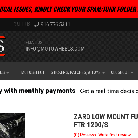
ICAL ISSUES, KINDLY CHECK YOUR SPAM/JUNK FOLDER 
916.776.5311
EMAIL US:
INFO@MOTOWHEELS.COM
IDS
MOTOSELECT
STICKERS, PATCHES, & TOYS
CLOSEOUT
ZARD LOW MOUNT FU
FTR 1200/S
(0) Reviews: Write first review