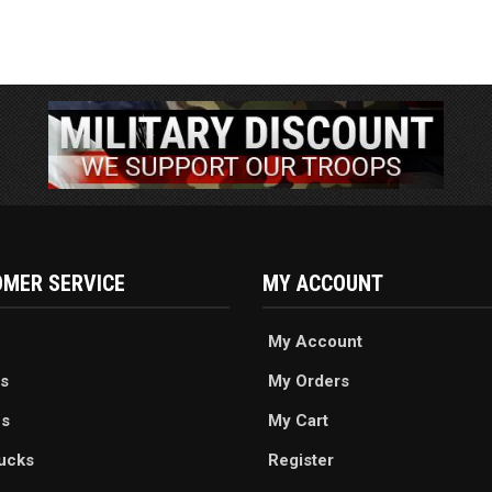
MER SERVICE
MY ACCOUNT
My Account
s
My Orders
es
My Cart
ucks
Register