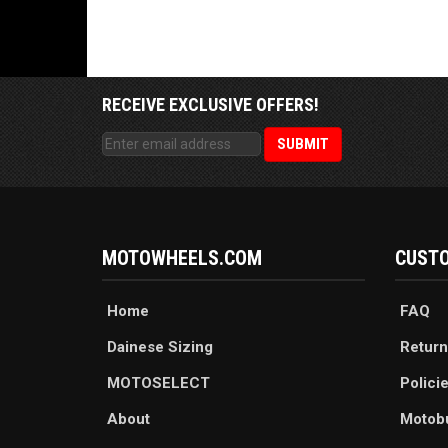
RECEIVE EXCLUSIVE OFFERS!
MOTOWHEELS.COM
CUSTO
Home
FAQ
Dainese Sizing
Return
MOTOSELECT
Polici
About
Motob