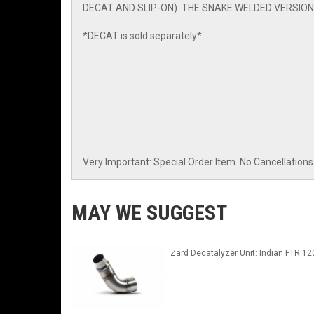
DECAT AND SLIP-ON). THE SNAKE WELDED VERSION
*DECAT is sold separately*
Very Important: Special Order Item. No Cancellations 
MAY WE SUGGEST
Zard Decatalyzer Unit: Indian FTR 12