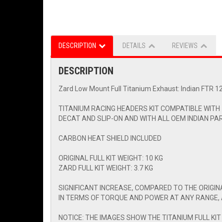
DESCRIPTION
DETAILS
REVIEWS
DESCRIPTION
Zard Low Mount Full Titanium Exhaust: Indian FTR 1
TITANIUM RACING HEADERS KIT COMPATIBLE WITH
DECAT AND SLIP-ON AND WITH ALL OEM INDIAN PA
CARBON HEAT SHIELD INCLUDED
ORIGINAL FULL KIT WEIGHT: 10 KG
ZARD FULL KIT WEIGHT: 3.7 KG
SIGNIFICANT INCREASE, COMPARED TO THE ORIGI
IN TERMS OF TORQUE AND POWER AT ANY RANGE, 
NOTICE: THE IMAGES SHOW THE TITANIUM FULL KIT