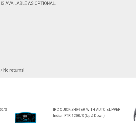
 IS AVAILABLE AS OPTIONAL.
/ No returns!
00/S
IRC QUICK-SHIFTER WITH AUTO BLIPPER:
Indian FTR 1200/S (Up & Down)