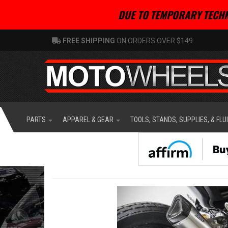
DUE TO TEMPORARY TECHN
FREE SHIPPING
ON ORDERS OVER $149
PARTS
APPAREL & GEAR
TOOLS, STANDS, SUPPLIES, & FLU