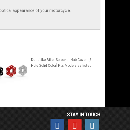
optical appearance of your motorcycle.
Ducabike Billet Sprocket Hub Cover: [6
Hole Solid Color] Fits Models as listed
STAY IN TOUCH