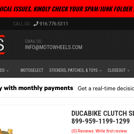
ICAL ISSUES, KINDLY CHECK YOUR SPAM/JUNK FOLDER 
916.776.5311
EMAIL US:
INFO@MOTOWHEELS.COM
IDS
MOTOSELECT
STICKERS, PATCHES, & TOYS
CLOSEOUT
DUCABIKE CLUTCH S
899-959-1199-1299
(0) Reviews: Write first review