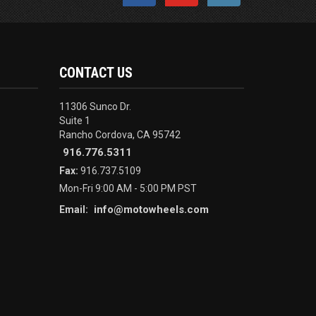
CONTACT US
11306 Sunco Dr.
Suite 1
Rancho Cordova, CA 95742
916.776.5311
Fax:
916.737.5109
Mon-Fri 9:00 AM - 5:00 PM PST
info@motowheels.com
Email: