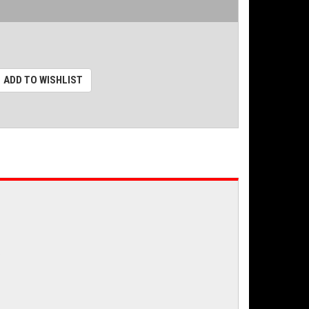
ADD TO WISHLIST
.