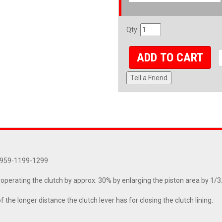
Qty
:
ADD TO CART
Tell a Friend
9-959-1199-1299
perating the clutch by approx. 30% by enlarging the piston area by 1/3
he longer distance the clutch lever has for closing the clutch lining.