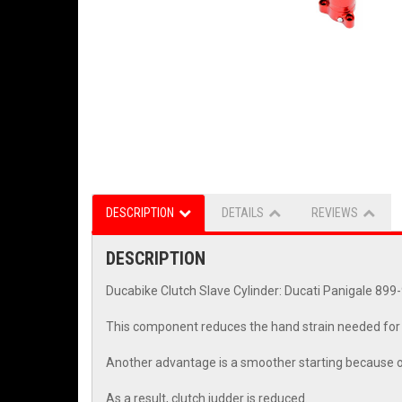
DESCRIPTION
DETAILS
REVIEWS
DESCRIPTION
Ducabike Clutch Slave Cylinder: Ducati Panigale 89
This component reduces the hand strain needed for o
Another advantage is a smoother starting because of t
As a result, clutch judder is reduced.