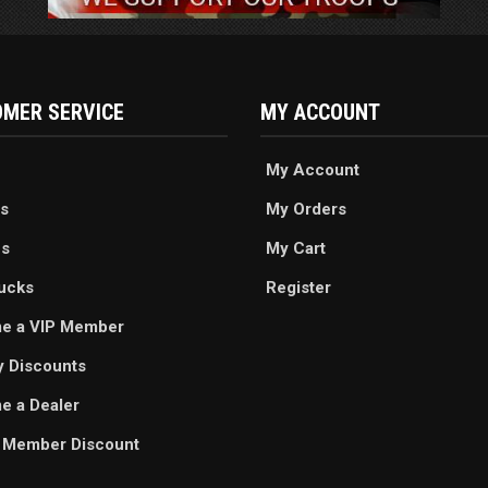
MER SERVICE
MY ACCOUNT
My Account
s
My Orders
es
My Cart
ucks
Register
e a VIP Member
ry Discounts
 a Dealer
 Member Discount