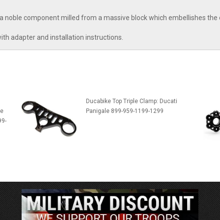
 a noble component milled from a massive block which embellishes the 
ith adapter and installation instructions.
Ducabike Top Triple Clamp: Ducati
te
Panigale 899-959-1199-1299
99-