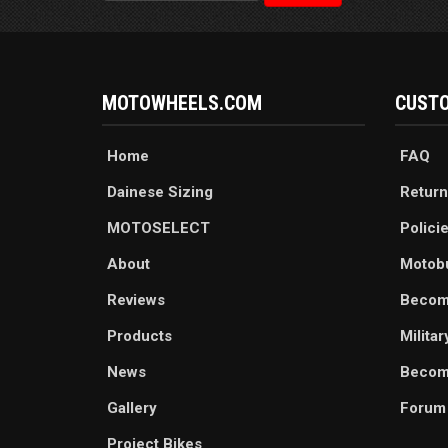
MOTOWHEELS.COM
CUSTO
Home
FAQ
Dainese Sizing
Return
MOTOSELECT
Polici
About
Motob
Reviews
Becom
Products
Milita
News
Become
Gallery
Forum
Project Bikes