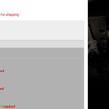
for shipping
red
red
* required