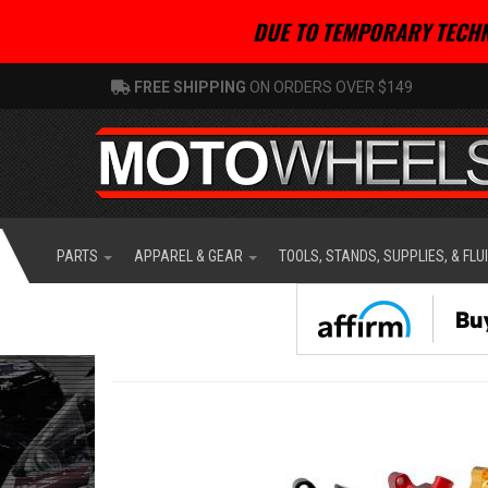
DUE TO TEMPORARY TECHN
FREE SHIPPING
ON ORDERS OVER $149
PARTS
APPAREL & GEAR
TOOLS, STANDS, SUPPLIES, & FLU