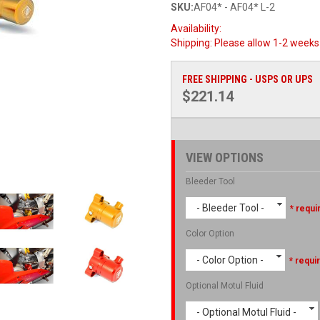
SKU:
AF04* - AF04* L-2
Availability:
Shipping:
Please allow 1-2 weeks 
FREE SHIPPING - USPS OR UPS
$221.14
VIEW OPTIONS
Bleeder Tool
- Bleeder Tool -
* requi
Color Option
- Color Option -
* requi
Optional Motul Fluid
- Optional Motul Fluid -