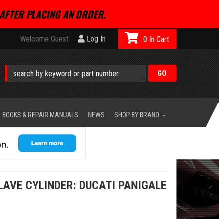
AFTER PLACING AN ORDER.
Welcome Guest
Log In
0
BOOKS & REPAIR MANUALS
NEWS
SHOP BY BRAND
LAVE CYLINDER: DUCATI PANIGALE