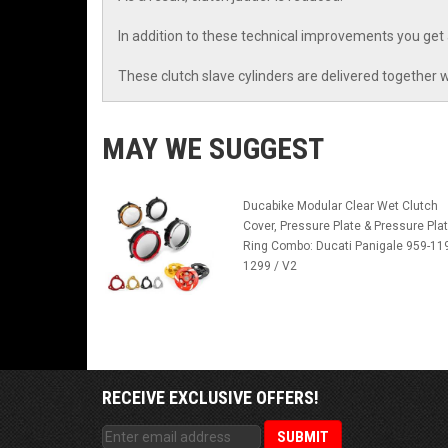
In addition to these technical improvements you get
These clutch slave cylinders are delivered together w
MAY WE SUGGEST
Ducabike Modular Clear Wet Clutch
Cover, Pressure Plate & Pressure Pla
Ring Combo: Ducati Panigale 959-11
1299 / V2
RECEIVE EXCLUSIVE OFFERS!