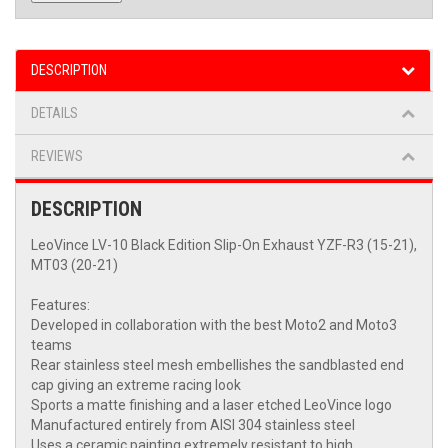
DESCRIPTION
DETAILS
REVIEWS
DESCRIPTION
LeoVince LV-10 Black Edition Slip-On Exhaust YZF-R3 (15-21),
MT03 (20-21)
Features:
Developed in collaboration with the best Moto2 and Moto3
teams
Rear stainless steel mesh embellishes the sandblasted end
cap giving an extreme racing look
Sports a matte finishing and a laser etched LeoVince logo
Manufactured entirely from AISI 304 stainless steel
Uses a ceramic painting extremely resistant to high