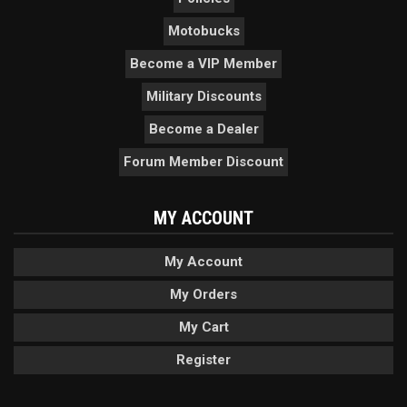
Motobucks
Become a VIP Member
Military Discounts
Become a Dealer
Forum Member Discount
MY ACCOUNT
My Account
My Orders
My Cart
Register