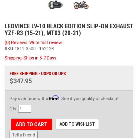
LEOVINCE LV-10 BLACK EDITION SLIP-ON EXHAUST
YZF-R3 (15-21), MT03 (20-21)
(0) Reviews: Write first review
SKU:
1811-3500 - 15212B
Shipping:
Ships in 5-7 Days
FREE SHIPPING - USPS OR UPS
$347.95
Affirm
Pay over time with
. See if you qualify at checkout.
Qty
:
ADD TO CART
ADD TO WISHLIST
Tell a Friend