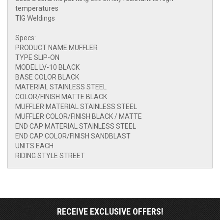
temperatures
TIG Weldings
Specs:
PRODUCT NAME MUFFLER
TYPE SLIP-ON
MODEL LV-10 BLACK
BASE COLOR BLACK
MATERIAL STAINLESS STEEL
COLOR/FINISH MATTE BLACK
MUFFLER MATERIAL STAINLESS STEEL
MUFFLER COLOR/FINISH BLACK / MATTE
END CAP MATERIAL STAINLESS STEEL
END CAP COLOR/FINISH SANDBLAST
UNITS EACH
RIDING STYLE STREET
RECEIVE EXCLUSIVE OFFERS!