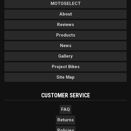
MOTOSELECT
About
Reviews
Products
News
Gallery
Project Bikes
Site Map
CUSTOMER SERVICE
FAQ
Returns
Policies