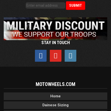
STAY IN TOUCH
MOTOWHEELS.COM
Home
Dainese Sizing