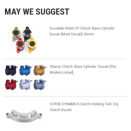
MAY WE SUGGEST
Ducabike Billet/CF Clutch Slave Cylinder:
Ducati [Most Ducati] 30mm
Oberon Clutch Slave Cylinder: Ducati [Fits
Models Listed]
CORSE DYNAMICS Clutch Holding Tool: Dry
Clutch Ducati