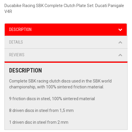
Ducabike Racing SBK Complete Clutch Plate Set: Ducati Panigale
V4R
DESCRIPTION
DETAILS
REVIEWS
DESCRIPTION
Complete SBK racing clutch discs used in the SBK world
championship, with 100% sintered friction material.
9 friction discs in steel, 100% sintered material
8 driven discs in steel from 1,5 mm
1 driven disc in steel from 2 mm