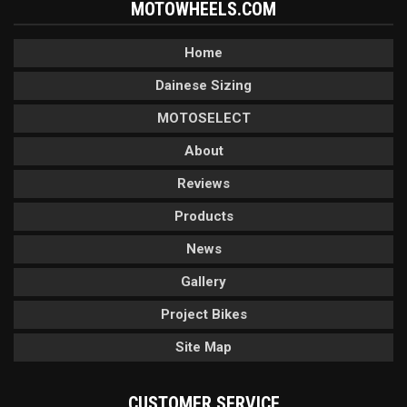
MOTOWHEELS.COM
Home
Dainese Sizing
MOTOSELECT
About
Reviews
Products
News
Gallery
Project Bikes
Site Map
CUSTOMER SERVICE