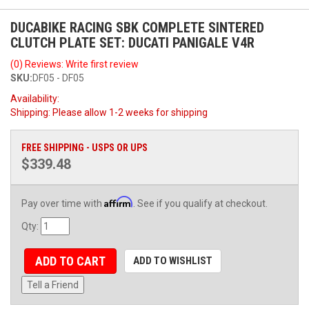
DUCABIKE RACING SBK COMPLETE SINTERED
CLUTCH PLATE SET: DUCATI PANIGALE V4R
(0) Reviews: Write first review
SKU:
DF05 - DF05
Availability:
Shipping:
Please allow 1-2 weeks for shipping
FREE SHIPPING - USPS OR UPS
$339.48
Affirm
Pay over time with
. See if you qualify at checkout.
Qty
:
ADD TO CART
ADD TO WISHLIST
Tell a Friend