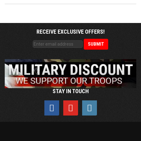
RECEIVE EXCLUSIVE OFFERS!
STAY IN TOUCH