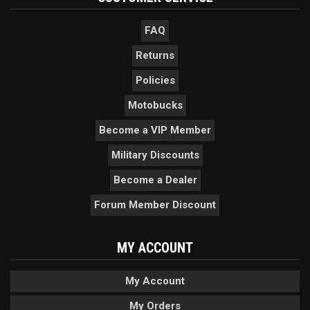
FAQ
Returns
Policies
Motobucks
Become a VIP Member
Military Discounts
Become a Dealer
Forum Member Discount
MY ACCOUNT
My Account
My Orders