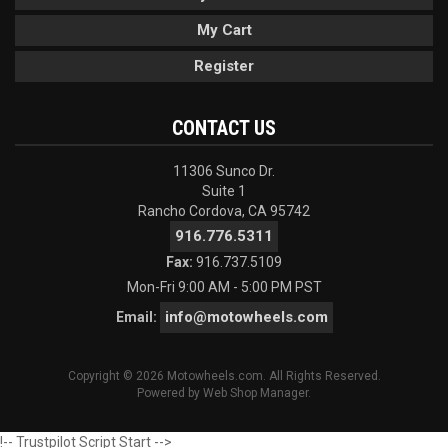
My Cart
Register
CONTACT US
11306 Sunco Dr.
Suite 1
Rancho Cordova, CA 95742
916.776.5311
Fax:
916.737.5109
Mon-Fri 9:00 AM - 5:00 PM PST
info@motowheels.com
Email:
Copyright © 2026 Motowheels.com. All Rights Reserved.
Powered by
Web Shop Manager
.
!-- Trustpilot Script Start -->