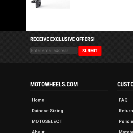
RECEIVE EXCLUSIVE OFFERS!
MOTOWHEELS.COM
CUSTO
Home
FAQ
Dainese Sizing
Return
MOTOSELECT
Polici
About
Motob