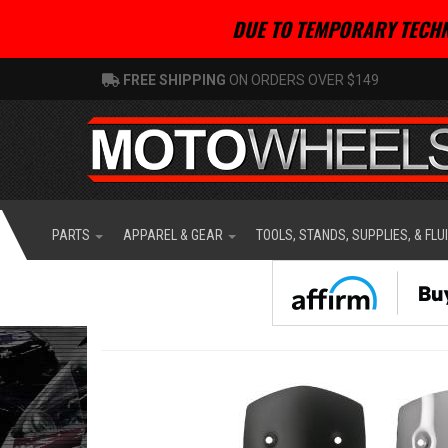
DUE TO TEMPORARY TECHN
FREE SHIPPING
ON ORDERS OVER $149
PARTS
APPAREL & GEAR
TOOLS, STANDS, SUPPLIES, & FLU