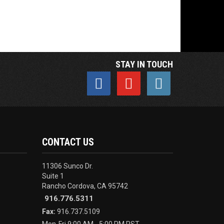
STAY IN TOUCH
CONTACT US
11306 Sunco Dr.
Suite 1
Rancho Cordova, CA 95742
916.776.5311
Fax:
916.737.5109
Mon-Fri 9:00 AM - 5:00 PM PST