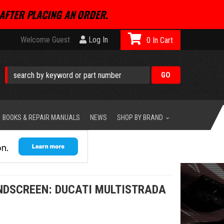
AFTER PLACING AN ORDER.
Welcome Guest
Log In
0
BOOKS & REPAIR MANUALS
NEWS
SHOP BY BRAND
NDSCREEN: DUCATI MULTISTRADA