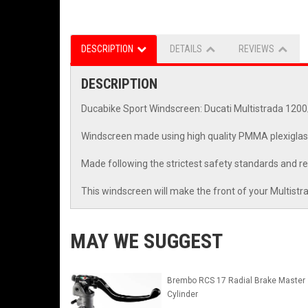
DESCRIPTION
DETAILS
REVIEWS
DESCRIPTION
Ducabike Sport Windscreen: Ducati Multistrada 120
Windscreen made using high quality PMMA plexiglas
Made following the strictest safety standards and
This windscreen will make the front of your Multistra
MAY WE SUGGEST
Brembo RCS 17 Radial Brake Master
Cylinder