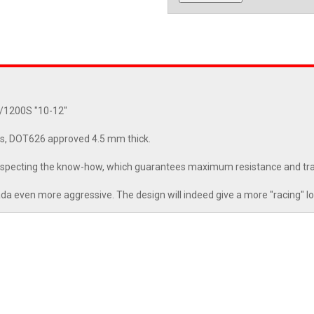
0/1200S "10-12"
s, DOT626 approved 4.5 mm thick.
 respecting the know-how, which guarantees maximum resistance and tr
da even more aggressive. The design will indeed give a more "racing" loo