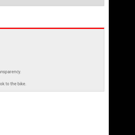
ansparency.
k to the bike.