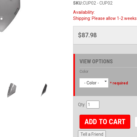
SKU:
CUP02 - CUP02
Availability:
Shipping:
Please allow 1-2 weeks 
$87.98
VIEW OPTIONS
Color
- Color -
* required
Qty
:
ADD TO CART
Tell a Friend