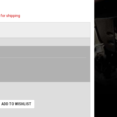
for shipping
ADD TO WISHLIST