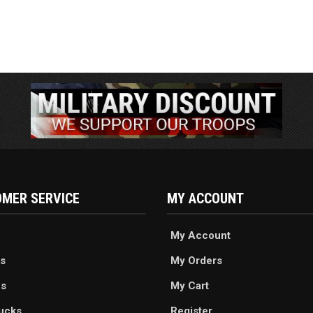
MER SERVICE
MY ACCOUNT
My Account
s
My Orders
es
My Cart
ucks
Register