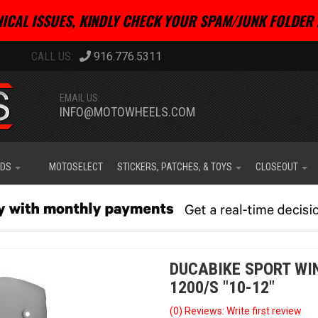
ICAL ISSUES, KINDLY CHECK YOUR SPAM/JUNK FOLDER 
916.776.5311
EMAIL US:
INFO@MOTOWHEELS.COM
IDS
MOTOSELECT
STICKERS, PATCHES, & TOYS
CLOSEOUT
DUCABIKE SPORT WI
1200/S "10-12"
(0) Reviews: Write first review