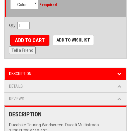
- Color -
* required
Qty
:
ADD TO CART
ADD TO WISHLIST
Tell a Friend
DESCRIPTION
DETAILS
REVIEWS
DESCRIPTION
Ducabike Touring Windscreen: Ducati Multistrada
1200/1200S "10-12"