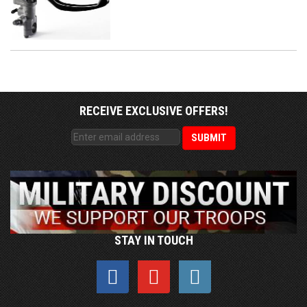
RECEIVE EXCLUSIVE OFFERS!
STAY IN TOUCH