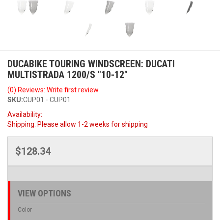
DUCABIKE TOURING WINDSCREEN: DUCATI
MULTISTRADA 1200/S "10-12"
(0) Reviews: Write first review
SKU:
CUP01 - CUP01
Availability:
Shipping:
Please allow 1-2 weeks for shipping
$128.34
VIEW OPTIONS
Color