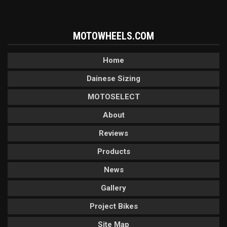
MOTOWHEELS.COM
Home
Dainese Sizing
MOTOSELECT
About
Reviews
Products
News
Gallery
Project Bikes
Site Map