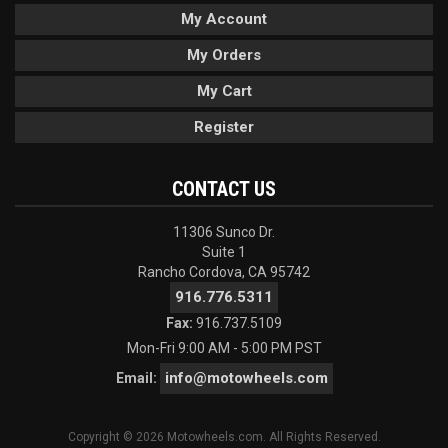
My Account
My Orders
My Cart
Register
CONTACT US
11306 Sunco Dr.
Suite 1
Rancho Cordova, CA 95742
916.776.5311
Fax:
916.737.5109
Mon-Fri 9:00 AM - 5:00 PM PST
info@motowheels.com
Email:
Copyright © 2026 Motowheels.com. All Rights Reserved.