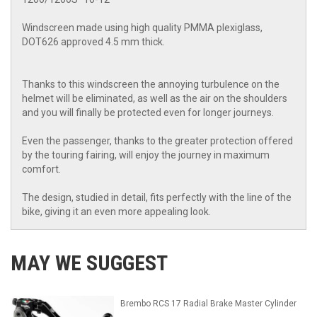
Windscreen made using high quality PMMA plexiglass,
DOT626 approved 4.5 mm thick.
Thanks to this windscreen the annoying turbulence on the
helmet will be eliminated, as well as the air on the shoulders
and you will finally be protected even for longer journeys.
Even the passenger, thanks to the greater protection offered
by the touring fairing, will enjoy the journey in maximum
comfort.
The design, studied in detail, fits perfectly with the line of the
bike, giving it an even more appealing look.
MAY WE SUGGEST
Brembo RCS 17 Radial Brake Master Cylinder