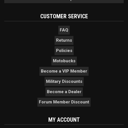
CUSTOMER SERVICE
FAQ
Returns
Policies
Motobucks
Become a VIP Member
Military Discounts
Become a Dealer
Forum Member Discount
MY ACCOUNT